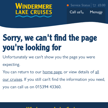
Service Status
£0.00
Call us
Menu
Sorry, we can't find the page
you're looking for
Unfortunately we can't show you the page you were
expecting.
Bowness
You can return to our
home page
, or view details of
all
Ambleside (Waterhead)
our cruises
. If you still can't find the information you need,
Lakeside
you can call us on 015394 43360.
Ash Landing
Wray
Brockhole