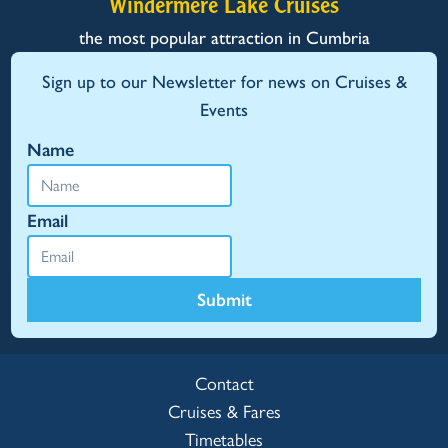
Windermere Lake Cruises
the most popular attraction in Cumbria
Sign up to our Newsletter for news on Cruises &
Events
Name
Email
Submit
Contact
Cruises & Fares
Timetables