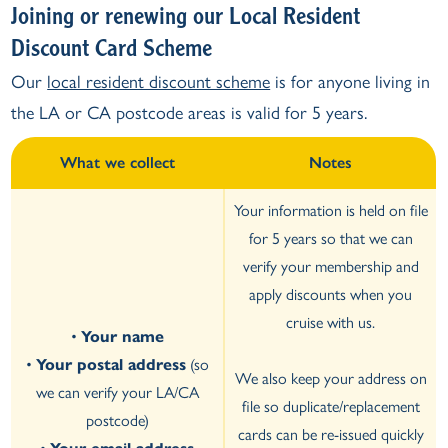
Joining or renewing our Local Resident
Discount Card Scheme
Our
local resident discount scheme
is for anyone living in
the LA or CA postcode areas is valid for 5 years.
What we collect
Notes
Your information is held on file
for 5 years so that we can
verify your membership and
apply discounts when you
cruise with us.
•
Your name
•
Your postal address
(so
We also keep your address on
we can verify your LA/CA
file so duplicate/replacement
postcode)
cards can be re-issued quickly