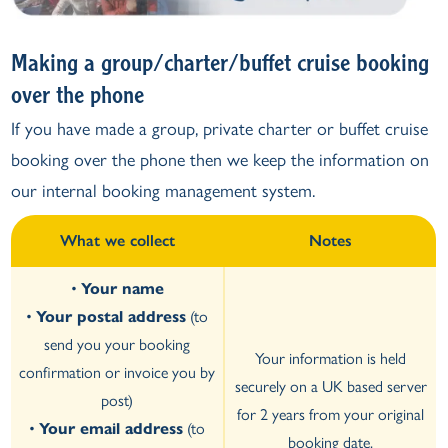
Making a group/charter/buffet cruise booking
over the phone
If you have made a group, private charter or buffet cruise
booking over the phone then we keep the information on
our internal booking management system.
What we collect
Notes
•
Your name
•
Your postal address
(to
send you your booking
Your information is held
confirmation or invoice you by
securely on a UK based server
post)
for 2 years from your original
•
Your email address
(to
booking date.