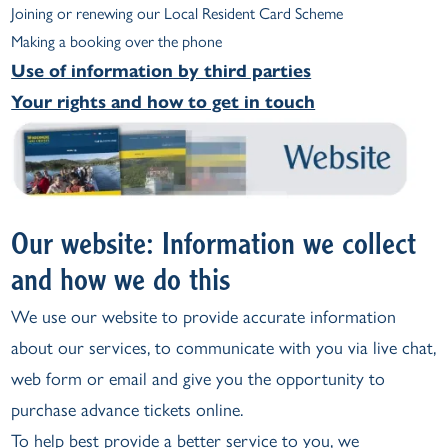
Joining or renewing our Local Resident Card Scheme
Making a booking over the phone
Use of information by third parties
Your rights and how to get in touch
Our website: Information we collect
and how we do this
We use our website to provide accurate information
about our services, to communicate with you via live chat,
web form or email and give you the opportunity to
purchase advance tickets online.
To help best provide a better service to you, we