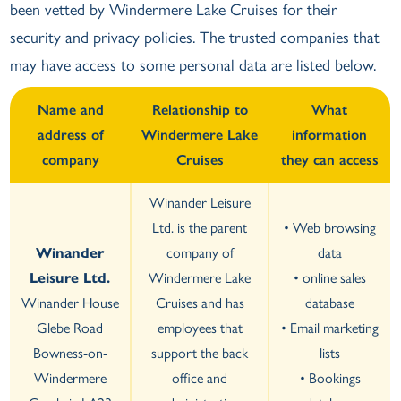
been vetted by Windermere Lake Cruises for their
security and privacy policies. The trusted companies that
may have access to some personal data are listed below.
Name and
Relationship to
What
address of
Windermere Lake
information
company
Cruises
they can access
Winander Leisure
Ltd. is the parent
• Web browsing
Winander
company of
data
Leisure Ltd.
Windermere Lake
• online sales
Winander House
Cruises and has
database
Glebe Road
employees that
• Email marketing
Bowness-on-
support the back
lists
Windermere
office and
• Bookings