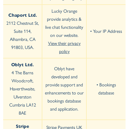
Lucky Orange
Chaport Ltd.
provide analytics &
2112 Chestnut St,
live chat functionality
Suite 114,
• Your IP Address
on our website.
Alhambra, CA
View their privacy
91803, USA.
policy
Oblyt Ltd.
Oblyt have
4 The Barns
developed and
Woodcroft,
provide support and
• Bookings
Haverthwaite,
enhancements to our
database
Ulverston
bookings database
Cumbria LA12
and application.
8AE
Stripe
Stripe Payments UK