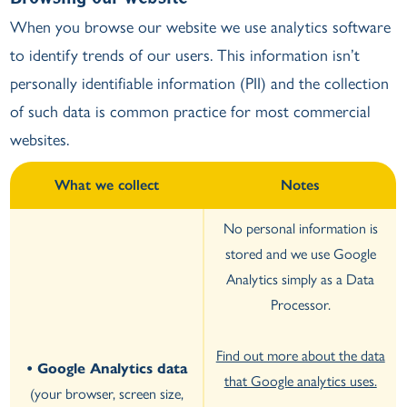
When you browse our website we use analytics software
to identify trends of our users. This information isn’t
personally identifiable information (PII) and the collection
of such data is common practice for most commercial
websites.
What we collect
Notes
No personal information is
stored and we use Google
Analytics simply as a Data
Processor.
Find out more about the data
• Google Analytics data
that Google analytics uses.
(your browser, screen size,