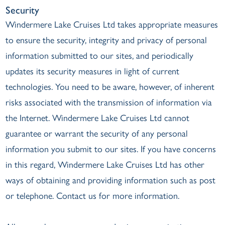
Security
Windermere Lake Cruises Ltd takes appropriate measures
to ensure the security, integrity and privacy of personal
information submitted to our sites, and periodically
updates its security measures in light of current
technologies. You need to be aware, however, of inherent
risks associated with the transmission of information via
the Internet. Windermere Lake Cruises Ltd cannot
guarantee or warrant the security of any personal
information you submit to our sites. If you have concerns
in this regard, Windermere Lake Cruises Ltd has other
ways of obtaining and providing information such as post
or telephone. Contact us for more information.