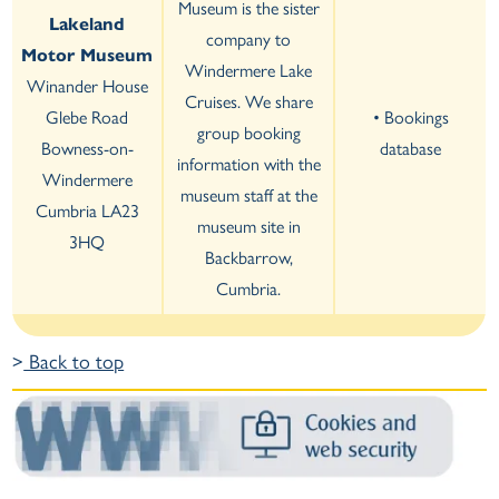
Museum is the sister
Lakeland
company to
Motor Museum
Windermere Lake
Winander House
Cruises. We share
Glebe Road
• Bookings
group booking
Bowness-on-
database
information with the
Windermere
museum staff at the
Cumbria LA23
museum site in
3HQ
Backbarrow,
Cumbria.
>
Back to top