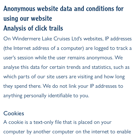
Anonymous website data and conditions for
using our website
Analysis of click trails
On Windermere Lake Cruises Ltd's websites, IP addresses
(the Internet address of a computer) are logged to track a
user's session while the user remains anonymous. We
analyse this data for certain trends and statistics, such as
which parts of our site users are visiting and how long
they spend there. We do not link your IP addresses to
anything personally identifiable to you.
Cookies
A cookie is a text-only file that is placed on your
computer by another computer on the internet to enable