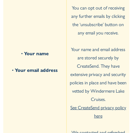
You can opt out of receiving
any further emails by clicking
the ‘unsubscribe’ button on
any email you receive.
Your name and email address
•
Your name
are stored securely by
CreateSend. They have
•
Your email address
extensive privacy and security
policies in place and have been
vetted by Windermere Lake
Cruises.
See CreateSend privacy policy
here
We contacted and refreshed