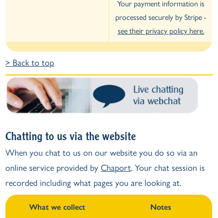
Your payment information is
processed securely by Stripe -
see their privacy policy here.
> Back to top
Chatting to us via the website
When you chat to us on our website you do so via an
online service provided by
Chaport
. Your chat session is
recorded including what pages you are looking at.
What we collect
Notes