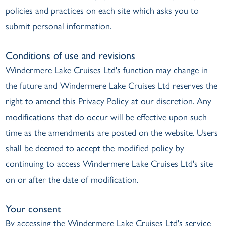
policies and practices on each site which asks you to
submit personal information.
Conditions of use and revisions
Windermere Lake Cruises Ltd's function may change in
the future and Windermere Lake Cruises Ltd reserves the
right to amend this Privacy Policy at our discretion. Any
modifications that do occur will be effective upon such
time as the amendments are posted on the website. Users
shall be deemed to accept the modified policy by
continuing to access Windermere Lake Cruises Ltd's site
on or after the date of modification.
Your consent
By accessing the Windermere Lake Cruises Ltd's service