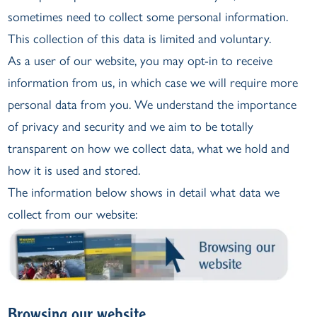
sometimes need to collect some personal information.
This collection of this data is limited and voluntary.
As a user of our website, you may opt-in to receive
information from us, in which case we will require more
personal data from you. We understand the importance
of privacy and security and we aim to be totally
transparent on how we collect data, what we hold and
how it is used and stored.
The information below shows in detail what data we
collect from our website:
Browsing our website