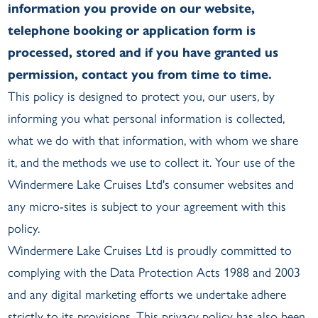
information you provide on our website,
telephone booking or application form is
processed, stored and if you have granted us
permission, contact you from time to time.
This policy is designed to protect you, our users, by
informing you what personal information is collected,
what we do with that information, with whom we share
it, and the methods we use to collect it. Your use of the
Windermere Lake Cruises Ltd's consumer websites and
any micro-sites is subject to your agreement with this
policy.
Windermere Lake Cruises Ltd is proudly committed to
complying with the Data Protection Acts 1988 and 2003
and any digital marketing efforts we undertake adhere
strictly to its provisions. This privacy policy has also been