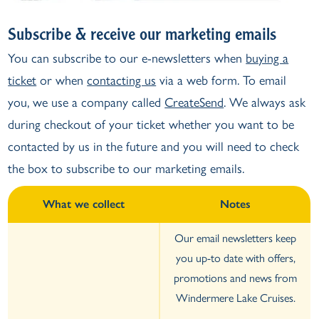
Subscribe & receive our marketing emails
You can subscribe to our e-newsletters when
buying a
ticket
or when
contacting us
via a web form. To email
you, we use a company called
CreateSend
. We always ask
during checkout of your ticket whether you want to be
contacted by us in the future and you will need to check
the box to subscribe to our marketing emails.
What we collect
Notes
Our email newsletters keep
you up-to date with offers,
promotions and news from
Windermere Lake Cruises.