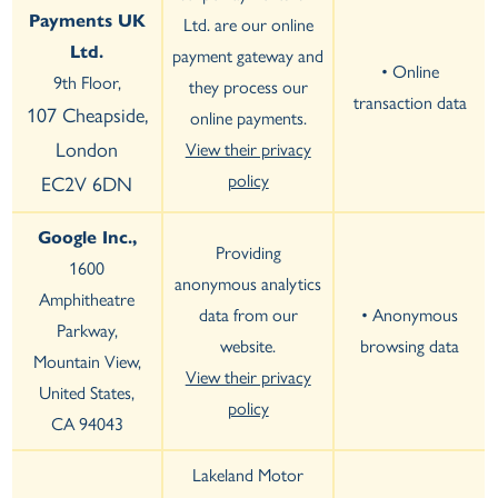
Payments UK
Ltd. are our online
Ltd.
payment gateway and
• Online
9th Floor,
they process our
transaction data
107 Cheapside,
online payments.
London
View their privacy
policy
EC2V 6DN
Google Inc.,
Providing
1600
anonymous analytics
Amphitheatre
data from our
• Anonymous
Parkway,
website.
browsing data
Mountain View,
View their privacy
United States,
policy
CA 94043
Lakeland Motor