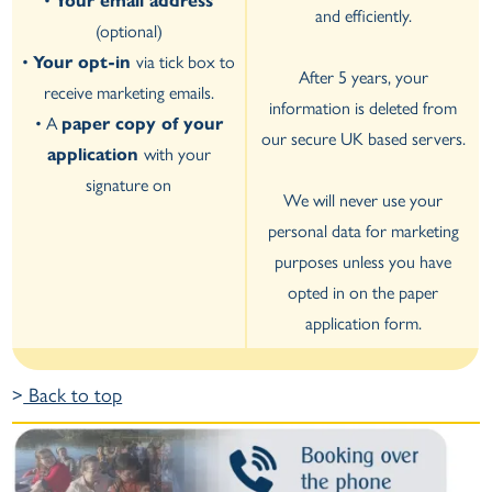
•
Your email address
and efficiently.
(optional)
•
Your opt-in
via tick box to
After 5 years, your
receive marketing emails.
information is deleted from
• A
paper copy of your
our secure UK based servers.
application
with your
signature on
We will never use your
personal data for marketing
purposes unless you have
opted in on the paper
application form.
>
Back to top