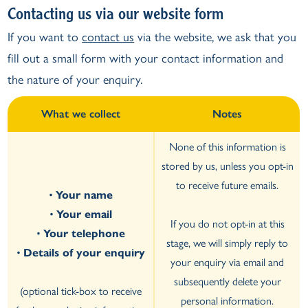
Contacting us via our website form
If you want to
contact us
via the website, we ask that you
fill out a small form with your contact information and
the nature of your enquiry.
What we collect
Notes
None of this information is
stored by us, unless you opt-in
to receive future emails.
•
Your name
•
Your email
If you do not opt-in at this
•
Your telephone
stage, we will simply reply to
•
Details of your enquiry
your enquiry via email and
subsequently delete your
(optional tick-box to receive
personal information.