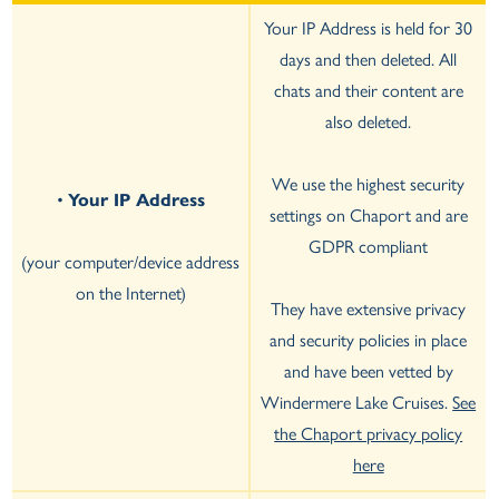
Your IP Address is held for 30
days and then deleted. All
chats and their content are
also deleted.
We use the highest security
•
Your IP Address
settings on Chaport and are
GDPR compliant
(your computer/device address
on the Internet)
They have extensive privacy
and security policies in place
and have been vetted by
Windermere Lake Cruises.
See
the Chaport privacy policy
here