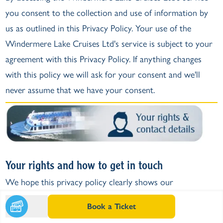
you consent to the collection and use of information by
us as outlined in this Privacy Policy. Your use of the
Windermere Lake Cruises Ltd's service is subject to your
agreement with this Privacy Policy. If anything changes
with this policy we will ask for your consent and we'll
never assume that we have your consent.
Your rights and how to get in touch
We hope this privacy policy clearly shows our
commitment to being transparent about what personal
Book a Ticket
data we collect, store and with your permission, how we