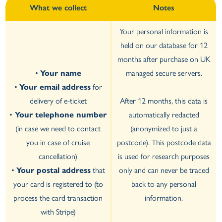
What we collect
Notes
Your personal information is
held on our database for 12
months after purchase on UK
•
Your name
managed secure servers.
•
Your email address
for
delivery of e-ticket
After 12 months, this data is
•
Your telephone number
automatically redacted
(in case we need to contact
(anonymized to just a
you in case of cruise
postcode). This postcode data
cancellation)
is used for research purposes
•
Your postal address
that
only and can never be traced
your card is registered to (to
back to any personal
process the card transaction
information.
with Stripe)