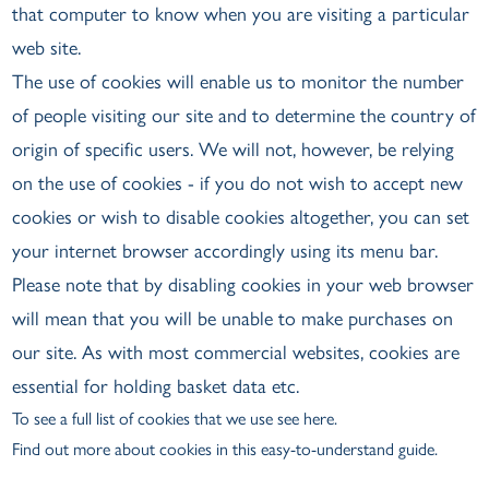
that computer to know when you are visiting a particular
web site.
The use of cookies will enable us to monitor the number
of people visiting our site and to determine the country of
origin of specific users. We will not, however, be relying
on the use of cookies - if you do not wish to accept new
cookies or wish to disable cookies altogether, you can set
your internet browser accordingly using its menu bar.
Please note that by disabling cookies in your web browser
will mean that you will be unable to make purchases on
our site. As with most commercial websites, cookies are
essential for holding basket data etc.
To see a full list of cookies that we use see here.
Find out more about cookies
in this easy-to-understand guide.