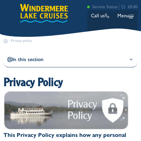
Service Status
£0.00
Call us
Menu
Privacy policy
In this section
Privacy Policy
Bowness
Ambleside (Waterhead)
Lakeside
Ash Landing
Wray
Brockhole
This Privacy Policy explains how any personal