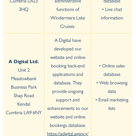
Cumbria LA23
administrative
database
3HQ
functions of
• Live chat
Windermere Lake
information
Cruises.
A Digital have
developed our
website and online
A Digital Ltd.
booking back-end
• Online sales
Unit 2
applications and
database
Meadowbank
database. They
• Web browsing
Business Park
provide ongoing
data
Shap Road
support and
• Email marketing
Kendal
enhancements to our
lists
Cumbria LA9 6NY
website and online
bookings database.
https://adigital.agency/