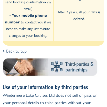
send booking confirmation via
email)
After 2 years, all your data is
•
Your mobile phone
deleted.
number
to contact you if we
need to make any last-minute
changes to your booking.
>
Back to top
Use of your information by third parties
Windermere Lake Cruises Ltd does not sell or pass on
your personal details to third parties without your