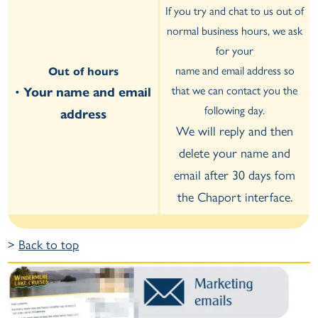
If you try and chat to us out of
normal business hours, we ask
for your
name and email address so
Out of hours
that we can contact you the
•
Your name and email
following day.
address
We will reply and then
delete your name and
email after 30 days fom
the Chaport interface.
>
Back to top