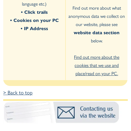
language etc.)
Find out more about what
• Click trails
anonymous data we collect on
• Cookies on your PC
our website, please see
• IP Address
website data section
below.
Find out more about the
cookies that we use and
place/read on your PC.
> Back to top