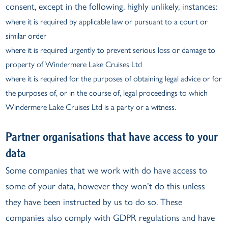
consent, except in the following, highly unlikely, instances:
where it is required by applicable law or pursuant to a court or
similar order
where it is required urgently to prevent serious loss or damage to
property of Windermere Lake Cruises Ltd
where it is required for the purposes of obtaining legal advice or for
the purposes of, or in the course of, legal proceedings to which
Windermere Lake Cruises Ltd is a party or a witness.
Partner organisations that have access to your
data
Some companies that we work with do have access to
some of your data, however they won’t do this unless
they have been instructed by us to do so. These
companies also comply with GDPR regulations and have