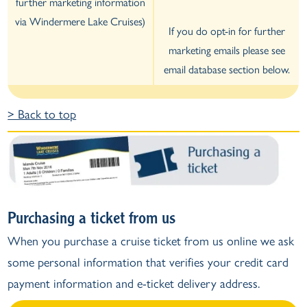
further marketing information
via Windermere Lake Cruises)
If you do opt-in for further
marketing emails please see
email database section below.
> Back to top
Purchasing a ticket from us
When you purchase a cruise ticket from us online we ask
some personal information that verifies your credit card
payment information and e-ticket delivery address.