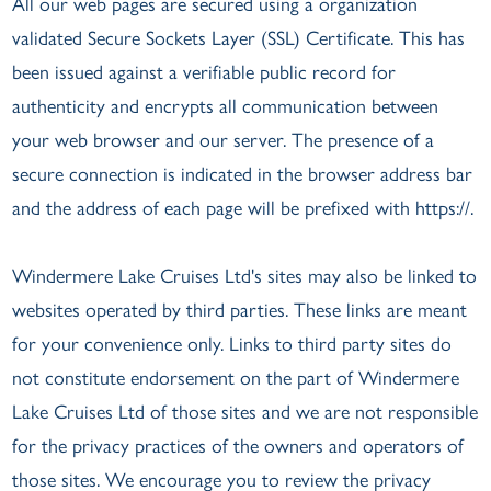
All our web pages are secured using a organization
validated Secure Sockets Layer (SSL) Certificate. This has
been issued against a verifiable public record for
authenticity and encrypts all communication between
your web browser and our server. The presence of a
secure connection is indicated in the browser address bar
and the address of each page will be prefixed with https://.
Windermere Lake Cruises Ltd's sites may also be linked to
websites operated by third parties. These links are meant
for your convenience only. Links to third party sites do
not constitute endorsement on the part of Windermere
Lake Cruises Ltd of those sites and we are not responsible
for the privacy practices of the owners and operators of
those sites. We encourage you to review the privacy