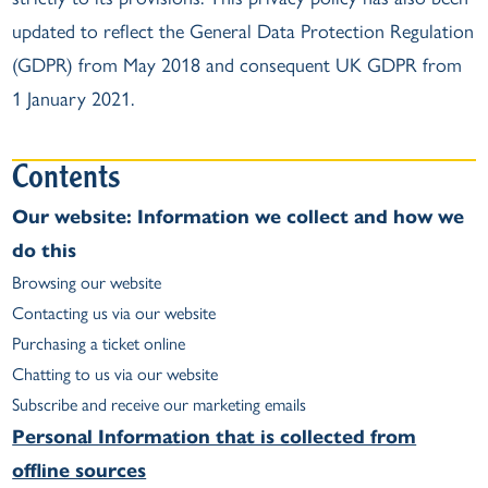
updated to reflect the General Data Protection Regulation
(GDPR) from May 2018 and consequent UK GDPR from
1 January 2021.
Contents
Our website: Information we collect and how we
do this
Browsing our website
Contacting us via our website
Purchasing a ticket online
Chatting to us via our website
Subscribe and receive our marketing emails
Personal Information that is collected from
offline sources