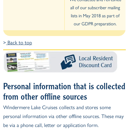
all of our subscriber mailing
lists in May 2018 as part of
our GDPR preparation.
>
Back to top
Personal information that is collected
from other offline sources
Windermere Lake Cruises collects and stores some
personal information via other offline sources. These may
be via a phone call, letter or application form.