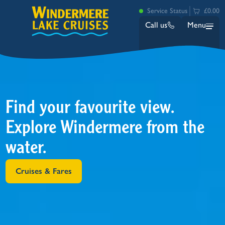
Service Status
£0.00
Call us
Menu
Find your favourite view.
Explore Windermere from the
water.
Bowness
Ambleside (Waterhead)
Lakeside
Cruises & Fares
Ash Landing
Wray
Brockhole