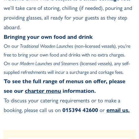
we’ll take care of storing, chilling (if needed), pouring and
providing glasses, all ready for your guests as they step
aboard.
Bringing your own food and drink
On our
Traditional Wooden Launches
(non-licensed vessels), you're
free to bring your own food and drinks with no extra charges.
On our
Modern Launches and Steamers
(licensed vessels), any self-
supplied refreshments will incur a surcharge and corkage fees.
To see the full range of menus on offer, please
see our
charter menu
information.
To discuss your catering requirements or to make a
booking, please call us on
015394 42600
or
email us.