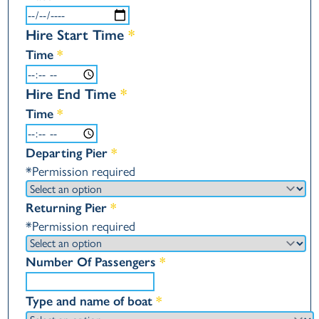
Hire Start Time
*
Time
*
Hire End Time
*
Time
*
Departing Pier
*
*Permission required
Returning Pier
*
*Permission required
Number Of Passengers
*
Type and name of boat
*