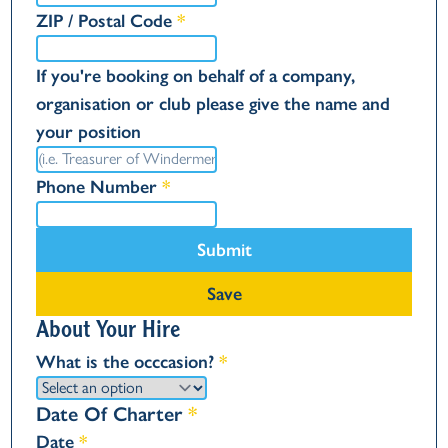
ZIP / Postal Code
*
If you're booking on behalf of a company,
organisation or club please give the name and
your position
Phone Number
*
Submit
Save
About Your Hire
What is the occcasion?
*
Date Of Charter
*
Date
*