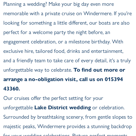
Planning a wedding? Make your big day even more
memorable with a private cruise on Windermere. If you're
looking for something a little different, our boats are also
perfect for a welcome party the night before, an
engagement celebration, or a milestone birthday. With
exclusive hire, tailored food, drinks and entertainment,
and a friendly team to take care of every detail, it's a truly
unforgettable way to celebrate.
To find out more or
arrange a no-obligation visit, call us on 015394
43360.
Our cruises offer the perfect setting for your
unforgettable
Lake District wedding
or celebration.
Surrounded by breathtaking scenery, from gentle slopes to
majestic peaks, Windermere provides a stunning backdrop
for your wedding celebrations. Picture-perfect moments