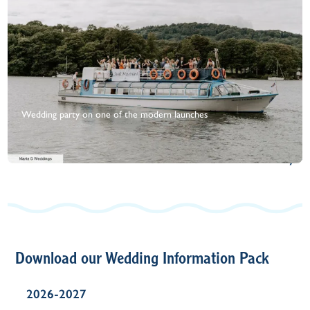
Wedding party on one of the modern launches
+
View Gallery
Download our Wedding Information Pack
2026-2027