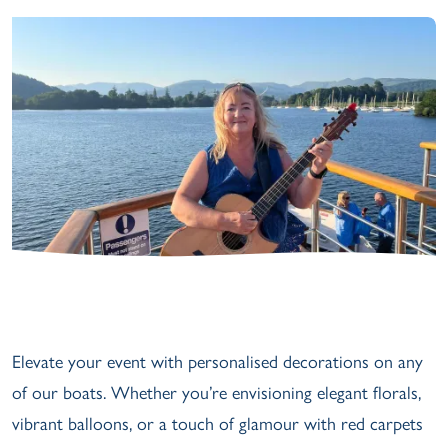
Elevate your event with personalised decorations on any
of our boats. Whether you’re envisioning elegant florals,
vibrant balloons, or a touch of glamour with red carpets