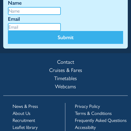
Name
Email
Submit
Contact
Cruises & Fares
Timetables
Webcams
News & Press
Privacy Policy
About Us
Terms & Conditions
Recruitment
Frequently Asked Questions
Leaflet library
Accessibilty