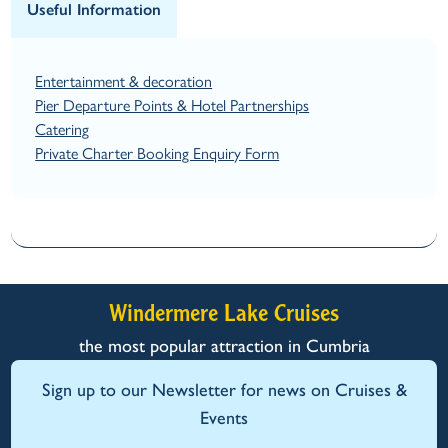
Useful Information
Entertainment & decoration
Pier Departure Points & Hotel Partnerships
Catering
Private Charter Booking Enquiry Form
Windermere Lake Cruises
the most popular attraction in Cumbria
Sign up to our Newsletter for news on Cruises &
Events