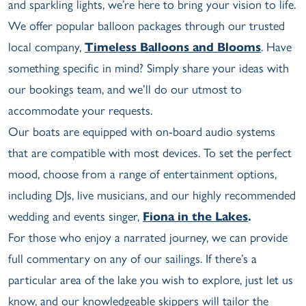
and sparkling lights, we’re here to bring your vision to life.
We offer popular balloon packages through our trusted
local company,
Timeless Balloons and Blooms
. Have
something specific in mind? Simply share your ideas with
our bookings team, and we’ll do our utmost to
accommodate your requests.
Our boats are equipped with on-board audio systems
that are compatible with most devices. To set the perfect
mood, choose from a range of entertainment options,
including DJs, live musicians, and our highly recommended
wedding and events singer,
Fiona in the Lakes
.
For those who enjoy a narrated journey, we can provide
full commentary on any of our sailings. If there’s a
particular area of the lake you wish to explore, just let us
know, and our knowledgeable skippers will tailor the