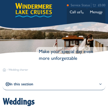
Service Status
£0.00
Call us
Menu
Make your special day even
more unforgettable
Wedding charter
Bowness
Ambleside (Waterhead)
Lakeside
In this section
Ash Landing
Wray
Brockhole
Weddings