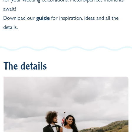
await!
Download our
guide
for inspiration, ideas and all the
details.
The details