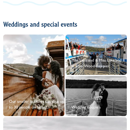
Weddings and special events
Miss Lakeland & Miss Lakeland II
at Low Wood Bay pier.
Our smaller launches can take up
to 30 people on board.
Wedding couple