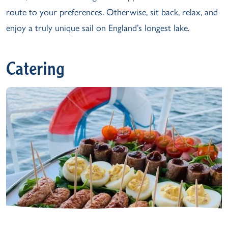
route to your preferences. Otherwise, sit back, relax, and
enjoy a truly unique sail on England’s longest lake.
Catering