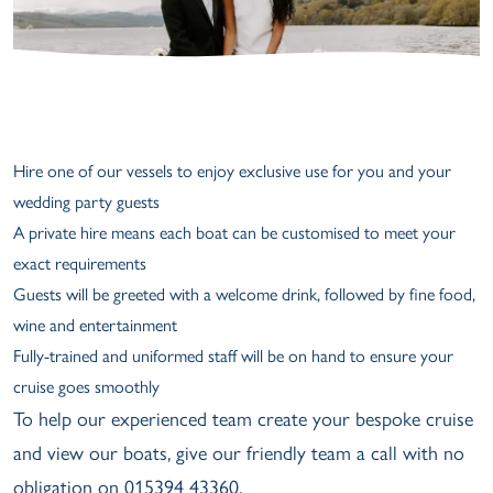
Hire one of our vessels to enjoy exclusive use for you and your
wedding party guests
A private hire means each boat can be customised to meet your
exact requirements
Guests will be greeted with a welcome drink, followed by fine food,
wine and entertainment
Fully-trained and uniformed staff will be on hand to ensure your
cruise goes smoothly
To help our experienced team create your bespoke cruise
and view our boats, give our friendly team a call with no
obligation on 015394 43360.