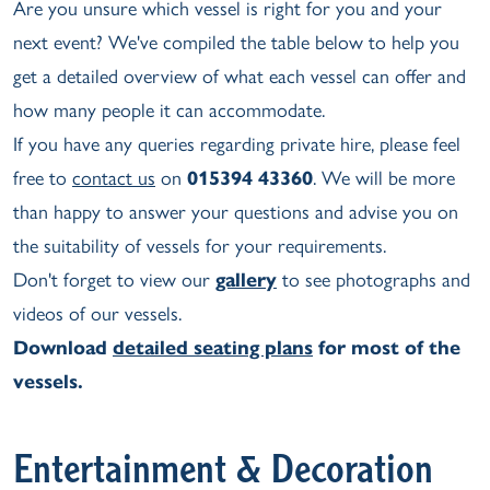
Are you unsure which vessel is right for you and your
next event? We've compiled the table below to help you
get a detailed overview of what each vessel can offer and
how many people it can accommodate.
If you have any queries regarding private hire, please feel
free to
contact us
on
015394 43360
. We will be more
than happy to answer your questions and advise you on
the suitability of vessels for your requirements.
Don't forget to view our
gallery
to see photographs and
videos of our vessels.
Download
detailed seating plans
for most of the
vessels.
Entertainment & Decoration