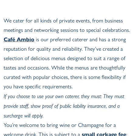
We cater for all kinds of private events, from business
meetings and networking sessions to special celebrations.
Café Ambio
is our preferred caterer and has a strong
reputation for quality and reliability. They’ve created a
selection of delicious menus designed to suit a range of
tastes and occasions. While the menus are thoughtfully
curated with popular choices, there is some flexibility if
you have specific requirements.
If you choose to use your own caterer, they must: They must
provide staff, show proof of public liability insurance, and a
surcharge will apply.
You’re welcome to bring wine or Champagne for a
welcome drink. This is subject to a
small corkage fee
;