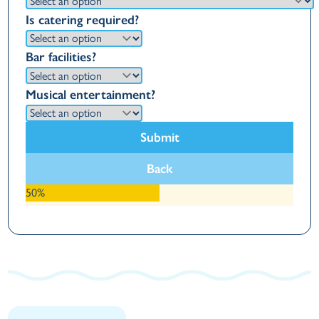
Is catering required?
Bar facilities?
Musical entertainment?
Submit
Back
50%