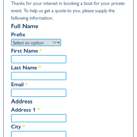
Thanks for your interest in booking a boat for your private
event. To help us get a quote to you, please supply the
following information.
Full Name
Prefix
First Name
*
Last Name
*
Email
*
Address
Address 1
*
City
*