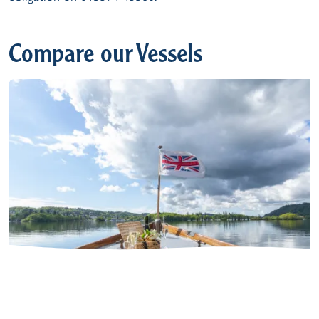
Compare our Vessels