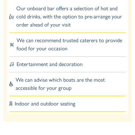
Our onboard bar offers a selection of hot and
cold drinks, with the option to pre-arrange your
order ahead of your visit
We can recommend trusted caterers to provide
food for your occasion
Entertainment and decoration
We can advise which boats are the most
accessible for your group
Indoor and outdoor seating