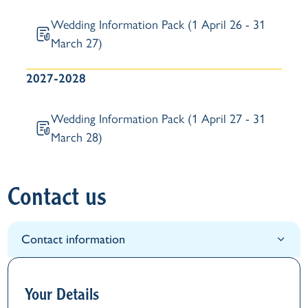
Wedding Information Pack (1 April 26 - 31
March 27)
2027-2028
Wedding Information Pack (1 April 27 - 31
March 28)
Contact us
Contact information
Your Details