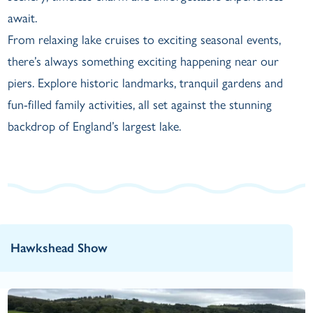
await.
From relaxing lake cruises to exciting seasonal events,
there’s always something exciting happening near our
piers. Explore historic landmarks, tranquil gardens and
fun-filled family activities, all set against the stunning
backdrop of England’s largest lake.
Hawkshead Show