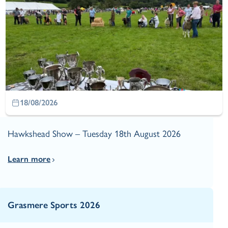
18/08/2026
Hawkshead Show – Tuesday 18th August 2026
Learn more
Grasmere Sports 2026