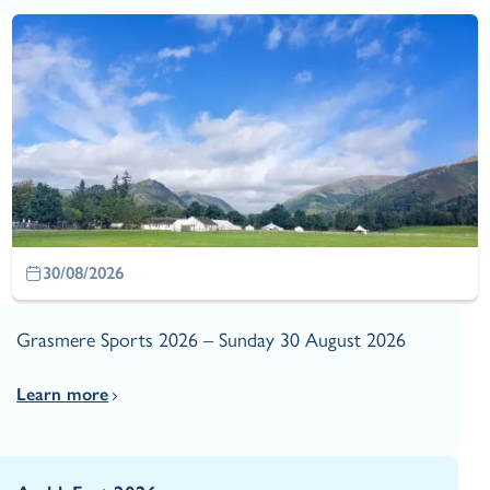
30/08/2026
Grasmere Sports 2026 – Sunday 30 August 2026
Learn more