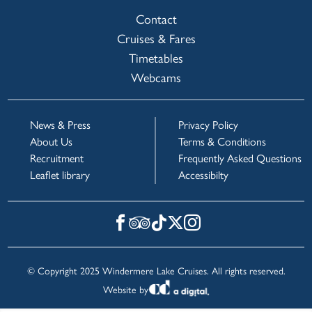
Contact
Cruises & Fares
Timetables
Webcams
News & Press
Privacy Policy
About Us
Terms & Conditions
Recruitment
Frequently Asked Questions
Leaflet library
Accessibilty
© Copyright 2025 Windermere Lake Cruises. All rights reserved.
Website by