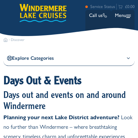
Service Status
£0.00
Call us
Menu
Discover
Explore Categories
Days Out & Events
Bowness
Days out and events on and around
Ambleside (Waterhead)
Lakeside
Windermere
Ash Landing
Planning your next Lake District adventure?
Look
Wray
no further than Windermere – where breathtaking
Brockhole
scenery, timeless charm and unforgettable experiences