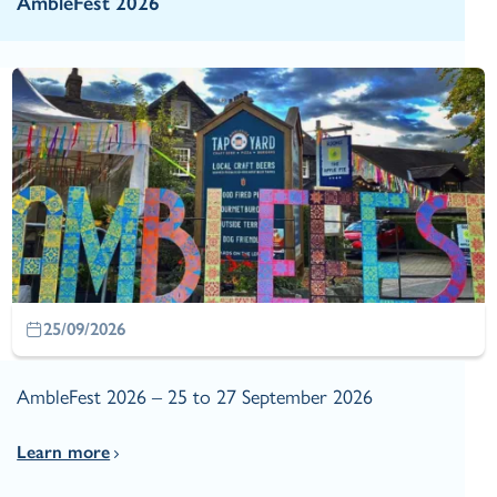
AmbleFest 2026
25/09/2026
AmbleFest 2026 – 25 to 27 September 2026
Learn more