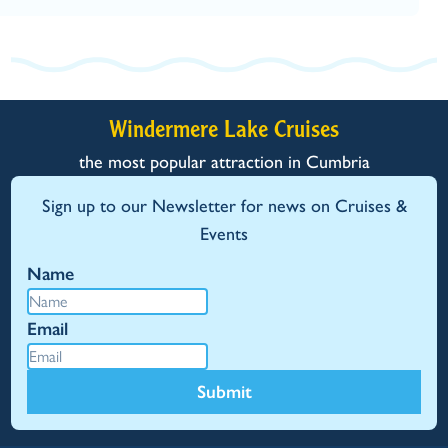
Windermere Lake Cruises
the most popular attraction in Cumbria
Sign up to our Newsletter for news on Cruises &
Events
Name
Email
Submit