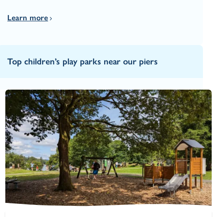
Learn more
Top children’s play parks near our piers