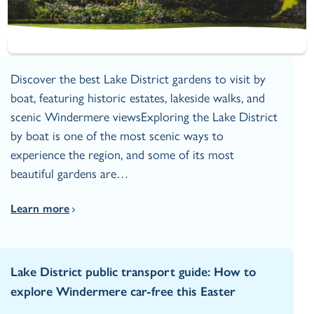
Discover the best Lake District gardens to visit by
boat, featuring historic estates, lakeside walks, and
scenic Windermere viewsExploring the Lake District
by boat is one of the most scenic ways to
experience the region, and some of its most
beautiful gardens are…
Learn more
Lake District public transport guide: How to
explore Windermere car‑free this Easter