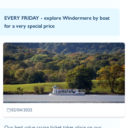
EVERY FRIDAY - explore Windermere by boat
for a very special price
02/04/2025
Our best value cruise ticket takes place on our