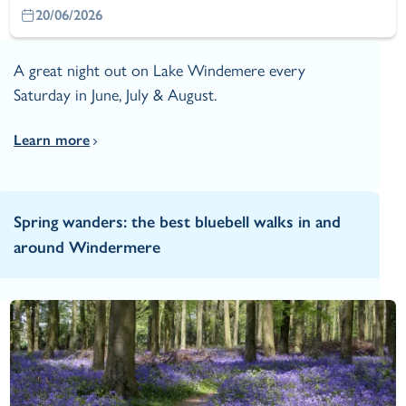
20/06/2026
A great night out on Lake Windemere every
Saturday in June, July & August.
Learn more
Spring wanders: the best bluebell walks in and
around Windermere