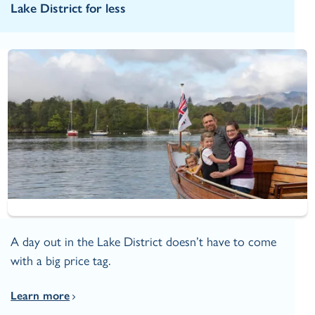
Lake District for less
A day out in the Lake District doesn’t have to come
with a big price tag.
Learn more