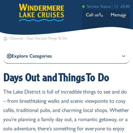
Service Status
£0.00
Call us
Menu
Discover
Days Out and Things To Do
Explore Categories
Days Out and Things To Do
Bowness
The Lake District is full of incredible things to see and do
Ambleside (Waterhead)
– from breathtaking walks and scenic viewpoints to cosy
Lakeside
Ash Landing
cafés, traditional pubs, and charming local shops. Whether
Wray
you’re planning a family day out, a romantic getaway, or a
Brockhole
solo adventure, there’s something for everyone to enjoy