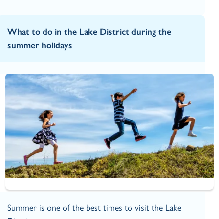
What to do in the Lake District during the
summer holidays
Summer is one of the best times to visit the Lake