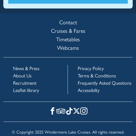
Contact
Cruises & Fares
Timetables
Webcams
News & Press
Privacy Policy
About Us
Terms & Conditions
Recruitment
Frequently Asked Questions
Leaflet library
Accessibilty
© Copyright 2025 Windermere Lake Cruises. All rights reserved.