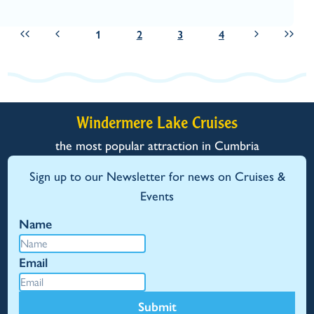
1
2
3
4
Windermere Lake Cruises
the most popular attraction in Cumbria
Sign up to our Newsletter for news on Cruises &
Events
Name
Email
Submit