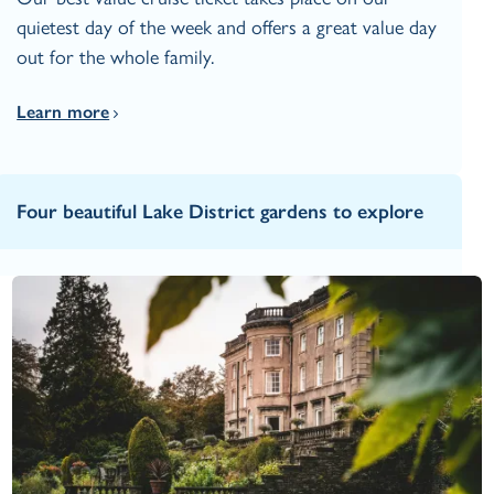
quietest day of the week and offers a great value day
out for the whole family.
Learn more
Four beautiful Lake District gardens to explore