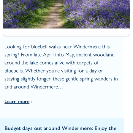
Looking for bluebell walks near Windermere this
spring? From late April into May, ancient woodland
around the lake comes alive with carpets of
bluebells. Whether you’re visiting for a day or
staying slightly longer, these gentle spring wanders in
and around Windermere…
Learn more
Budget days out around Windermere: Enjoy the