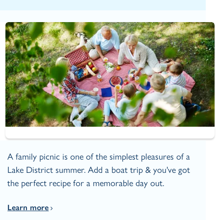
A family picnic is one of the simplest pleasures of a
Lake District summer. Add a boat trip & you've got
the perfect recipe for a memorable day out.
Learn more