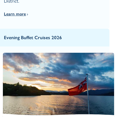
District.
Learn more
Evening Buffet Cruises 2026