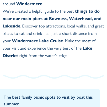
around
Windermere
.
We’ve created a helpful guide to the best
things to do
near our main piers at Bowness, Waterhead, and
Lakeside
. Discover top attractions, local walks, and great
places to eat and drink – all just a short distance from
your
Windermere Lake Cruise
. Make the most of
your visit and experience the very best of the
Lake
District
right from the water’s edge.
The best family picnic spots to visit by boat this
summer