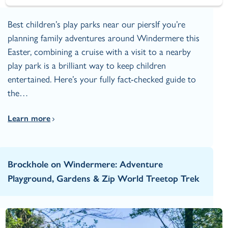
Best children’s play parks near our piersIf you’re
planning family adventures around Windermere this
Easter, combining a cruise with a visit to a nearby
play park is a brilliant way to keep children
entertained. Here’s your fully fact‑checked guide to
the…
Learn more
Brockhole on Windermere: Adventure
Playground, Gardens & Zip World Treetop Trek