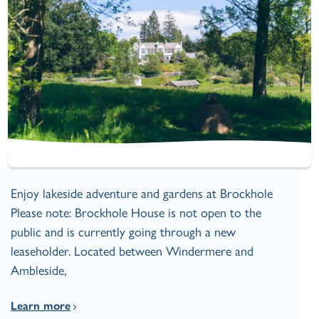
Enjoy lakeside adventure and gardens at Brockhole
Please note: Brockhole House is not open to the
public and is currently going through a new
leaseholder. Located between Windermere and
Ambleside,
Learn more