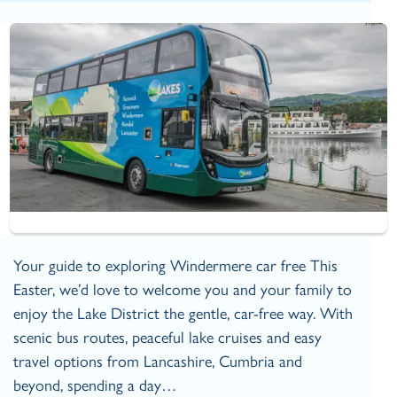
Your guide to exploring Windermere car free This
Easter, we’d love to welcome you and your family to
enjoy the Lake District the gentle, car‑free way. With
scenic bus routes, peaceful lake cruises and easy
travel options from Lancashire, Cumbria and
beyond, spending a day…