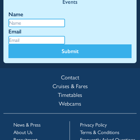
Events
Name
Email
Submit
Contact
Cruises & Fares
Timetables
Webcams
News & Press
Privacy Policy
About Us
Terms & Conditions
Recruitment
Frequently Asked Questions