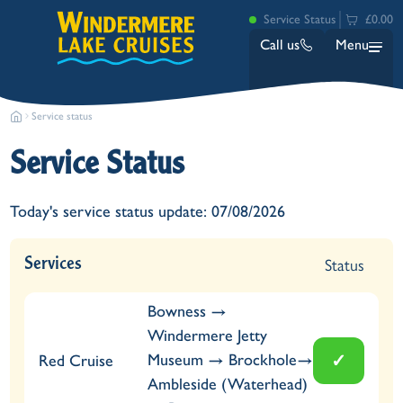
Service Status
£0.00
Call us
Menu
Service status
Service Status
Today's service status update: 07/08/2026
Bowness
Status
Services
Ambleside (Waterhead)
Lakeside
Bowness →
Ash Landing
Windermere Jetty
Wray
✓
Museum → Brockhole→
Red Cruise
Brockhole
Ambleside (Waterhead)