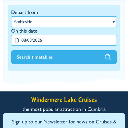
Depart from
Ambleside
On this date
Search timetables
Windermere Lake Cruises
the most popular attraction in Cumbria
Sign up to our Newsletter for news on Cruises &