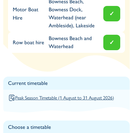
Bowness Beach,
Motor Boat
Bowness Dock,
✓
Waterhead (near
Hire
Ambleside), Lakeside
Bowness Beach and
✓
Row boat hire
Waterhead
Current timetable
Peak Season Timetable (1 August to 31 August 2026)
Choose a timetable