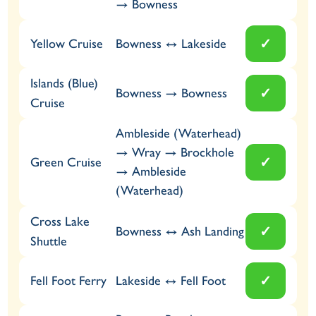
→ Bowness
✓
Bowness ↔ Lakeside
Yellow Cruise
Islands (Blue)
✓
Bowness → Bowness
Cruise
Ambleside (Waterhead)
→ Wray → Brockhole
✓
Green Cruise
→ Ambleside
(Waterhead)
Cross Lake
✓
Bowness ↔ Ash Landing
Shuttle
✓
Lakeside ↔ Fell Foot
Fell Foot Ferry