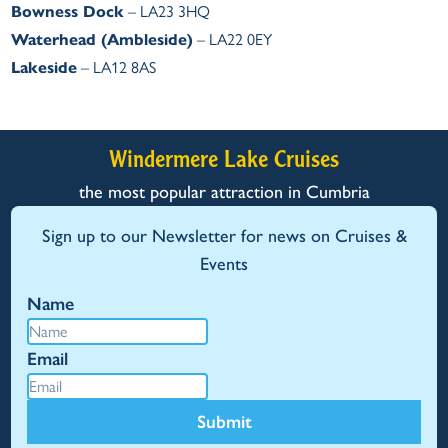
Bowness Dock
– LA23 3HQ
Waterhead (Ambleside)
– LA22 0EY
Lakeside
– LA12 8AS
Windermere Lake Cruises
the most popular attraction in Cumbria
Sign up to our Newsletter for news on Cruises &
Events
Name
Email
Submit