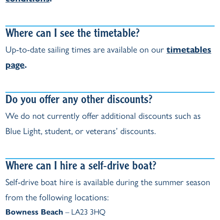
Where can I see the timetable?
Up‑to‑date sailing times are available on our
timetables
page
.
Do you offer any other discounts?
We do not currently offer additional discounts such as
Blue Light, student, or veterans’ discounts.
Where can I hire a self‑drive boat?
Self‑drive boat hire is available during the summer season
from the following locations:
Bowness Beach
– LA23 3HQ