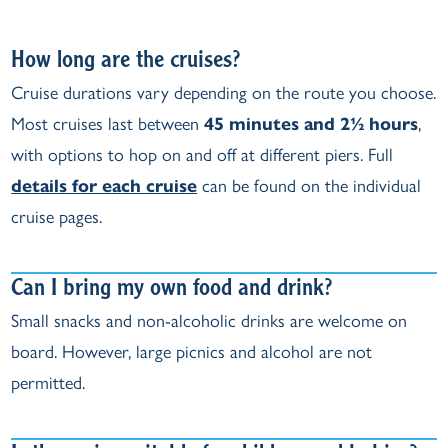
How long are the cruises?
Cruise durations vary depending on the route you choose.
Most cruises last between
45 minutes and 2½ hours
,
with options to hop on and off at different piers. Full
details for each cruise
can be found on the individual
cruise pages.
Can I bring my own food and drink?
Small snacks and non‑alcoholic drinks are welcome on
board. However, large picnics and alcohol are not
permitted.