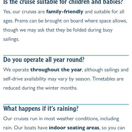
Is the cruise suitable for children and babies?
Yes, our cruises are
family‑friendly
and suitable for all
ages. Prams can be brought on board where space allows,
though we may ask that they be folded during busy
sailings.
Do you operate all year round?
We operate
throughout the year
, although sailings and
self‑drive availability may vary by season. Timetables are
reduced during the winter months.
What happens if it’s raining?
Our cruises run in most weather conditions, including
rain. Our boats have
indoor seating areas
, so you can