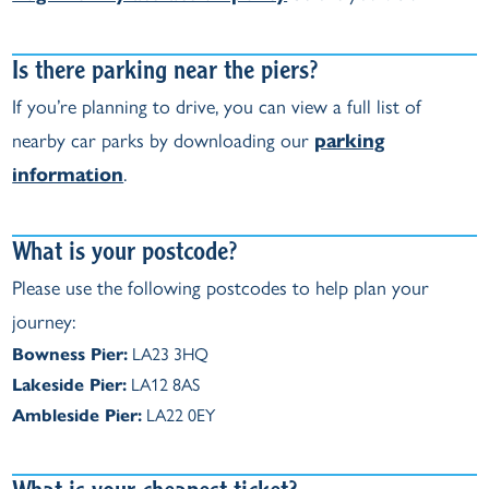
Is there parking near the piers?
If you’re planning to drive, you can view a full list of
nearby car parks by downloading our
parking
information
.
What is your postcode?
Please use the following postcodes to help plan your
journey:
Bowness Pier:
LA23 3HQ
Lakeside Pier:
LA12 8AS
Ambleside Pier:
LA22 0EY