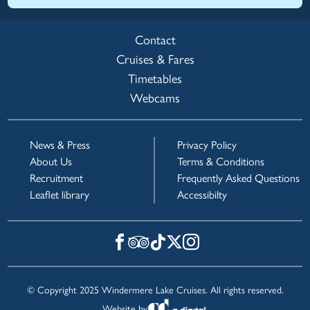
Contact
Cruises & Fares
Timetables
Webcams
News & Press
Privacy Policy
About Us
Terms & Conditions
Recruitment
Frequently Asked Questions
Leaflet library
Accessibilty
© Copyright 2025 Windermere Lake Cruises. All rights reserved.
Website by