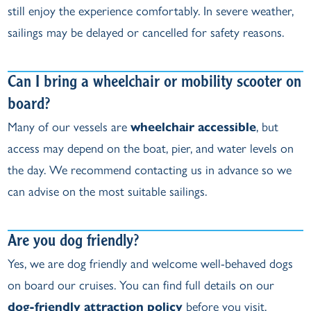
still enjoy the experience comfortably. In severe weather,
sailings may be delayed or cancelled for safety reasons.
Can I bring a wheelchair or mobility scooter on
board?
Many of our vessels are
wheelchair accessible
, but
access may depend on the boat, pier, and water levels on
the day. We recommend contacting us in advance so we
can advise on the most suitable sailings.
Are you dog friendly?
Yes, we are dog friendly and welcome well‑behaved dogs
on board our cruises. You can find full details on our
dog‑friendly attraction policy
before you visit.