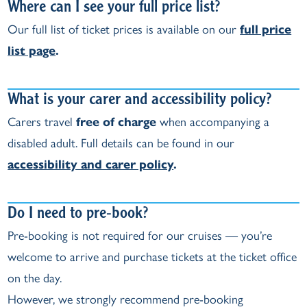
Where can I see your full price list?
Our full list of ticket prices is available on our
full price
list page
.
What is your carer and accessibility policy?
Carers travel
free of charge
when accompanying a
disabled adult. Full details can be found in our
accessibility and carer policy
.
Do I need to pre‑book?
Pre‑booking is not required for our cruises — you’re
welcome to arrive and purchase tickets at the ticket office
on the day.
However, we strongly recommend pre‑booking