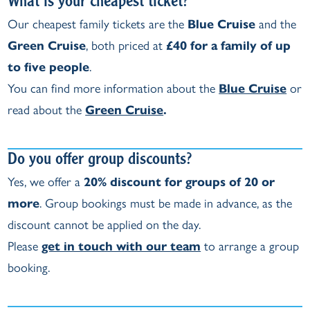
What is your cheapest ticket?
Our cheapest family tickets are the
Blue Cruise
and the
Green Cruise
, both priced at
£40 for a family of up
to five people
.
You can find more information about the
Blue Cruise
or
read about the
Green Cruise
.
Do you offer group discounts?
Yes, we offer a
20% discount for groups of 20 or
more
. Group bookings must be made in advance, as the
discount cannot be applied on the day.
Please
get in touch with our team
to arrange a group
booking.