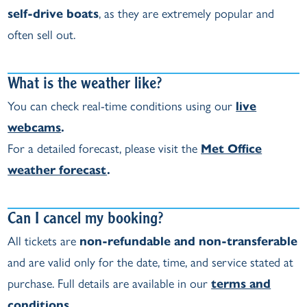
self‑drive boats
, as they are extremely popular and
often sell out.
What is the weather like?
You can check real‑time conditions using our
live
webcams
.
For a detailed forecast, please visit the
Met Office
weather forecast
.
Can I cancel my booking?
All tickets are
non‑refundable and non‑transferable
and are valid only for the date, time, and service stated at
purchase. Full details are available in our
terms and
conditions
.