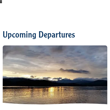
Upcoming Departures