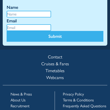
Name
Email
Submit
Contact
Cruises & Fares
Timetables
Webcams
News & Press
Privacy Policy
About Us
Terms & Conditions
Recruitment
Frequently Asked Questions