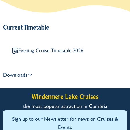
Current Timetable
Evening Cruise Timetable 2026
Downloads
Windermere Lake Cruises
the most popular attraction in Cumbria
Sign up to our Newsletter for news on Cruises &
Events