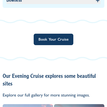
Bowness
Book Your Cruise
Our Evening Cruise explores some beautiful
sites
Explore our full gallery for more stunning images.