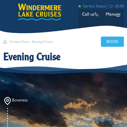
Service Status
£0.00
Call us
Menu
BOOK
Cruises Fares
Evening Cruise
Evening Cruise
Bowness
Ambleside (Waterhead)
Lakeside
Bowness
Ash Landing
Wray
Brockhole