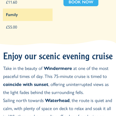
BOOK NOW
£11.60
Family
£55.00
Enjoy our scenic evening cruise
Take in the beauty of
Windermere
at one of the most
peaceful times of day. This 75-minute cruise is timed to
coincide with sunset
, offering uninterrupted views as
the light fades behind the surrounding fells.
Sailing north towards
Waterhead
, the route is quiet and
calm, with plenty of space on deck to relax and soak it all