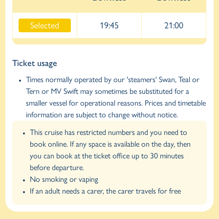
Selected
19:45
21:00
Ticket usage
Times normally operated by our 'steamers' Swan, Teal or
Tern or MV Swift may sometimes be substituted for a
smaller vessel for operational reasons. Prices and timetable
information are subject to change without notice.
This cruise has restricted numbers and you need to
book online. If any space is available on the day, then
you can book at the ticket office up to 30 minutes
before departure.
No smoking or vaping
If an adult needs a carer, the carer travels for free