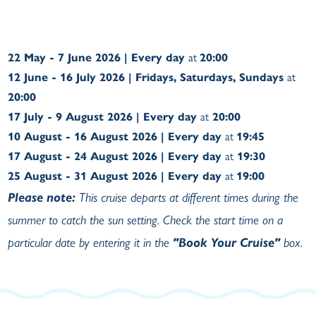
22 May - 7 June 2026 | Every day
at
20:00
12 June - 16 July 2026 | Fridays, Saturdays, Sundays
at
20:00
17 July - 9 August 2026 | Every day
at
20:00
10 August - 16 August 2026 | Every day
at
19:45
17 August - 24 August 2026 | Every day
at
19:30
25 August - 31 August 2026 | Every day
at
19:00
Please note:
This cruise departs at different times during the
summer to catch the sun setting. Check the start time on a
particular date by entering it in the
"Book Your Cruise"
box.