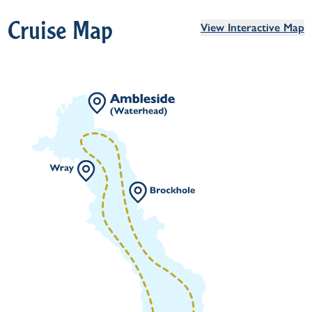
Cruise Map
View Interactive Map