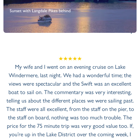
Sunset with Langdale Pikes behind
+
View Gallery
n evening cruise on Lake
My husband and myself took 
 had a wonderful time; the
obtain tickets for the Evening
 the Swift was an excellent
summer evening and we had t
ntary was very interesting,
on the lake, so why not? 
t places we were sailing past.
tickets and welcomed us were
from the staff on the pier, to
was every crew member we en
g was too much trouble. The
The boat was clean and well m
 was very good value too. If,
and smoothly across the w
ict over the coming week, I
helpful (not intrusive at all)