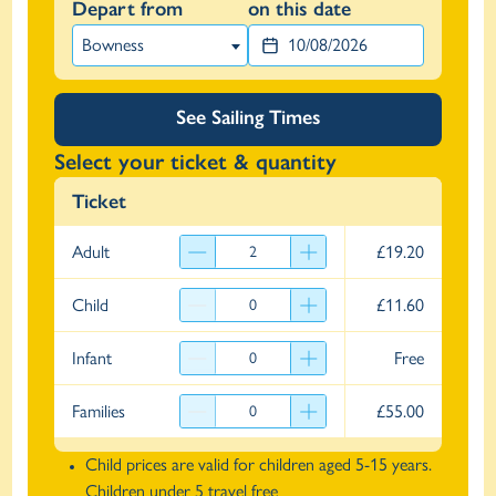
Depart from
on this date
Bowness
See Sailing Times
Select your ticket & quantity
Ticket
Adult
£19.20
Child
£11.60
Infant
Free
Families
£55.00
Child prices are valid for children aged 5-15 years.
Children under 5 travel free