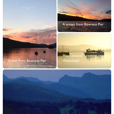
A sunset from Bowness Pier
Miss Lakeland 1 coming into
Sunset from Bowness Pier
Waterhead