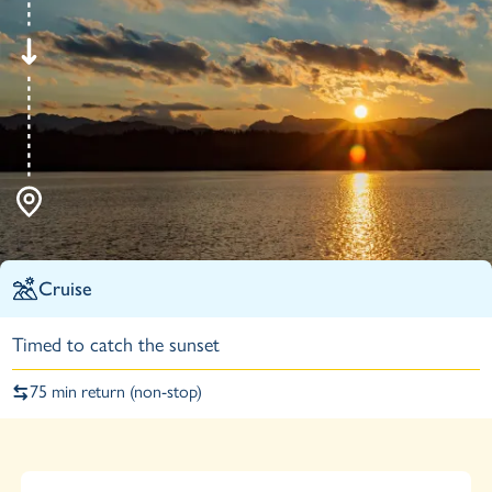
Cruise
Timed to catch the sunset
75 min return (non-stop)