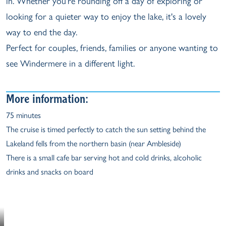
in. Whether you're rounding off a day of exploring or
looking for a quieter way to enjoy the lake, it's a lovely
way to end the day.
Perfect for couples, friends, families or anyone wanting to
see Windermere in a different light.
More information:
75 minutes
The cruise is timed perfectly to catch the sun setting behind the
Lakeland fells from the northern basin (near Ambleside)
There is a small cafe bar serving hot and cold drinks, alcoholic
drinks and snacks on board