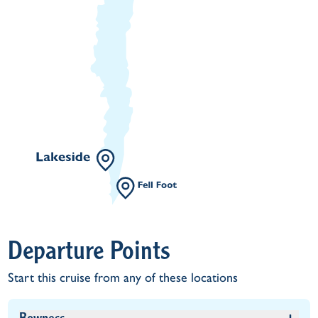
Departure Points
Start this cruise from any of these locations