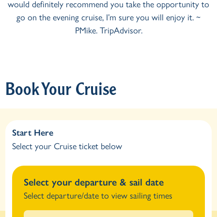
you take the opportunity to
and a thoroughly lovely eve
’m sure you will enjoy it. ~
beauty of Windermere. Would 
ipAdvisor.
Would we recommend it? T
TripAdv
Book Your Cruise
Start Here
Select your Cruise ticket below
Select your departure & sail date
Select departure/date to view sailing times