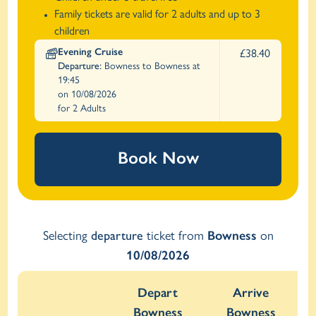
Family tickets are valid for 2 adults and up to 3
children
Evening Cruise
£38.40
Departure:
Bowness to Bowness at
19:45
on 10/08/2026
for 2 Adults
Book Now
Selecting
departure
ticket from
Bowness
on
10/08/2026
Depart
Arrive
Bowness
Bowness