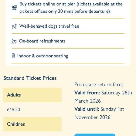
Buy tickets online or at pier (tickets available at the
tickets offices only 30 mins before departure)
Well-behaved dogs travel free
On-board refreshments
Indoor & outdoor seating
Standard Ticket Prices
Prices are return fares
Valid from:
Saturday 28th
Adults
March 2026
Valid until:
Sunday 1st
£19.20
November 2026
Children