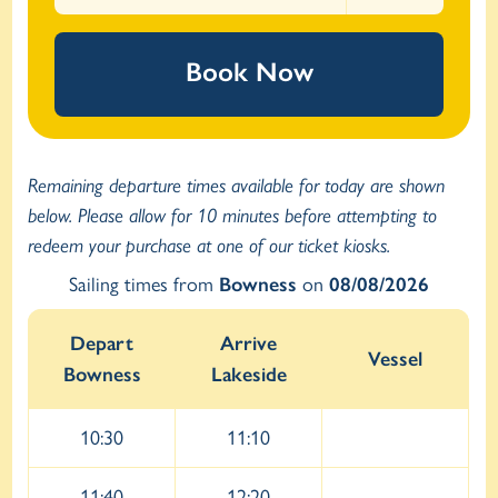
Book Now
Remaining departure times available for today are shown
below. Please allow for 10 minutes before attempting to
redeem your purchase at one of our ticket kiosks.
Sailing times from
Bowness
on
08/08/2026
Depart
Arrive
Vessel
Bowness
Lakeside
10:30
11:10
11:40
12:20