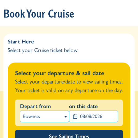
Book Your Cruise
Start Here
Select your Cruise ticket below
Select your departure & sail date
Select your departure/date to view sailing times.
Your ticket is valid on any departure on the day.
Depart from
on this date
Bowness
See Sailing Times