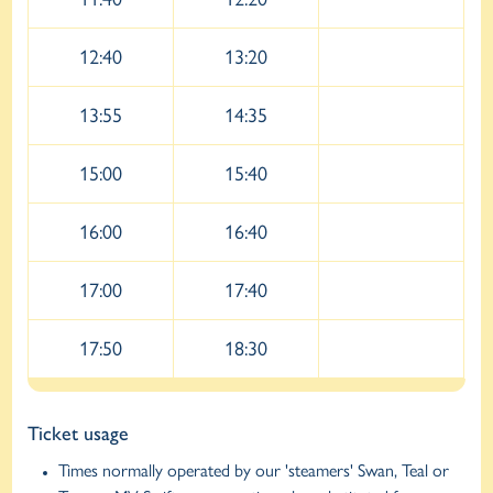
12:40
13:20
13:55
14:35
15:00
15:40
16:00
16:40
17:00
17:40
17:50
18:30
Ticket usage
Times normally operated by our 'steamers' Swan, Teal or