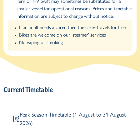
Tern or MV Swift may sometimes be substituted for a
smaller vessel for operational reasons. Prices and timetable
information are subject to change without notice.
If an adult needs a carer, then the carer travels for free
Bikes are welcome on our 'steamer' services
No vaping or smoking
Current Timetable
Peak Season Timetable (1 August to 31 August
2026)