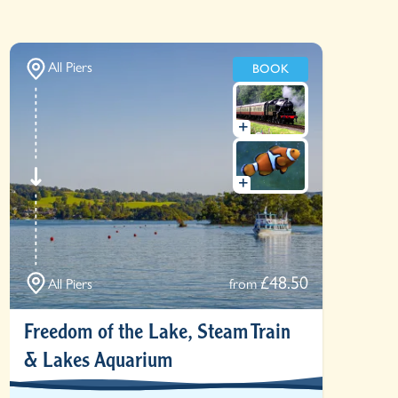
All Piers
BOOK
£48.50
All Piers
from
Freedom of the Lake, Steam Train
& Lakes Aquarium