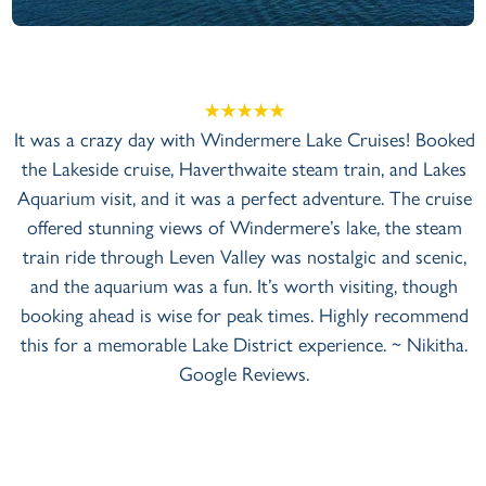
+
View Gallery
It was a crazy day with Windermere Lake Cruises! Booked
the Lakeside cruise, Haverthwaite steam train, and Lakes
Aquarium visit, and it was a perfect adventure. The cruise
offered stunning views of Windermere’s lake, the steam
train ride through Leven Valley was nostalgic and scenic,
and the aquarium was a fun. It’s worth visiting, though
booking ahead is wise for peak times. Highly recommend
this for a memorable Lake District experience. ~ Nikitha.
Google Reviews.