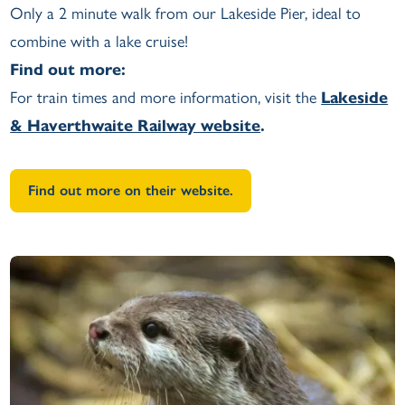
Only a 2 minute walk from our Lakeside Pier, ideal to
combine with a lake cruise!
Find out more:
For train times and more information, visit the
Lakeside
& Haverthwaite Railway website
.
Find out more on their website.