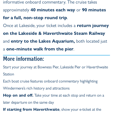
informative onboard commentary. The cruise takes
approximately
40 minutes each way
or
90 minutes
for a full, non-stop round trip
.
Once at Lakeside, your ticket includes a
return journey
on the Lakeside & Haverthwaite Steam Railway
and
entry to the Lakes Aquarium,
both located just
a
one-minute walk from the pier
.
More information:
Start your journey at Bowness Pier, Lakeside Pier or Haverthwaite
Station
Each boat cruise features onboard commentary highlighting
Windermere’s rich history and attractions
Hop on and off.
Take your time at each stop and return on a
later departure on the same day
If starting from Haverthwaite
, show your e-ticket at the