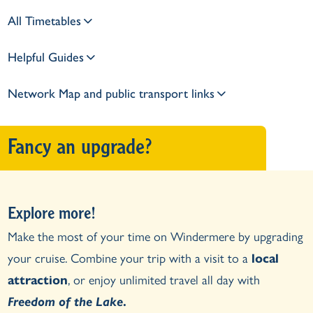
All Timetables
Helpful Guides
Network Map and public transport links
Fancy an upgrade?
Explore more!
Make the most of your time on Windermere by upgrading
your cruise. Combine your trip with a visit to a
local
attraction
, or enjoy unlimited travel all day with
Freedom of the Lake
.