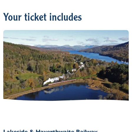
Your ticket includes
Lakeside & Haverthwaite Railway