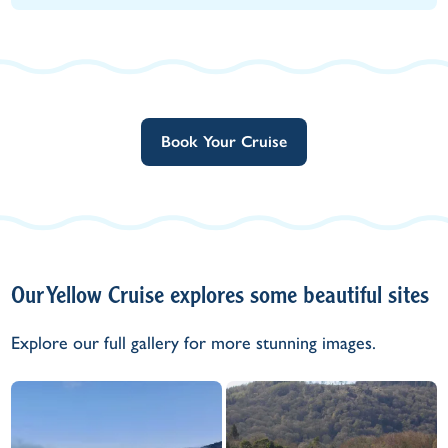
Book Your Cruise
Our Yellow Cruise explores some beautiful sites
Explore our full gallery for more stunning images.