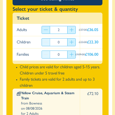
Select your ticket & quantity
Ticket
Adults
£36.05
£37.00
Children
£22.30
£23.00
Families
£106.00
£109.00
Child prices are valid for children aged 5-15 years.
Children under 5 travel free
Family tickets are valid for 2 adults and up to 3
children
Yellow Cruise, Aquarium & Steam
£72.10
Train
from Bowness
on 08/08/2026
for 2 Adults