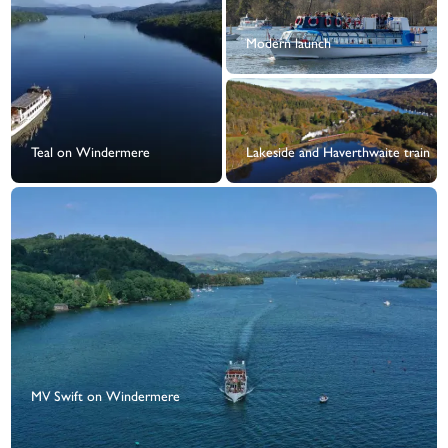
Modern launch
Teal on Windermere
Lakeside and Haverthwaite train
MV Swift on Windermere