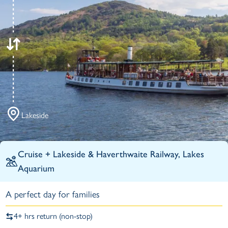
Lakeside
Cruise +
Lakeside & Haverthwaite Railway,
Lakes
Aquarium
A perfect day for families
4+ hrs return (non-stop)