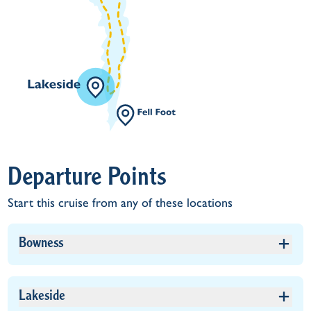
Departure Points
Start this cruise from any of these locations
Bowness
Lakeside