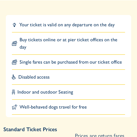
Your ticket is valid on any departure on the day
Buy tickets online or at pier ticket offices on the
day
Single fares can be purchased from our ticket office
Disabled access
Indoor and outdoor Seating
Well-behaved dogs travel for free
Standard Ticket Prices
Prices are return fares