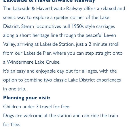
The Lakeside & Haverthwaite Railway offers a relaxed and
scenic way to explore a quieter corner of the Lake
District. Steam locomotives pull 1950s style carriages
along a short heritage line through the peaceful Leven
Valley, arriving at Lakeside Station, just a 2 minute stroll
from our Lakeside Pier, where you can step straight onto
a Windermere Lake Cruise.
It’s an easy and enjoyable day out for all ages, with the
option to combine two classic Lake District experiences
in one trip.
Planning your visit:
Children under 3 travel for free.
Dogs are welcome at the station and can ride the train
for free.