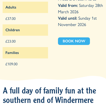
Valid from:
Saturday 28th
Adults
March 2026
Valid until:
Sunday 1st
£37.00
November 2026
Children
BOOK NOW
£23.00
Families
£109.00
A full day of family fun at the
southern end of Windermere