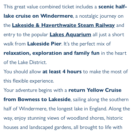
This great value combined ticket includes a
scenic half-
lake cruise on Windermere
, a nostalgic journey on
the
Lakeside & Haverthwaite Steam Railway
and
entry to the popular
Lakes Aquarium
all just a short
walk from
Lakeside Pier
. It’s the perfect mix of
relaxation, exploration and family fun
in the heart
of the Lake District.
You should allow
at least 4 hours
to make the most of
this flexible experience.
Your adventure begins with a
return Yellow Cruise
from Bowness to Lakeside
, sailing along the southern
half of Windermere, the longest lake in England. Along the
way, enjoy stunning views of woodland shores, historic
houses and landscaped gardens, all brought to life with