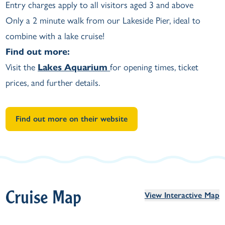
Entry charges apply to all visitors aged 3 and above
Only a 2 minute walk from our Lakeside Pier, ideal to
combine with a lake cruise!
Find out more:
Visit the
Lakes Aquarium
for opening times, ticket
prices, and further details.
Find out more on their website
Cruise Map
View Interactive Map