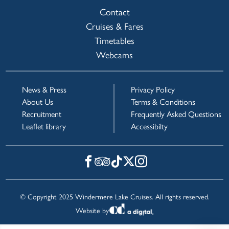
Contact
Cruises & Fares
Timetables
Webcams
News & Press
Privacy Policy
About Us
Terms & Conditions
Recruitment
Frequently Asked Questions
Leaflet library
Accessibilty
© Copyright 2025 Windermere Lake Cruises. All rights reserved.
Website by