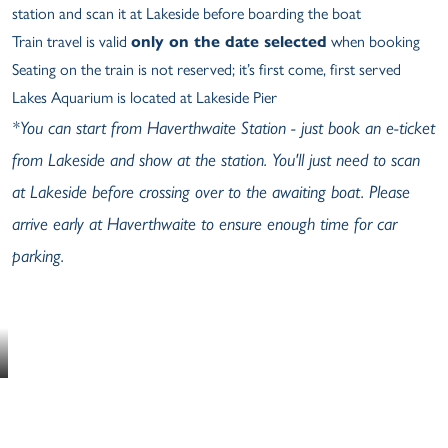
station and scan it at Lakeside before boarding the boat
Train travel is valid
only on the date selected
when booking
Seating on the train is not reserved; it’s first come, first served
Lakes Aquarium is located at Lakeside Pier
*You can start from Haverthwaite Station - just book an e-ticket
from Lakeside and show at the station. You'll just need to scan
at Lakeside before crossing over to the awaiting boat. Please
arrive early at Haverthwaite to ensure enough time for car
parking.