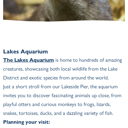
Lakes Aquarium
The Lakes Aquarium
is home to hundreds of amazing
creatures, showcasing both local wildlife from the Lake
District and exotic species from around the world.
Just a short stroll from our Lakeside Pier, the aquarium
invites you to discover fascinating animals up close, from
playful otters and curious monkeys to frogs, lizards,
snakes, tortoises, ducks, and a dazzling variety of fish.
Planning your visit: