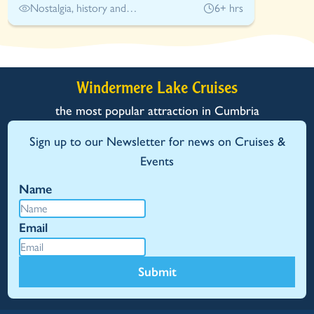
Nostalgia, history and
6+ hrs
adventure
Windermere Lake Cruises
the most popular attraction in Cumbria
Sign up to our Newsletter for news on Cruises &
Events
Name
Email
Submit