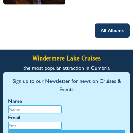
All Albums
Windermere Lake Cruises
the most popular attraction in Cumbria
Sign up to our Newsletter for news on Cruises &
Events
Name
Email