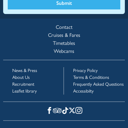
Submit
Contact
Cruises & Fares
Timetables
Webcams
News & Press
Privacy Policy
About Us
Terms & Conditions
Recruitment
Frequently Asked Questions
Leaflet library
Accessibilty