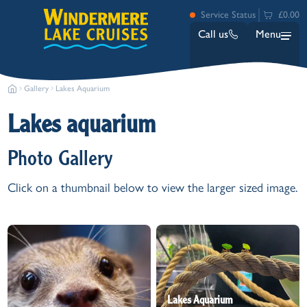
Service Status
£0.00
Call us
Menu
Gallery
Lakes Aquarium
Lakes aquarium
Photo Gallery
Click on a thumbnail below to view the larger sized image.
Bowness
Ambleside (Waterhead)
Lakeside
Ash Landing
Wray
Brockhole
Lakes Aquarium