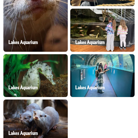
Lakes Aquarium
Lakes Aquarium
Lakes Aquarium
Lakes Aquarium
Lakes Aquarium