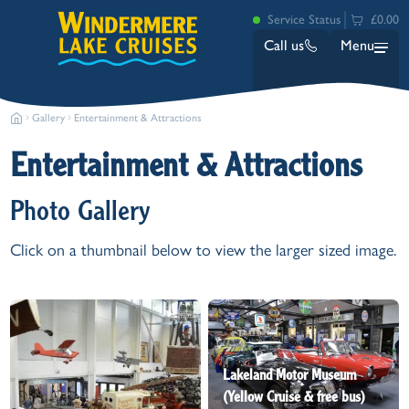
Service Status
£0.00
Call us
Menu
Gallery
Entertainment & Attractions
Entertainment & Attractions
Photo Gallery
Click on a thumbnail below to view the larger sized image.
Bowness
Ambleside (Waterhead)
Lakeside
Ash Landing
Wray
Brockhole
Lakeland Motor Museum
(Yellow Cruise & free bus)