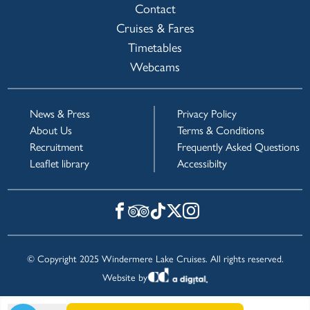
Contact
Cruises & Fares
Timetables
Webcams
News & Press
Privacy Policy
About Us
Terms & Conditions
Recruitment
Frequently Asked Questions
Leaflet library
Accessibilty
© Copyright 2025 Windermere Lake Cruises. All rights reserved.
Website by