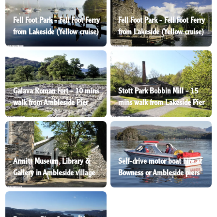
Fell Foot Park - Fell Foot Ferry
Fell Foot Park - Fell Foot Ferry
from Lakeside (Yellow cruise)
from Lakeside (Yellow cruise)
Galava Roman Fort - 10 mins
Stott Park Bobbin Mill - 15
walk from Ambleside Pier
mins walk from Lakeside Pier
Armitt Museum, Library &
Self-drive motor boat hire at
Gallery in Ambleside village
Bowness or Ambleside piers