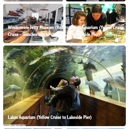
Windermere Jetty Museum (Red
Lakes Aquarium (Yellow Cruise
Cruise - launches only)
to Lakeside Pier)
Lakes Aquarium (Yellow Cruise to Lakeside Pier)