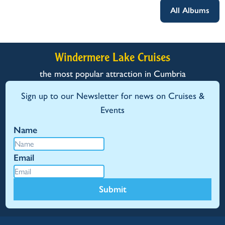
All Albums
Windermere Lake Cruises
the most popular attraction in Cumbria
Sign up to our Newsletter for news on Cruises &
Events
Name
Email
Submit