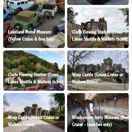
Lakeland Motor Museum
Claife Viewing Station (Cross
(Yellow Cruise & free bus)
Lakes Shuttle & Walkers ticket)
Claife Viewing Station (Cross
Wray Castle (Green Cruise or
Lakes Shuttle & Walkers ticket)
Walkers Ticket)
Wray Castle (Green Cruise or
Windermere Jetty Museum (Red
Walkers Ticket)
Cruise - launches only)