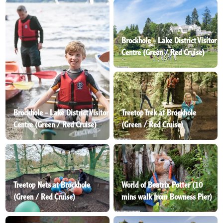
Brockhole - Lake District Visitor
Centre (Green / Red Cruise)
Brockhole - Lake District Visitor
Treetop Trek at Brockhole
Centre (Green / Red Cruise)
(Green / Red Cruise)
Treetop Nets at Brockhole
World of Beatrix Potter (10
(Green / Red Cruise)
mins walk from Bowness Pier)