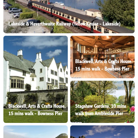
Lakeside & Haverthwaite Railway (Yellow Cruise - Lakeside)
Blackwell, Arts & Crafts House.
15 mins walk - Bowness Pier
Blackwell, Arts & Crafts House.
Stagshaw Gardens. 10 mins
15 mins walk - Bowness Pier
walk from Ambleside Pier