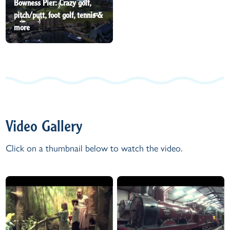
Bowness Pier: Crazy golf,
pitch/putt, foot golf, tennis &
more
Video Gallery
Click on a thumbnail below to watch the video.