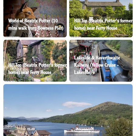
World of Beatrix Potter (10
Hill Top (Beatrix Potter's former
mins walk from Bowness Pier)
home) near Ferry House
Lakeside & Haverthwaite
Hill Top (Beatrix Potter's former
Railway (Yellow Cruise -
home) near Ferry House
Lakeside)