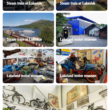
Steam train at Lakeside
Steam train at Lakeside
Steam train at Lakeside
Lakeland motor museum
Lakeland motor museum
Lakeland motor museum