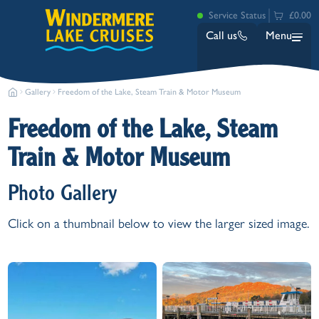
Service Status
£0.00
Call us
Menu
Gallery
Freedom of the Lake, Steam Train & Motor Museum
Freedom of the Lake, Steam
Train & Motor Museum
Photo Gallery
Bowness
Click on a thumbnail below to view the larger sized image.
Ambleside (Waterhead)
Lakeside
Ash Landing
Wray
Brockhole