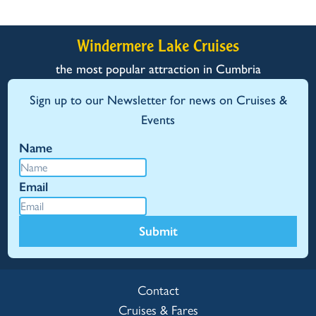
Windermere Lake Cruises
the most popular attraction in Cumbria
Sign up to our Newsletter for news on Cruises &
Events
Name
Email
Submit
Contact
Cruises & Fares