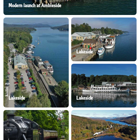
Modern launch at Ambleside
Lakeside
Lakeside
Lakeside