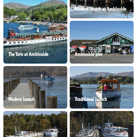
Modern launch at Ambleside
The Tern at Ambleside
Ambleside pier
Modern launch
Traditional launch