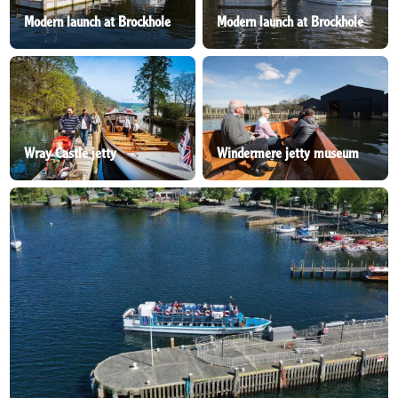
Modern launch at Brockhole
Modern launch at Brockhole
Wray Castle jetty
Windermere jetty museum