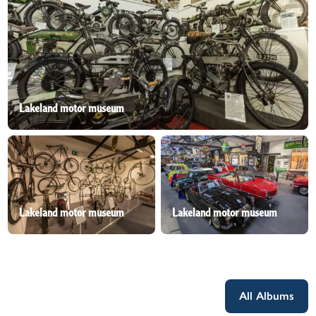
Lakeland motor museum
Lakeland motor museum
Lakeland motor museum
All Albums