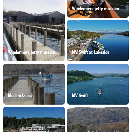
Windermere jetty museum
Windermere jetty museum
MV Swift at Lakeside
Modern launch
MV Swift