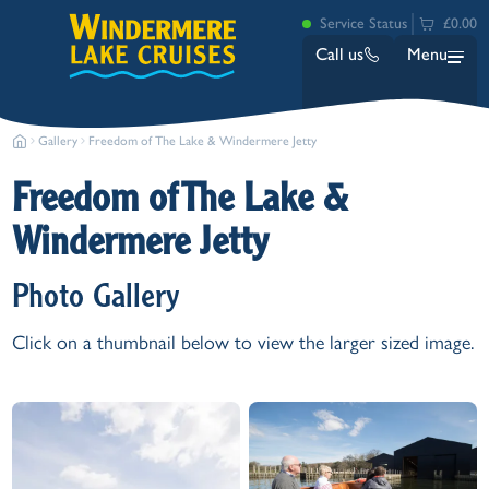
Service Status
£0.00
Call us
Menu
Gallery
Freedom of The Lake & Windermere Jetty
Freedom of The Lake &
Windermere Jetty
Photo Gallery
Bowness
Click on a thumbnail below to view the larger sized image.
Ambleside (Waterhead)
Lakeside
Ash Landing
Wray
Brockhole