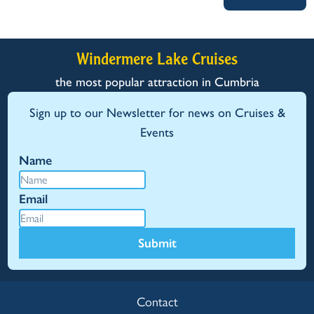
Windermere Lake Cruises
the most popular attraction in Cumbria
Sign up to our Newsletter for news on Cruises &
Events
Name
Email
Submit
Contact