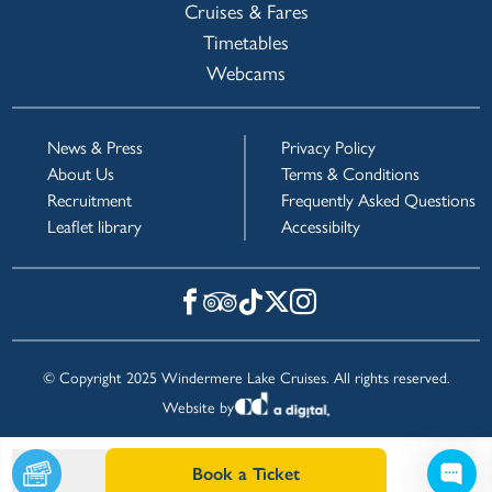
Cruises & Fares
Timetables
Webcams
News & Press
Privacy Policy
About Us
Terms & Conditions
Recruitment
Frequently Asked Questions
Leaflet library
Accessibilty
© Copyright 2025 Windermere Lake Cruises. All rights reserved.
Website by
Book a Ticket