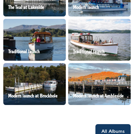
The Teal at Lakeside
Modern launch
Traditional launch
Traditional launch
Modern launch at Brockhole
Modern launch at Ambleside
All Albums