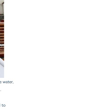
Ash Landing
Wray
Brockhole
e water,
.
l to