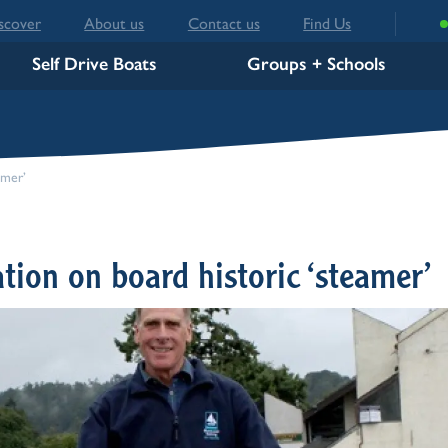
scover
About us
Contact us
Find Us
Self Drive Boats
Groups + Schools
c ‘steamer’
tion on board historic ‘steamer’