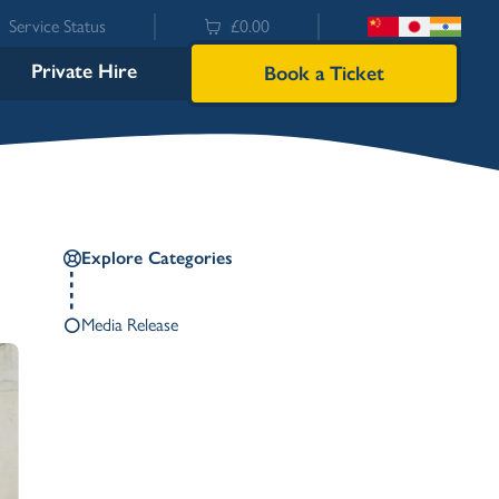
Service Status
£0.00
Private Hire
Book a Ticket
Explore Categories
Media Release
Bowness
Ambleside (Waterhead)
Lakeside