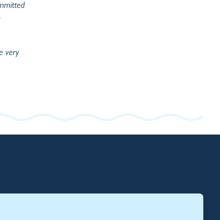
ommitted
e very