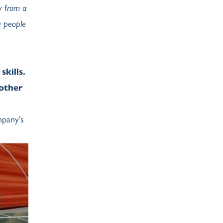
 f
rom a
g people
skills.
 other
mpany’s