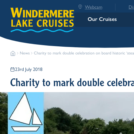
Webcam
Di
Our Cruises
News
Charity to mark double celebration on board histori
23rd July 2018
Charity to mark double celebra