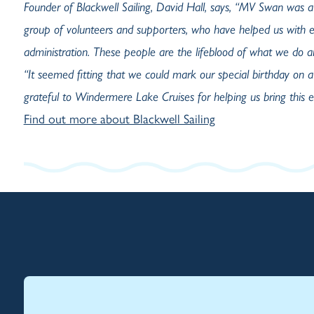
Founder of Blackwell Sailing, David Hall, says, “MV Swan was a
group of volunteers and supporters, who have helped us with e
administration. These people are the lifeblood of what we do an
“It seemed fitting that we could mark our special birthday on a
grateful to Windermere Lake Cruises for helping us bring this ev
Find out more about Blackwell Sailing