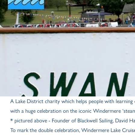
A Lake District charity which helps people with learning di
with a huge celebration on the iconic Windermere ‘steam
* pictured above - Founder of Blackwell Sailing, David H
To mark the double celebration, Windermere Lake Cruises 