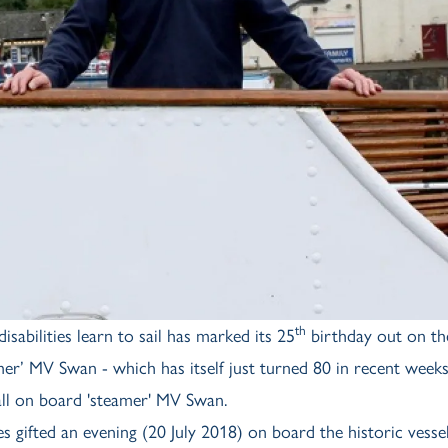
th
sabilities learn to sail has marked its 25
birthday out on th
er’ MV Swan - which has itself just turned 80 in recent weeks
all on board 'steamer' MV Swan.
gifted an evening (20 July 2018) on board the historic vesse