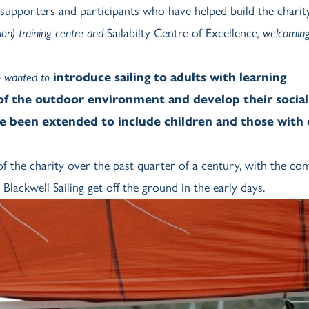
 supporters and participants who have helped build the charity
ion) training centre and
Sailabilty Centre of Excellence
, welcomin
ho wanted to
introduce sailing to adults with learning
 of the outdoor environment and develop their social 
e been extended to include children and those with
 the charity over the past quarter of a century, with the co
ckwell Sailing get off the ground in the early days.