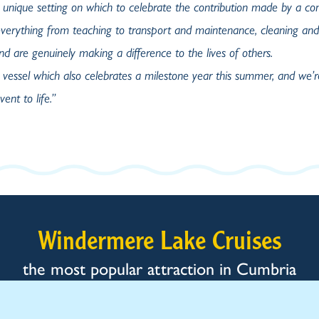
 unique setting
on which to celebrate the contribution made by a c
verything from teaching to transport and maintenance, cleaning and
d are genuinely making a difference to the lives of others.
 vessel which also celebrates a milestone year this summer, and we’r
ent to life.”
Windermere Lake Cruises
the most popular attraction in Cumbria