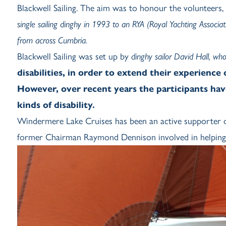
Blackwell Sailing. The aim was to honour the volunteers,
single sailing dinghy in 1993 to an RYA (Royal Yachting Associat
from across Cumbria.
Blackwell Sailing was set up by
dinghy sailor David Hall, w
disabilities, in order to extend their experience
However, over recent years the participants hav
kinds of disability.
Windermere Lake Cruises has been an active supporter of
former Chairman Raymond Dennison involved in helping Bla