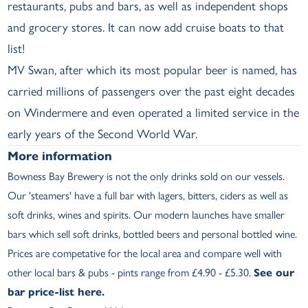
restaurants, pubs and bars, as well as independent shops
and grocery stores. It can now add cruise boats to that
list!
MV Swan, after which its most popular beer is named, has
carried millions of passengers over the past eight decades
on Windermere and even operated a limited service in the
early years of the Second World War.
More information
Bowness Bay Brewery is not the only drinks sold on our vessels.
Our 'steamers' have a full bar with lagers, bitters, ciders as well as
soft drinks, wines and spirits. Our modern launches have smaller
bars which sell soft drinks, bottled beers and personal bottled wine.
Prices are competative for the local area and compare well with
other local bars & pubs - pints range from £4.90 - £5.30.
See our
bar price-list here.