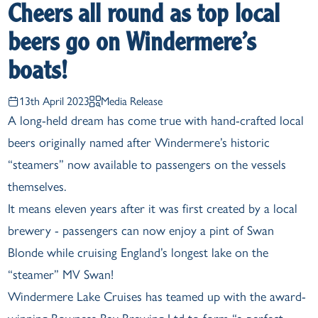
Cheers all round as top local
beers go on Windermere’s
boats!
13th April 2023
Media Release
A long-held dream has come true with hand-crafted local
beers originally named after Windermere’s historic
“steamers” now available to passengers on the vessels
themselves.
It means eleven years after it was first created by a local
brewery - passengers can now enjoy a pint of Swan
Blonde while cruising England’s longest lake on the
“steamer” MV Swan!
Windermere Lake Cruises has teamed up with the award-