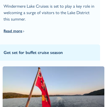
Windermere Lake Cruises is set to play a key role in
welcoming a surge of visitors to the Lake District
this summer.
Read more
Get set for buffet cruise season