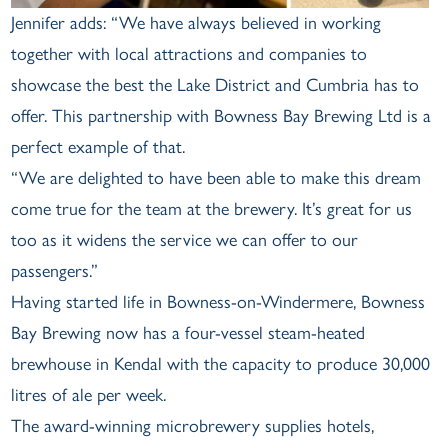
Jennifer adds: “We have always believed in working
together with local attractions and companies to
showcase the best the Lake District and Cumbria has to
offer. This partnership with Bowness Bay Brewing Ltd is a
perfect example of that.
“We are delighted to have been able to make this dream
come true for the team at the brewery. It’s great for us
too as it widens the service we can offer to our
passengers.”
Having started life in Bowness-on-Windermere, Bowness
Bay Brewing now has a four-vessel steam-heated
brewhouse in Kendal with the capacity to produce 30,000
litres of ale per week.
The award-winning microbrewery supplies hotels,