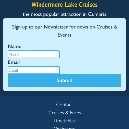
Windermere Lake Cruises
the most popular attraction in Cumbria
Sign up to our Newsletter for news on Cruises &
Events
Name
Email
Submit
Contact
Cruises & Fares
Timetables
Webcams