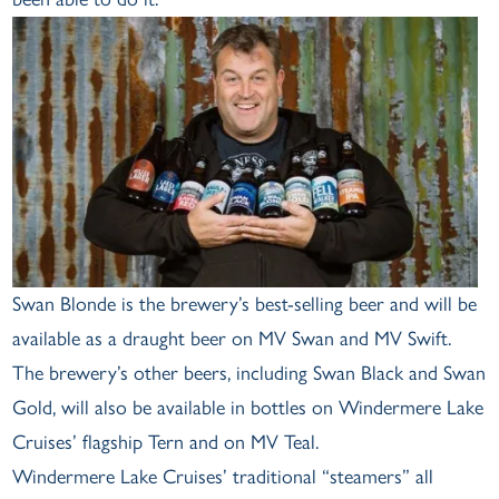
Swan Blonde is the brewery’s best-selling beer and will be
available as a draught beer on MV Swan and MV Swift.
The brewery’s other beers, including Swan Black and Swan
Gold, will also be available in bottles on Windermere Lake
Cruises’ flagship Tern and on MV Teal.
Windermere Lake Cruises’ traditional “steamers” all