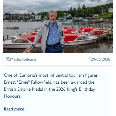
Media Release
29/06/2026
One of Cumbria's most influential tourism figures,
Ernest "Ernie" Fallowfield, has been awarded the
British Empire Medal in the 2026 King's Birthday
Honours
Read more