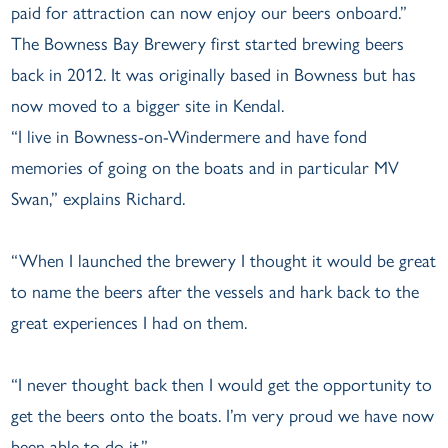
paid for attraction can now enjoy our beers onboard.”
The Bowness Bay Brewery first started brewing beers
back in 2012. It was originally based in Bowness but has
now moved to a bigger site in Kendal.
“I live in Bowness-on-Windermere and have fond
memories of going on the boats and in particular MV
Swan,” explains Richard.
“When I launched the brewery I thought it would be great
to name the beers after the vessels and hark back to the
great experiences I had on them.
“I never thought back then I would get the opportunity to
get the beers onto the boats. I’m very proud we have now
been able to do it.”