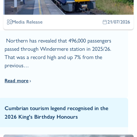
Media Release
21/07/2026
Northern has revealed that 496,000 passengers
passed through Windermere station in 2025/26.
That was a record high and up 7% from the
previous…
Read more
Cumbrian tourism legend recognised in the
2026 King's Birthday Honours