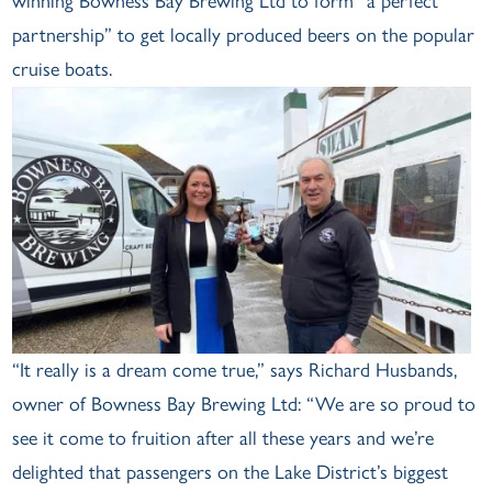
winning Bowness Bay Brewing Ltd to form “a perfect
partnership” to get locally produced beers on the popular
cruise boats.
“It really is a dream come true,” says Richard Husbands,
owner of Bowness Bay Brewing Ltd: “We are so proud to
see it come to fruition after all these years and we’re
delighted that passengers on the Lake District’s biggest