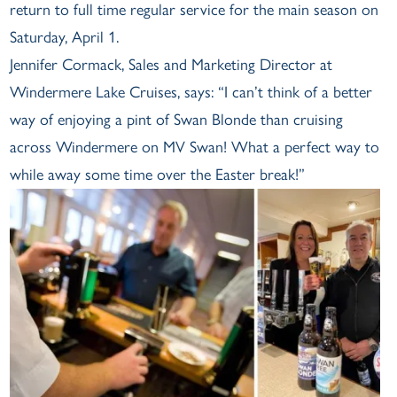
return to full time regular service for the main season on
Saturday, April 1.
Jennifer Cormack, Sales and Marketing Director at
Windermere Lake Cruises, says: “I can’t think of a better
way of enjoying a pint of Swan Blonde than cruising
across Windermere on MV Swan! What a perfect way to
while away some time over the Easter break!”