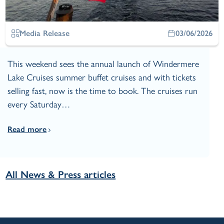
Media Release
03/06/2026
This weekend sees the annual launch of Windermere
Lake Cruises summer buffet cruises and with tickets
selling fast, now is the time to book. The cruises run
every Saturday…
Read more
All News & Press articles