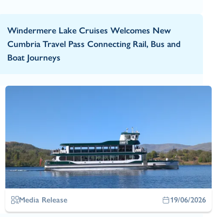
Windermere Lake Cruises Welcomes New
Cumbria Travel Pass Connecting Rail, Bus and
Boat Journeys
Media Release
19/06/2026