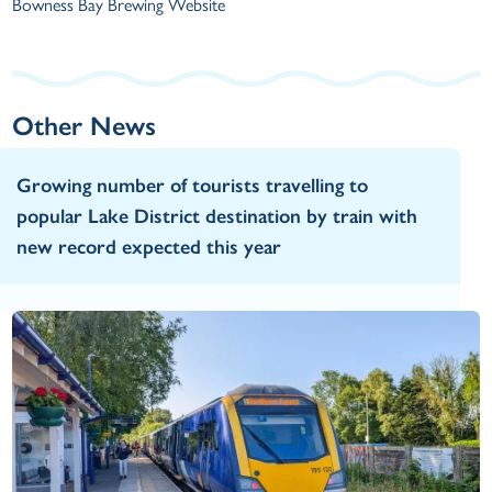
Bowness Bay Brewing Website
Other News
Growing number of tourists travelling to
popular Lake District destination by train with
new record expected this year