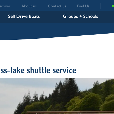
scover
About us
Contact us
Find Us
Self Drive Boats
Groups + Schools
s-lake shuttle service