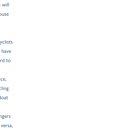
 will
House
clists
s have
rd to
ce,
cling
Boat
engers
versa,