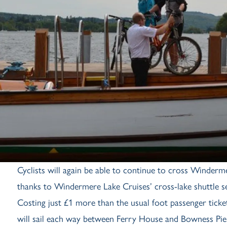
Cyclists will again be able to continue to cross Wind
thanks to Windermere Lake Cruises’ cross-lake shuttle se
Costing just £1 more than the usual foot passenger tick
will sail each way between Ferry House and Bowness Pier