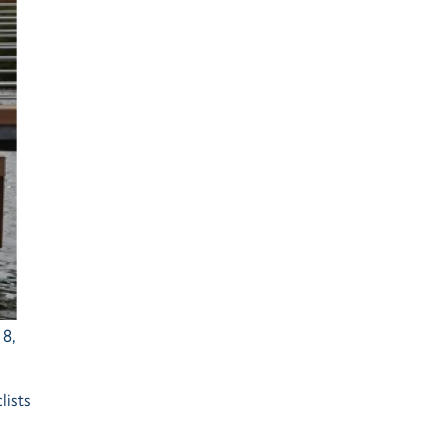
Ash Landing
Wray
Brockhole
8,
lists