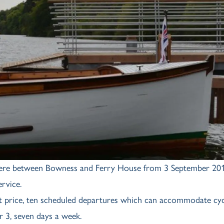
ermere between Bowness and Ferry House from 3 September 201
rvice.
et price, ten scheduled departures which can accommodate cyc
 3, seven days a week.