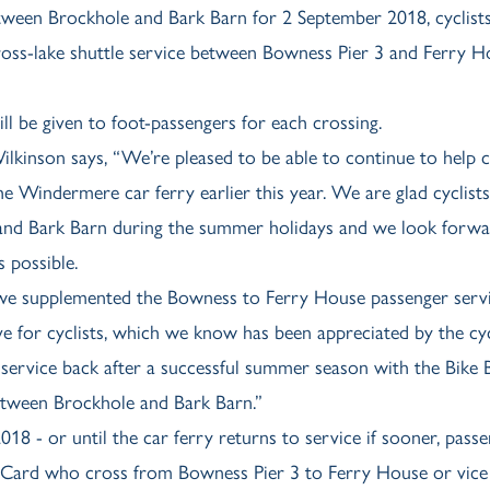
tween Brockhole and Bark Barn for 2 September 2018, cyclists
 cross-lake shuttle service between Bowness Pier 3 and Ferry 
ll be given to foot-passengers for each crossing.
kinson says, “We’re pleased to be able to continue to help cy
e Windermere car ferry earlier this year. We are glad cyclist
 and Bark Barn during the summer holidays and we look forwa
 possible.
, we supplemented the Bowness to Ferry House passenger servi
ve for cyclists, which we know has been appreciated by the cy
 service back after a successful summer season with the Bike 
 between Brockhole and Bark Barn.”
18 - or until the car ferry returns to service if sooner, pass
 Card who cross from Bowness Pier 3 to Ferry House or vice 