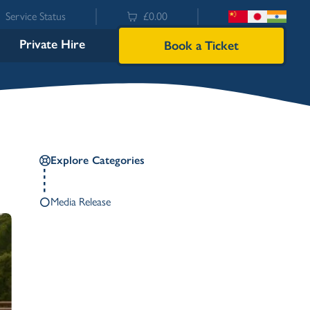
Service Status
£0.00
Private Hire
Book a Ticket
Explore Categories
Media Release
Bowness
Ambleside (Waterhead)
Lakeside