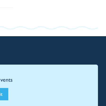
Events
it