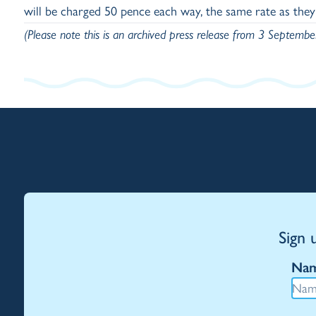
will be charged 50 pence each way, the same rate as the
(Please note this is an archived press release from 3 Septemb
Sign 
Na