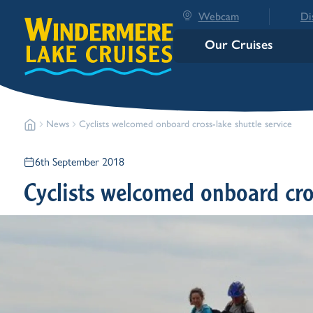
Webcam
Di
Our Cruises
News
Cyclists welcomed onboard cross-lake shuttle service
6th September 2018
Cyclists welcomed onboard cros