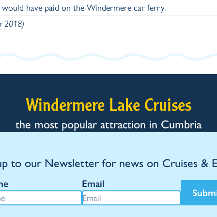
y would have paid on the Windermere car ferry.
er 2018)
Windermere Lake Cruises
the most popular attraction in Cumbria
up to our Newsletter for news on Cruises & 
me
Email
Subm