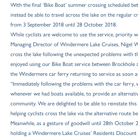
With the final ‘Bike Boat’ summer crossing scheduled be
instead be able to travel across the lake on the regular
from 3 September 2018 until 28 October 2018.
While cyclists are welcome to use the service, priority wi
Managing Director of Windermere Lake Cruises, Nigel Wil
cross the lake following the unexpected problems with th
enjoyed using our Bike Boat service between Brockhole
the Windermere car ferry returning to service as soon as
“Immediately following the problems with the car ferry
whenever we had boats available, to provide an alternati
community. We are delighted to be able to reinstate this
helping cyclists cross the lake via the alternative route
Meanwhile, as a gesture of goodwill until 28th October 20
holding a Windermere Lake Cruises’ Residents Discount