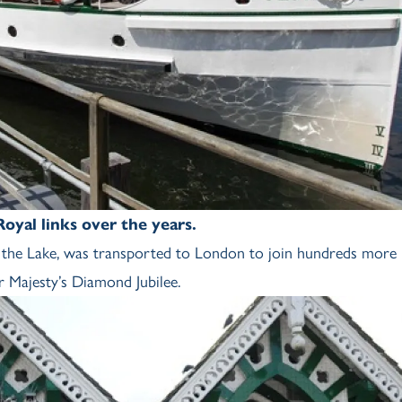
yal links over the years.
of the Lake, was transported to London to join hundreds more
r Majesty’s Diamond Jubilee.