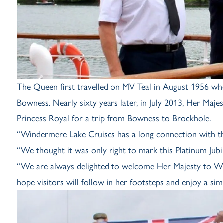
The Queen first travelled on MV Teal in August 1956 w
Bowness. Nearly sixty years later, in July 2013, Her Maj
Princess Royal for a trip from Bowness to Brockhole.
“Windermere Lake Cruises has a long connection with the
“We thought it was only right to mark this Platinum Jubile
“We are always delighted to welcome Her Majesty to Win
hope visitors will follow in her footsteps and enjoy a sim