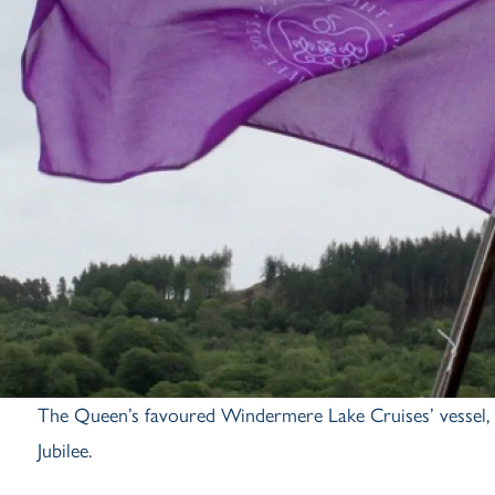
The Queen’s favoured Windermere Lake Cruises’ vessel, M
Jubilee.