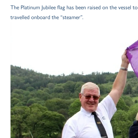
The Platinum Jubilee flag has been raised on the vessel t
travelled onboard the “steamer”.