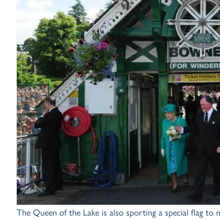
The Queen of the Lake is also sporting a special flag to m