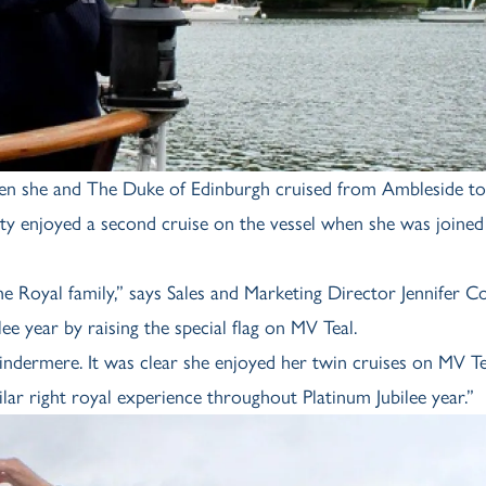
hen she and The Duke of Edinburgh cruised from Ambleside to
esty enjoyed a second cruise on the vessel when she was joine
 Royal family,” says Sales and Marketing Director Jennifer C
e year by raising the special flag on MV Teal.
dermere. It was clear she enjoyed her twin cruises on MV T
ilar right royal experience throughout Platinum Jubilee year.”