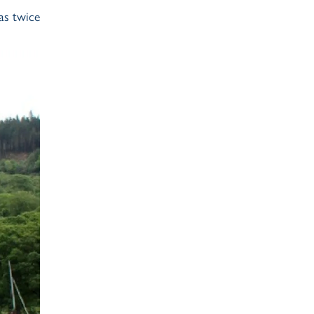
as twice