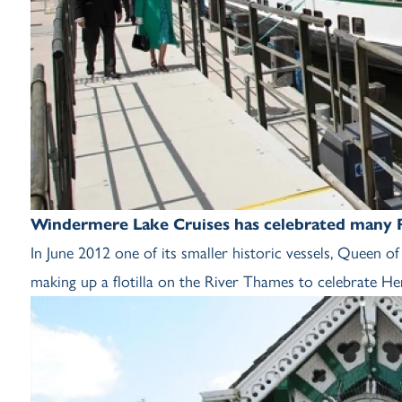
Windermere Lake Cruises has celebrated many Ro
In June 2012 one of its smaller historic vessels, Queen 
making up a flotilla on the River Thames to celebrate He