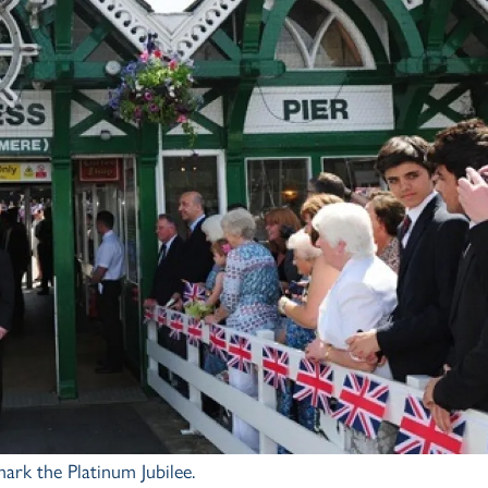
ark the Platinum Jubilee.