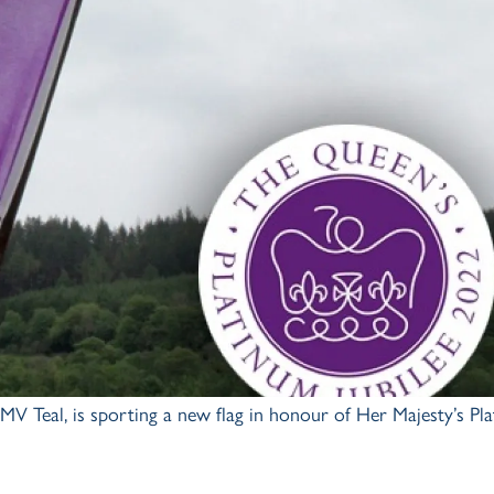
V Teal, is sporting a new flag in honour of Her Majesty’s Pl