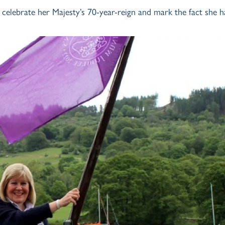
o celebrate her Majesty’s 70-year-reign and mark the fact she h