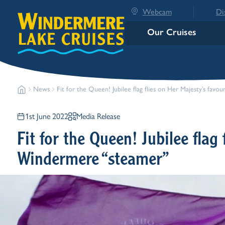
Webcam
Di
Our Cruises
News
Fit for the Queen! Jubilee flag flies on Her Majesty’s fav
1st June 2022
Media Release
Fit for the Queen! Jubilee flag 
Windermere “steamer”