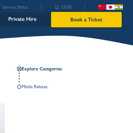
Service Status
£0.00
Private Hire
Book a Ticket
Explore Categories
Media Release
Bowness
Ambleside (Waterhead)
Lakeside