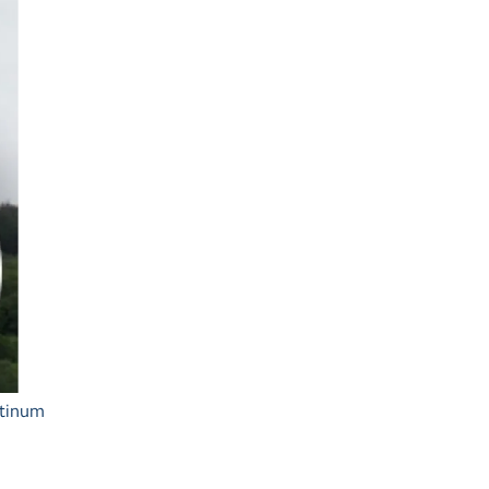
Ash Landing
Wray
Brockhole
atinum