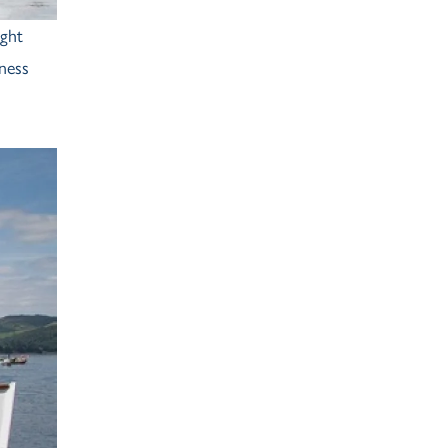
ight
ness