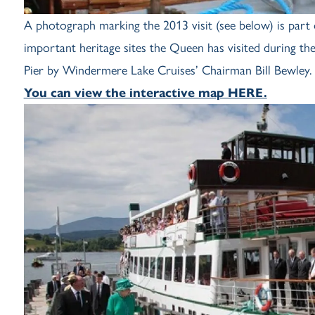
A photograph marking the 2013 visit (see below) is part 
important heritage sites the Queen has visited during t
Pier by Windermere Lake Cruises’ Chairman Bill Bewley.
You can view the interactive map HERE.