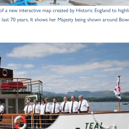
of a new interactive map created by Historic England to highl
he last 70 years. It shows her Majesty being shown around Bow