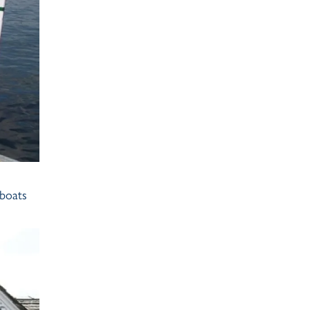
 boats