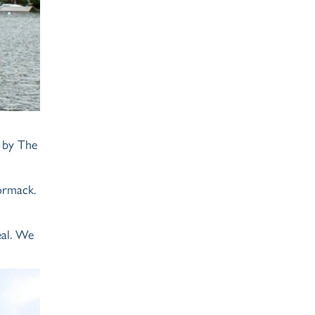
d by The
ormack.
eal. We