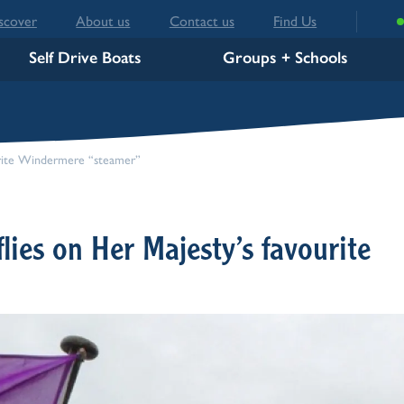
scover
About us
Contact us
Find Us
Self Drive Boats
Groups + Schools
ourite Windermere “steamer”
flies on Her Majesty’s favourite