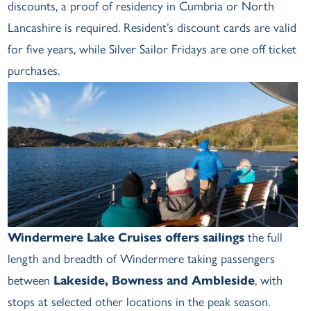
discounts, a proof of residency in Cumbria or North
Lancashire is required. Resident’s discount cards are valid
for five years, while Silver Sailor Fridays are one off ticket
purchases.
Windermere Lake Cruises offers sailings
the full
length and breadth of Windermere taking passengers
between
Lakeside, Bowness and Ambleside
, with
stops at selected other locations in the peak season.