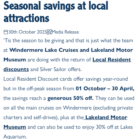
Seasonal savings at local
attractions
30th October 2025
Media Release
‘Tis the season to be giving and that is just what the team
at
Windermere Lake Cruises and Lakeland Motor
Museum
are doing with the return of
Local Resident
discounts
and Silver Sailor offers.
Local Resident Discount cards offer savings year-round
but in the off-peak season from
01 October – 30 April,
the savings reach a
generous 50% off.
They can be used
on all the main cruises on Windermere (excluding private
charters and self-drives), plus at the
Lakeland Motor
Museum
and can also be used to enjoy 30% off at Lakes
Aquarium.