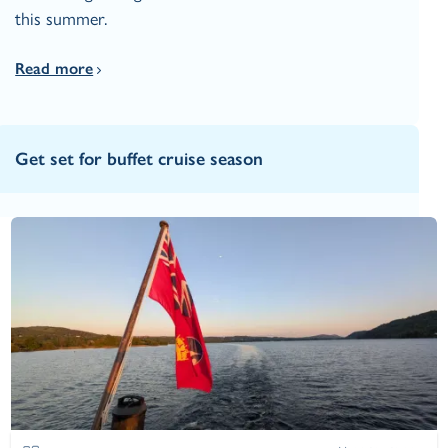
this summer.
Read more
Get set for buffet cruise season