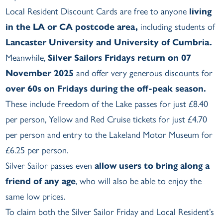
Local Resident Discount Cards are free to anyone
living
in the LA or CA postcode area,
including students of
Lancaster University and University of Cumbria.
Meanwhile,
Silver Sailors Fridays return on 07
November 2025
and offer very generous discounts for
over 60s on Fridays during the off-peak season.
These include Freedom of the Lake passes for just £8.40
per person, Yellow and Red Cruise tickets for just £4.70
per person and entry to the Lakeland Motor Museum for
£6.25 per person.
Silver Sailor passes even
allow users to bring along a
friend of any age
, who will also be able to enjoy the
same low prices.
To claim both the Silver Sailor Friday and Local Resident’s