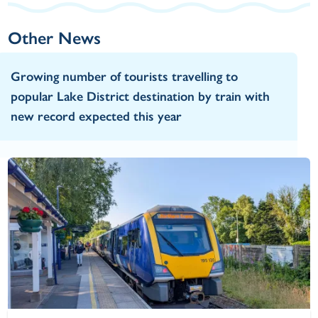
Other News
Growing number of tourists travelling to
popular Lake District destination by train with
new record expected this year