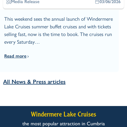
Media Release
03/06/2026
This weekend sees the annual launch of Windermere
Lake Cruises summer buffet cruises and with tickets
selling fast, now is the time to book. The cruises run
every Saturday…
Read more
All News & Press articles
Windermere Lake Cruises
the most popular attraction in Cumbria