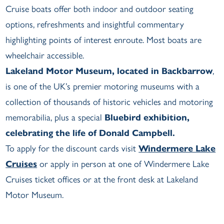
Cruise boats offer both indoor and outdoor seating
options, refreshments and insightful commentary
highlighting points of interest enroute. Most boats are
wheelchair accessible.
Lakeland Motor Museum, located in Backbarrow
,
is one of the UK’s premier motoring museums with a
collection of thousands of historic vehicles and motoring
memorabilia, plus a special
Bluebird exhibition,
celebrating the life of Donald Campbell.
To apply for the discount cards visit
Windermere Lake
Cruises
or apply in person at one of Windermere Lake
Cruises ticket offices or at the front desk at Lakeland
Motor Museum.