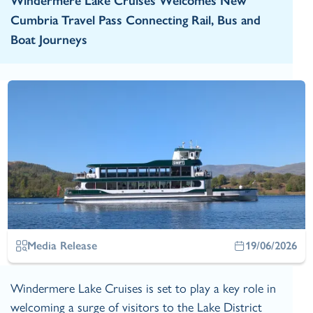
Windermere Lake Cruises Welcomes New
Cumbria Travel Pass Connecting Rail, Bus and
Boat Journeys
Media Release
19/06/2026
Windermere Lake Cruises is set to play a key role in
welcoming a surge of visitors to the Lake District