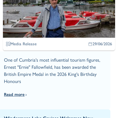
Media Release
29/06/2026
One of Cumbria's most influential tourism figures,
Ernest "Ernie" Fallowfield, has been awarded the
British Empire Medal in the 2026 King's Birthday
Honours
Read more