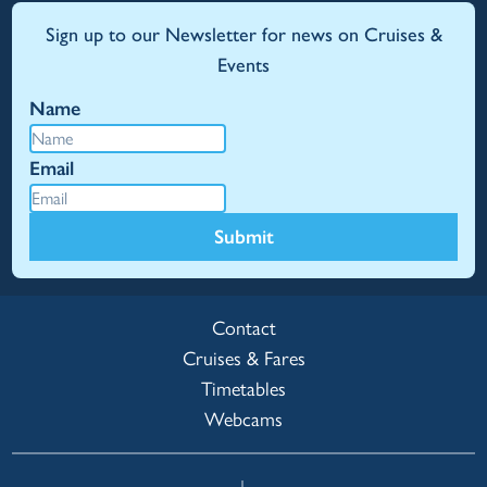
Sign up to our Newsletter for news on Cruises &
Events
Name
Email
Submit
Contact
Cruises & Fares
Timetables
Webcams