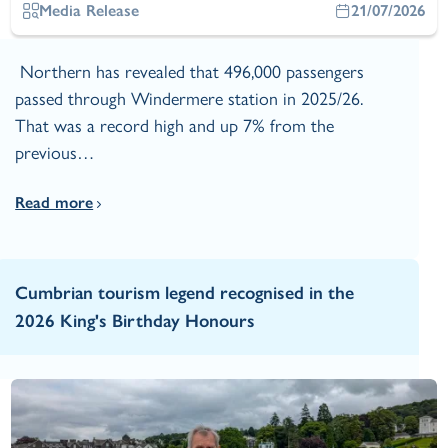
Media Release
21/07/2026
Northern has revealed that 496,000 passengers
passed through Windermere station in 2025/26.
That was a record high and up 7% from the
previous…
Read more
Cumbrian tourism legend recognised in the
2026 King's Birthday Honours