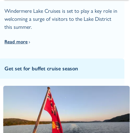
Windermere Lake Cruises is set to play a key role in
welcoming a surge of visitors to the Lake District
this summer.
Read more
Get set for buffet cruise season