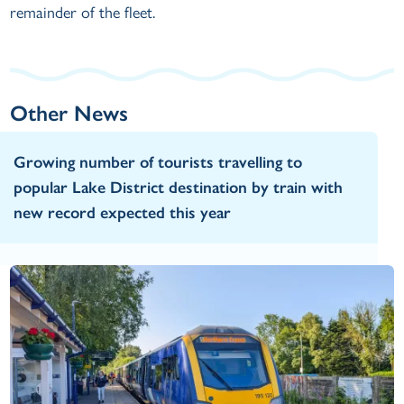
remainder of the fleet.
Other News
Growing number of tourists travelling to
popular Lake District destination by train with
new record expected this year