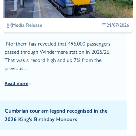
Media Release
21/07/2026
Northern has revealed that 496,000 passengers
passed through Windermere station in 2025/26.
That was a record high and up 7% from the
previous…
Read more
Cumbrian tourism legend recognised in the
2026 King's Birthday Honours