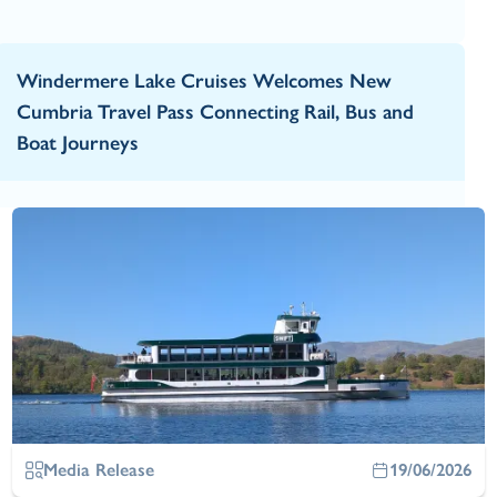
Windermere Lake Cruises Welcomes New
Cumbria Travel Pass Connecting Rail, Bus and
Boat Journeys
Media Release
19/06/2026