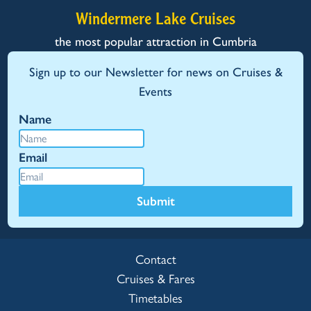
Windermere Lake Cruises
the most popular attraction in Cumbria
Sign up to our Newsletter for news on Cruises &
Events
Name
Email
Submit
Contact
Cruises & Fares
Timetables