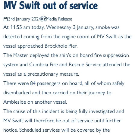
MV Swift out of service
3rd January 2024
Media Release
At 11:55 am today, Wednesday 3 January, smoke was
detected coming from the engine room of MV Swift as the
vessel approached Brockhole Pier.
The Master deployed the ship’s on board fire suppression
system and Cumbria Fire and Rescue Service attended the
vessel as a precautionary measure.
There were 84 passengers on board, all of whom safely
disembarked and then carried on their journey to
Ambleside on another vessel.
The cause of this incident is being fully investigated and
MV Swift will therefore be out of service until further
notice. Scheduled services will be covered by the