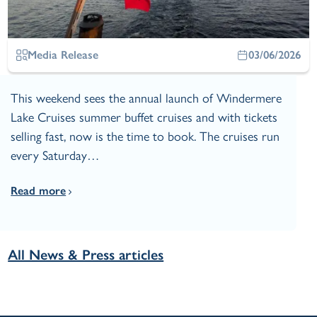
Media Release
03/06/2026
This weekend sees the annual launch of Windermere
Lake Cruises summer buffet cruises and with tickets
selling fast, now is the time to book. The cruises run
every Saturday…
Read more
All News & Press articles