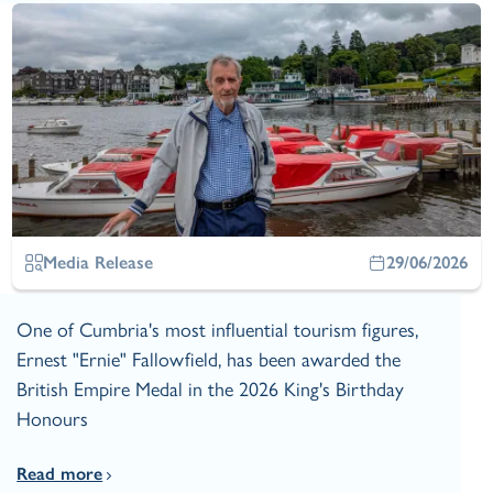
Media Release
29/06/2026
One of Cumbria's most influential tourism figures,
Ernest "Ernie" Fallowfield, has been awarded the
British Empire Medal in the 2026 King's Birthday
Honours
Read more