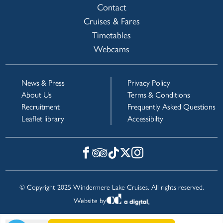
Contact
Cruises & Fares
Timetables
Webcams
News & Press
Privacy Policy
About Us
Terms & Conditions
Recruitment
Frequently Asked Questions
Leaflet library
Accessibilty
© Copyright 2025 Windermere Lake Cruises. All rights reserved.
Website by