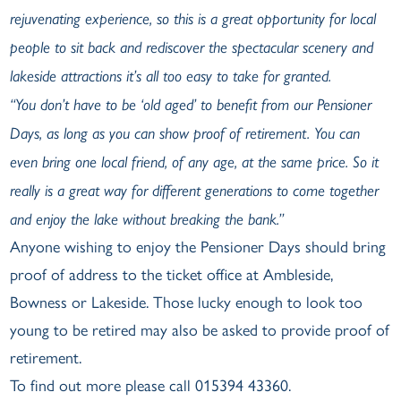
rejuvenating experience, so this is a great opportunity for local
people to sit back and rediscover the spectacular scenery and
lakeside attractions it’s all too easy to take for granted.
“You don’t have to be ‘old aged’ to benefit from our Pensioner
Days, as long as you can show proof of retirement. You can
even bring one local friend, of any age, at the same price. So it
really is a great way for different generations to come together
and enjoy the lake without breaking the bank.”
Anyone wishing to enjoy the Pensioner Days should bring
proof of address to the ticket office at Ambleside,
Bowness or Lakeside. Those lucky enough to look too
young to be retired may also be asked to provide proof of
retirement.
To find out more please call 015394 43360.