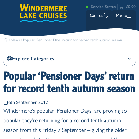
Service Status
£0.00
Call us
Menu
News
Popular ‘Pensioner Days’ return for record tenth autumn season
Explore Categories
Popular ‘Pensioner Days’ return
for record tenth autumn season
Bowness
Ambleside (Waterhead)
6th September 2012
Lakeside
Windermere’s popular ‘Pensioner Days’ are proving so
Ash Landing
popular they’re returning for a record tenth autumn
Wray
Brockhole
season from this Friday 7 September – giving the older