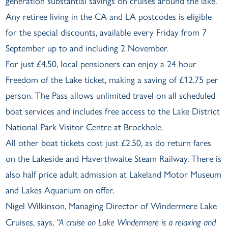
generation substantial savings on cruises around the lake.
Any retiree living in the CA and LA postcodes is eligible
for the special discounts, available every Friday from 7
September up to and including 2 November.
For just £4.50, local pensioners can enjoy a 24 hour
Freedom of the Lake ticket, making a saving of £12.75 per
person. The Pass allows unlimited travel on all scheduled
boat services and includes free access to the Lake District
National Park Visitor Centre at Brockhole.
All other boat tickets cost just £2.50, as do return fares
on the Lakeside and Haverthwaite Steam Railway. There is
also half price adult admission at Lakeland Motor Museum
and Lakes Aquarium on offer.
Nigel Wilkinson, Managing Director of Windermere Lake
Cruises, says,
“A cruise on Lake Windermere is a relaxing and