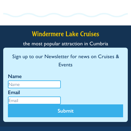
Windermere Lake Cruises
the most popular attraction in Cumbria
Sign up to our Newsletter for news on Cruises &
Events
Name
Email
Submit