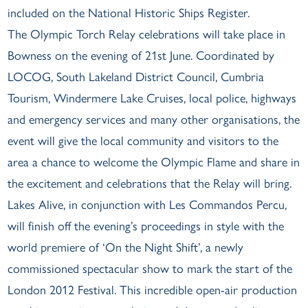
included on the National Historic Ships Register.
The Olympic Torch Relay celebrations will take place in
Bowness on the evening of 21st June. Coordinated by
LOCOG, South Lakeland District Council, Cumbria
Tourism, Windermere Lake Cruises, local police, highways
and emergency services and many other organisations, the
event will give the local community and visitors to the
area a chance to welcome the Olympic Flame and share in
the excitement and celebrations that the Relay will bring.
Lakes Alive, in conjunction with Les Commandos Percu,
will finish off the evening’s proceedings in style with the
world premiere of ‘On the Night Shift’, a newly
commissioned spectacular show to mark the start of the
London 2012 Festival. This incredible open-air production