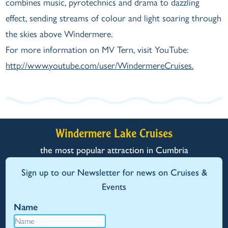
combines music, pyrotechnics and drama to dazzling
effect, sending streams of colour and light soaring through
the skies above Windermere.
For more information on MV Tern, visit YouTube:
http://www.youtube.com/user/WindermereCruises.
Windermere Lake Cruises
the most popular attraction in Cumbria
Sign up to our Newsletter for news on Cruises &
Events
Name