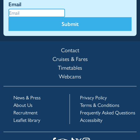
Email
Submit
Contact
Cruises & Fares
Timetables
Webcams
News & Press
Privacy Policy
About Us
Terms & Conditions
Recruitment
Frequently Asked Questions
Leaflet library
Accessibilty