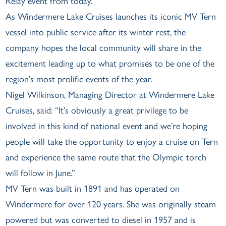
Relay event from today.
As Windermere Lake Cruises launches its iconic MV Tern
vessel into public service after its winter rest, the
company hopes the local community will share in the
excitement leading up to what promises to be one of the
region’s most prolific events of the year.
Nigel Wilkinson, Managing Director at Windermere Lake
Cruises, said: “It’s obviously a great privilege to be
involved in this kind of national event and we’re hoping
people will take the opportunity to enjoy a cruise on Tern
and experience the same route that the Olympic torch
will follow in June.”
MV Tern was built in 1891 and has operated on
Windermere for over 120 years. She was originally steam
powered but was converted to diesel in 1957 and is