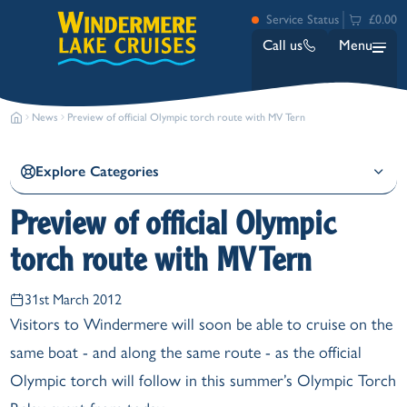
Service Status
£0.00
Call us
Menu
News
Preview of official Olympic torch route with MV Tern
Explore Categories
Preview of official Olympic
torch route with MV Tern
Bowness
Ambleside (Waterhead)
31st March 2012
Lakeside
Visitors to Windermere will soon be able to cruise on the
Ash Landing
same boat - and along the same route - as the official
Wray
Brockhole
Olympic torch will follow in this summer’s Olympic Torch