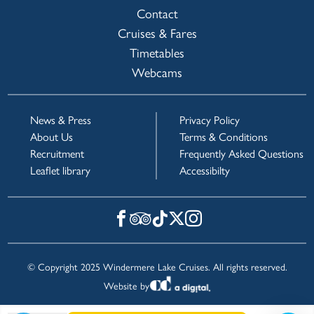
Contact
Cruises & Fares
Timetables
Webcams
News & Press
Privacy Policy
About Us
Terms & Conditions
Recruitment
Frequently Asked Questions
Leaflet library
Accessibilty
© Copyright 2025 Windermere Lake Cruises. All rights reserved.
Website by