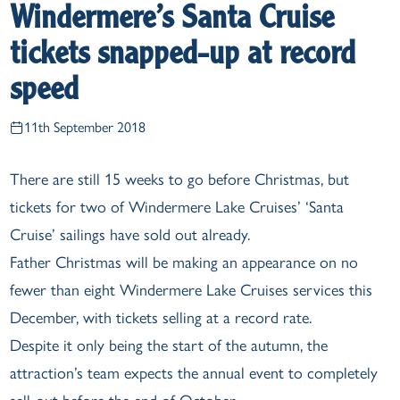
Windermere’s Santa Cruise
tickets snapped-up at record
speed
11th September 2018
There are still 15 weeks to go before Christmas, but
tickets for two of Windermere Lake Cruises’ ‘Santa
Cruise’ sailings have sold out already.
Father Christmas will be making an appearance on no
fewer than eight Windermere Lake Cruises services this
December, with tickets selling at a record rate.
Despite it only being the start of the autumn, the
attraction’s team expects the annual event to completely