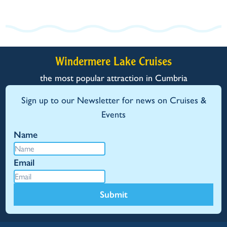
Windermere Lake Cruises
the most popular attraction in Cumbria
Sign up to our Newsletter for news on Cruises &
Events
Name
Email
Submit