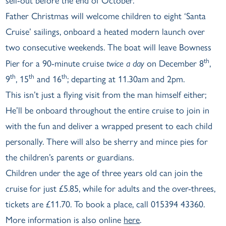
sell-out before the end of October.
Father Christmas will welcome children to eight ‘Santa
Cruise’ sailings, onboard a heated modern launch over
two consecutive weekends. The boat will leave Bowness
th
Pier for a 90-minute cruise
twice a day
on December 8
,
th
th
th
9
, 15
and 16
; departing at 11.30am and 2pm.
This isn’t just a flying visit from the man himself either;
He’ll be onboard throughout the entire cruise to join in
with the fun and deliver a wrapped present to each child
personally. There will also be sherry and mince pies for
the children’s parents or guardians.
Children under the age of three years old can join the
cruise for just £5.85, while for adults and the over-threes,
tickets are £11.70. To book a place, call 015394 43360.
More information is also online
here
.