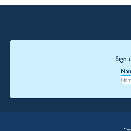
Sign 
Na
Con