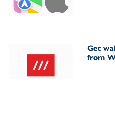
Get wal
from 