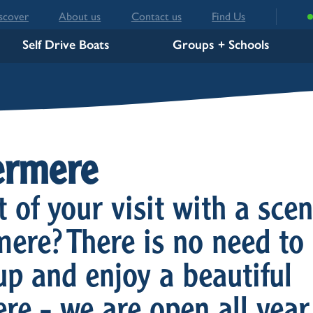
scover
About us
Contact us
Find Us
Self Drive Boats
Groups + Schools
ermere
of your visit with a scen
ere? There is no need to
up and enjoy a beautiful