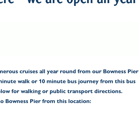
re - we are open all year
erous cruises all year round from our Bowness Pier
 minute walk or 10 minute bus journey from this bus
elow for walking or public transport directions.
o Bowness Pier from this location: