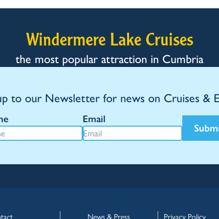
Windermere Lake Cruises
the most popular attraction in Cumbria
up to our Newsletter for news on Cruises & 
me
Email
Subm
tact
News & Press
Privacy Policy