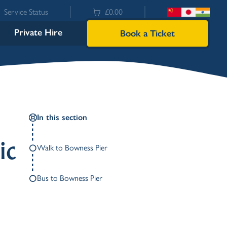
Service Status
£0.00
Private Hire
Book a Ticket
In this section
ic
Walk to Bowness Pier
Bus to Bowness Pier
Bowness
Ambleside (Waterhead)
Lakeside