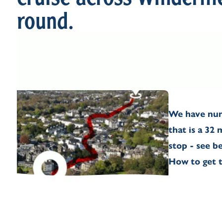
cruise across Winderme
round.
We have num
that is a 32
stop - see b
How to get t