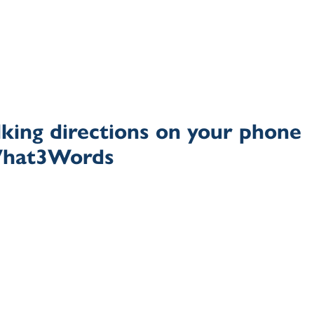
king directions on your phone
What3Words