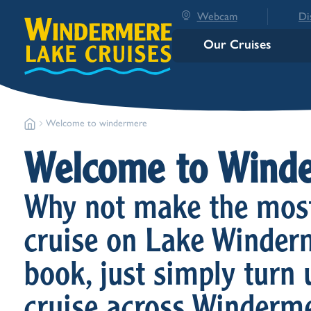
Webcam
Di
Our Cruises
Welcome to windermere
Welcome to Wind
Why not make the most 
cruise on Lake Winderm
book, just simply turn 