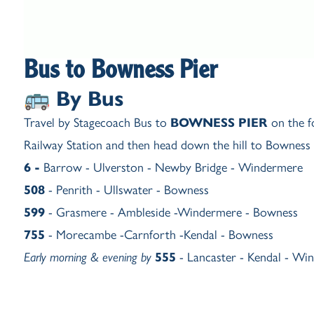
Bus to Bowness Pier
🚌 By Bus
Travel by Stagecoach Bus to
BOWNESS PIER
on the f
Railway Station and then head down the hill to Bowness P
6 -
Barrow - Ulverston - Newby Bridge - Windermere
508
-
Penrith - Ullswater - Bowness
599
-
Grasmere - Ambleside -Windermere - Bowness
755
-
Morecambe -Carnforth -Kendal - Bowness
Early morning & evening by
555
-
Lancaster - Kendal - Wi