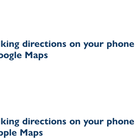
king directions on your phone
oogle Maps
king directions on your phone
pple Maps