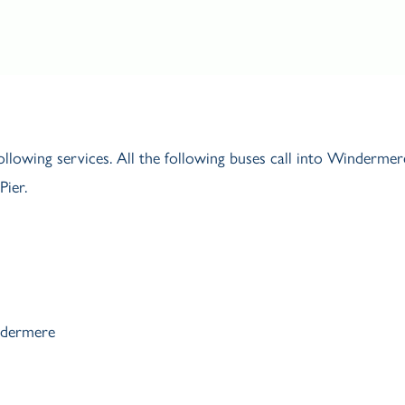
ollowing services. All the following buses call into Windermer
ier.
ndermere