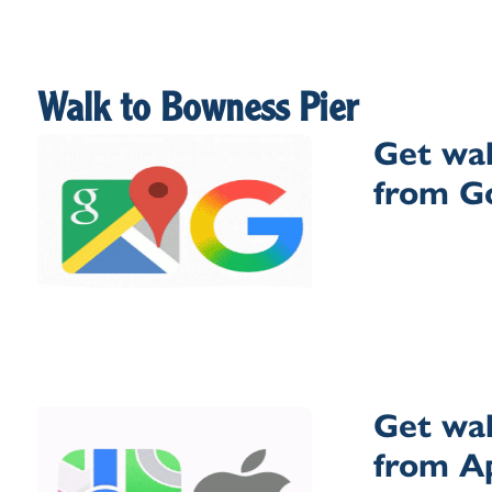
Walk to Bowness Pier
Get wal
from G
Get wal
from A