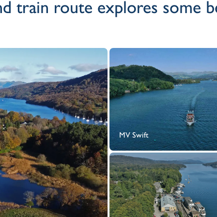
d train route explores some bea
MV Swift