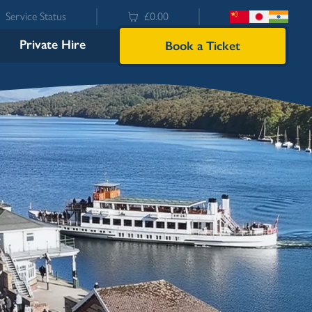
Service Status
£0.00
Private Hire
Book a Ticket
Bowness
Ambleside (Waterhead)
Lakeside