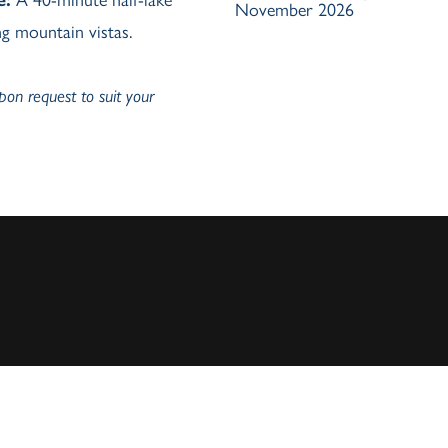
November 2026
g mountain vistas.
upon request to suit your