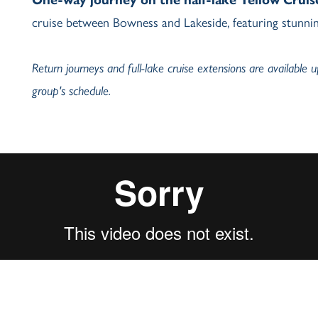
cruise between Bowness and Lakeside, featuring stunnin
Return journeys and full-lake cruise extensions are available 
group's schedule.