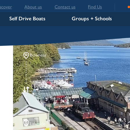
scover
About us
Contact us
Find Us
Self Drive Boats
Groups + Schools
Bowness
Lakeside