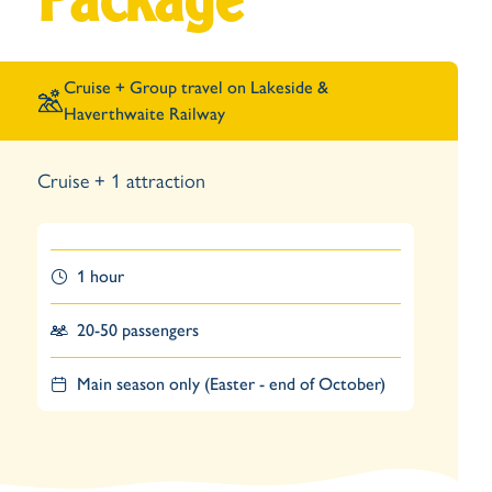
Package
Cruise +
Group travel on Lakeside &
Haverthwaite Railway
Cruise + 1 attraction
1 hour
20-50 passengers
Main season only (Easter - end of October)