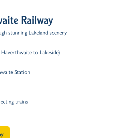
waite Railway
ough stunning Lakeland scenery
r Haverthwaite to Lakeside)
waite Station
ecting trains
ay