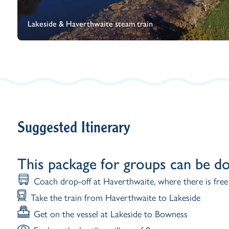
Lakeside & Haverthwaite steam train
Suggested Itinerary
This package for groups can be d
Coach drop-off at Haverthwaite, where there is free
Take the train from Haverthwaite to Lakeside
Get on the vessel at Lakeside to Bowness