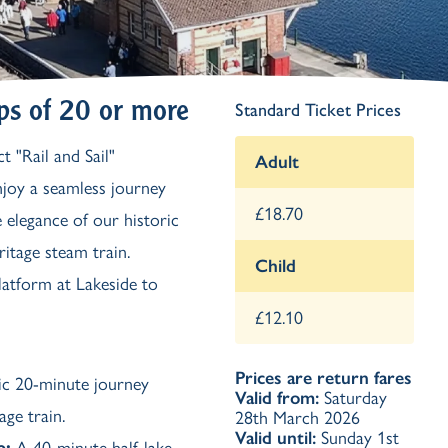
Ash Landing
Wray
Brockhole
ps of 20 or more
Standard Ticket Prices
t "Rail and Sail"
Adult
enjoy a seamless journey
£18.70
 elegance of our historic
itage steam train.
Child
platform at Lakeside to
£12.10
Prices are return fares
nic 20-minute journey
Valid from:
Saturday
age train.
28th March 2026
Valid until:
Sunday 1st
e
:
A 40-minute half-lake