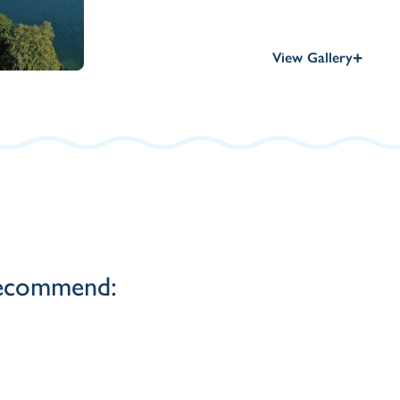
+
View Gallery
 recommend: