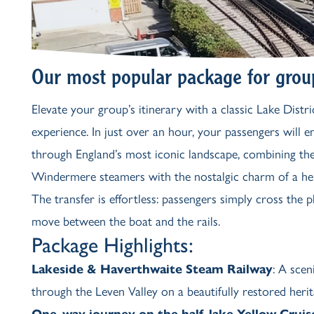
Our most popular package for grou
Elevate your group’s itinerary with a classic Lake Distric
experience. In just over an hour, your passengers will 
through England’s most iconic landscape, combining the
Windermere steamers with the nostalgic charm of a her
The transfer is effortless: passengers simply cross the 
move between the boat and the rails.
Package Highlights:
Lakeside & Haverthwaite Steam Railway
: A sce
through the Leven Valley on a beautifully restored herit
One-way journey on the half-lake
Yellow Cruis