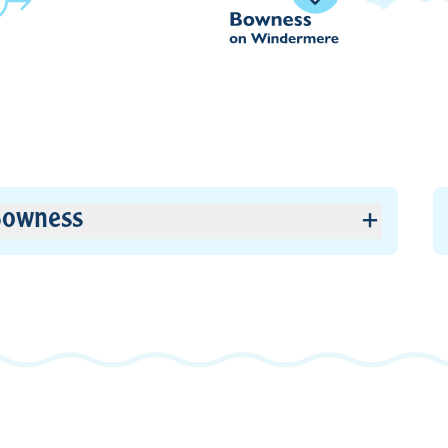
owness