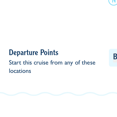
Departure Points
B
Start this cruise from any of these
locations