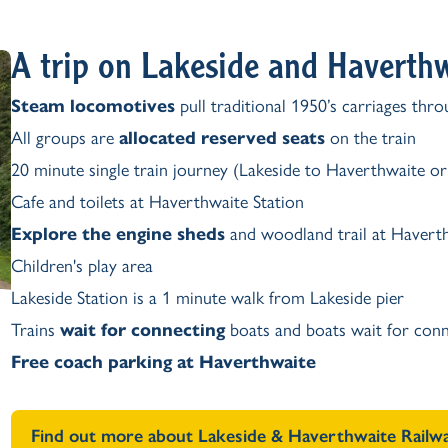
A trip on Lakeside and Haverth
Steam locomotives
pull traditional 1950’s carriages thr
All groups are
allocated reserved seats
on the train
20 minute single train journey (Lakeside to Haverthwaite o
Cafe and toilets at Haverthwaite Station
Explore the engine sheds
and woodland trail at Haverth
Children's play area
Lakeside Station is a 1 minute walk from Lakeside pier
Trains
wait for connecting
boats and boats wait for conn
Free coach parking at Haverthwaite
Find out more about Lakeside & Haverthwaite Railw