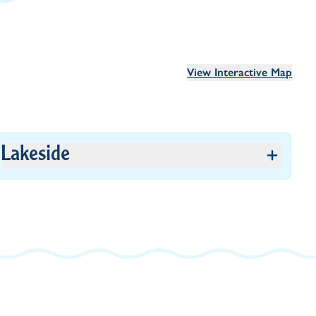
View Interactive Map
Lakeside