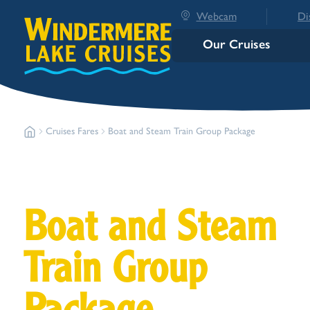
Webcam
Di
Our Cruises
Cruises Fares
Boat and Steam Train Group Package
Boat and Steam
Train Group