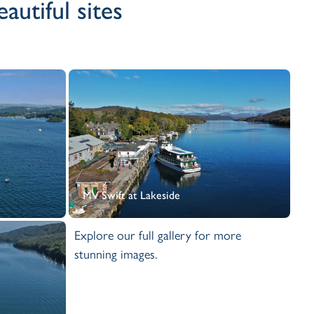
utiful sites
MV Swift at Lakeside
Explore our full gallery for more
stunning images.