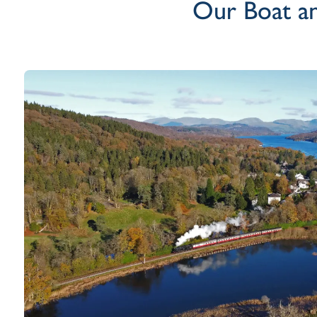
Our Boat an