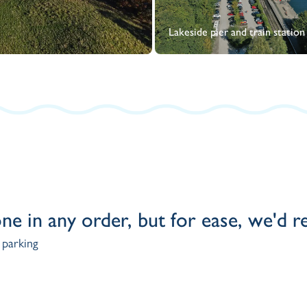
Lakeside pier and train station
one in any order, but for ease, we'd
 parking