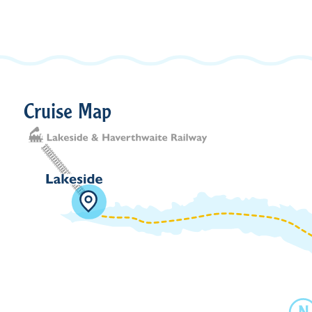
Cruise Map