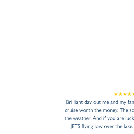
Brilliant day out me and my fa
cruise worth the money. The sce
the weather. And if you are luck
JETS flying low over the lake.