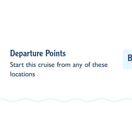
Departure Points
B
Start this cruise from any of these
locations