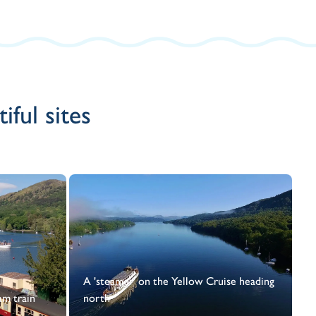
ful sites
A 'steamer' on the Yellow Cruise heading
am train
north