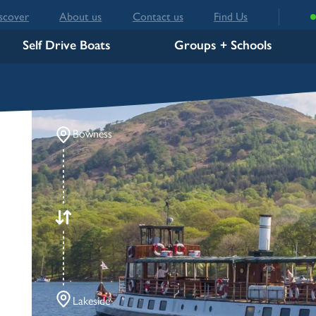
scover
About us
Contact us
Find Us
Self Drive Boats
Groups + Schools
Bowness
Lakeside