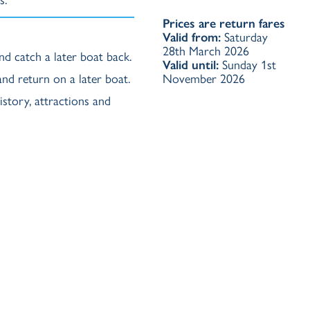
Prices are return fares
Valid from:
Saturday
28th March 2026
nd catch a later boat back.
Valid until:
Sunday 1st
 and return on a later boat.
November 2026
story, attractions and