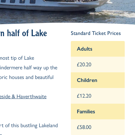
Ash Landing
Wray
Brockhole
n half of Lake
Standard Ticket Prices
Adults
most tip of Lake
£20.20
indermere half way up the
toric houses and beautiful
Children
£12.20
eside & Haverthwaite
Families
rt of this bustling Lakeland
£58.00
s.