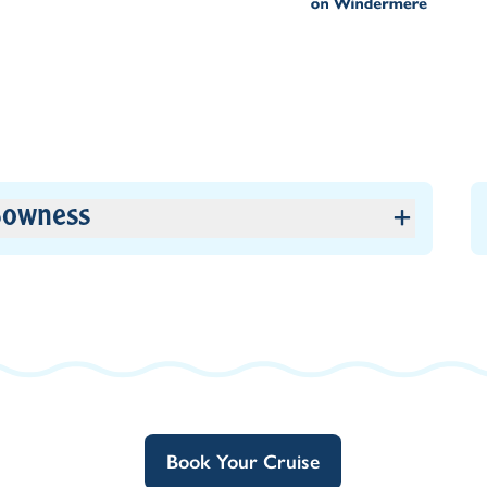
owness
Book Your Cruise