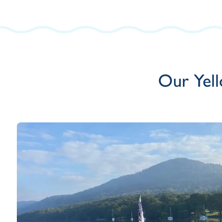
Our Yell