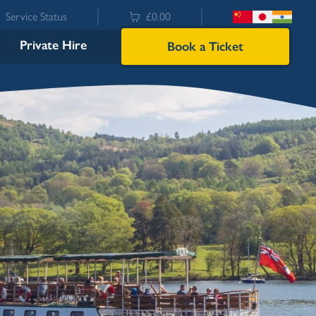
Service Status
£0.00
Private Hire
Book a Ticket
Bowness
Ambleside (Waterhead)
Lakeside