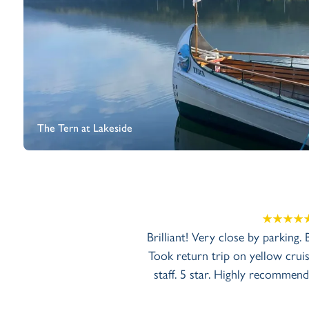
The Tern at Lakeside
Brilliant! Very close by parking.
Took return trip on yellow cruise
staff. 5 star. Highly recommend