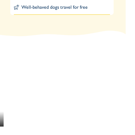
Well-behaved dogs travel for free