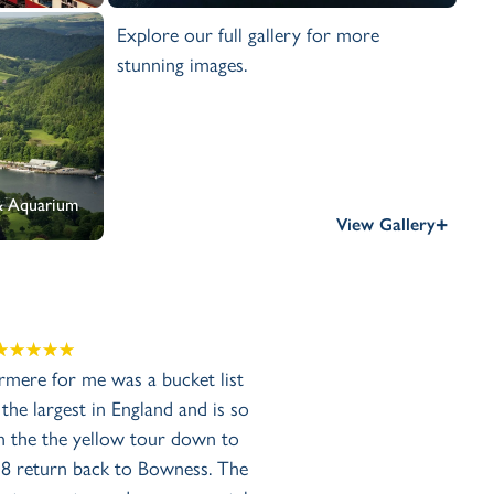
Explore our full gallery for more
stunning images.
 & Aquarium
+
View Gallery
mere for me was a bucket list
 the largest in England and is so
on the the yellow tour down to
8 return back to Bowness. The