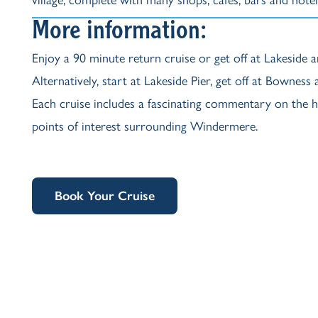
More information:
Enjoy a 90 minute return cruise or get off at Lakeside a
Alternatively, start at Lakeside Pier, get off at Bowness
Each cruise includes a fascinating commentary on the hi
points of interest surrounding Windermere.
Book Your Cruise