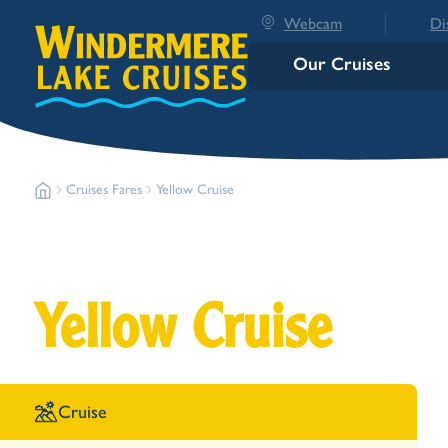
Webcam
Di
Our Cruises
Cruises Fares
Yellow Cruise
Yellow Cruise
Cruise