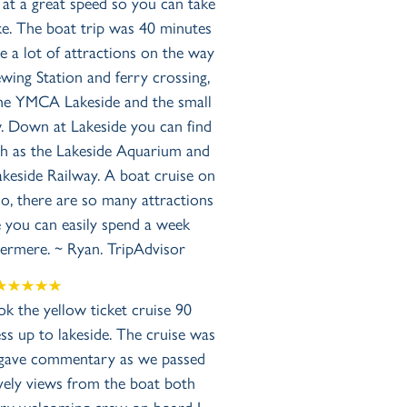
 at a great speed so you can take
ake. The boat trip was 40 minutes
 a lot of attractions on the way
wing Station and ferry crossing,
 the YMCA Lakeside and the small
 Down at Lakeside you can find
ch as the Lakeside Aquarium and
keside Railway. A boat cruise on
, there are so many attractions
e you can easily spend a week
dermere. ~ Ryan. TripAdvisor
k the yellow ticket cruise 90
 up to lakeside. The cruise was
ff gave commentary as we passed
ely views from the boat both