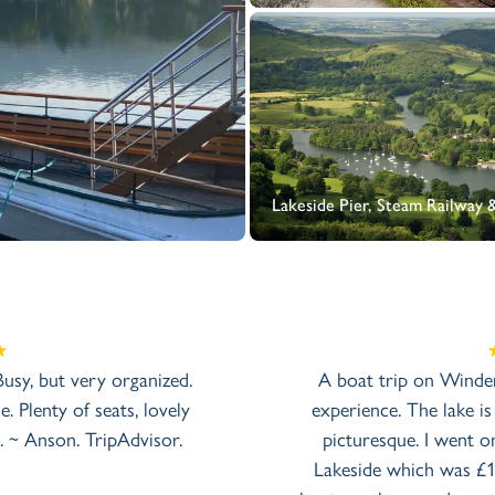
Lakeside Pier, Steam Railway
 Busy, but very organized.
A boat trip on Winder
. Plenty of seats, lovely
experience. The lake is
. ~ Anson. TripAdvisor.
picturesque. I went 
Lakeside which was £1