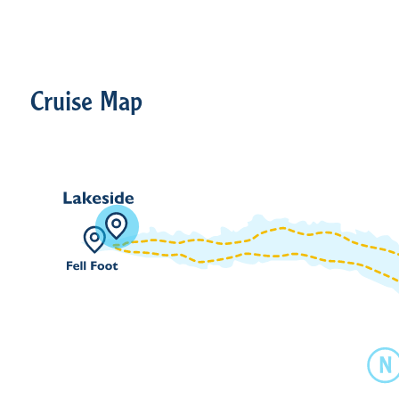
Cruise Map