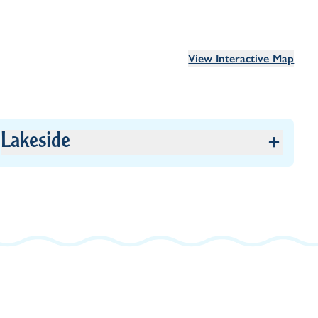
View Interactive Map
Lakeside