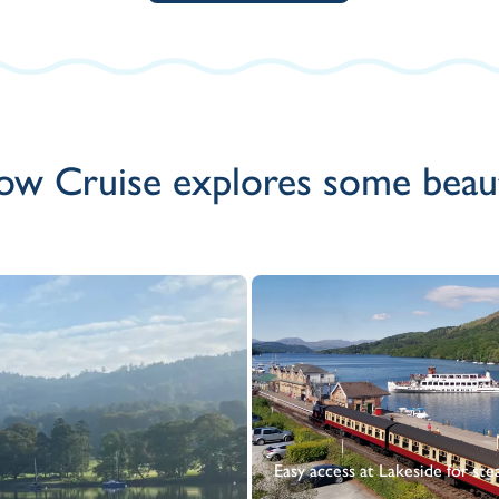
ow Cruise explores some beauti
Easy access at Lakeside for ste