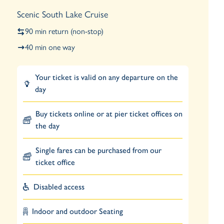
Scenic South Lake Cruise
90 min return (non-stop)
40 min one way
Your ticket is valid on any departure on the
day
Buy tickets online or at pier ticket offices on
the day
Single fares can be purchased from our
ticket office
Disabled access
Indoor and outdoor Seating