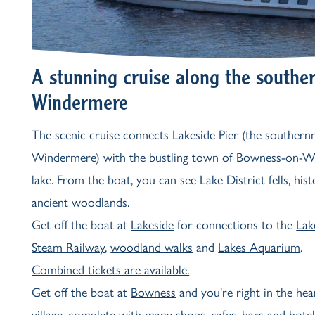
A stunning cruise along the souther
Windermere
The scenic cruise connects Lakeside Pier (the southern
Windermere) with the bustling town of Bowness-on-W
lake. From the boat, you can see Lake District fells, his
ancient woodlands.
Get off the boat at
Lakeside
for connections to the
Lak
Steam Railway
,
woodland walks
and
Lakes Aquarium
.
Combined tickets are available.
Get off the boat at
Bowness
and you're right in the hea
village, complete with many shops, cafes, bars and hotel