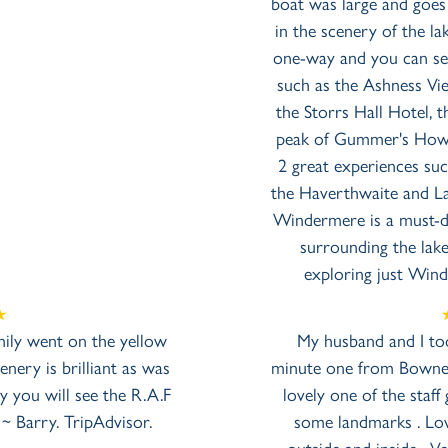
boat was large and goes
in the scenery of the l
one-way and you can see
such as the Ashness Vie
the Storrs Hall Hotel,
peak of Gummer's How.
2 great experiences su
the Haverthwaite and La
Windermere is a must-do
surrounding the lak
exploring just Win
mily went on the yellow
My husband and I too
nery is brilliant as was
minute one from Bowness
y you will see the R.A.F
lovely one of the sta
 ~ Barry. TripAdvisor.
some landmarks . Lov