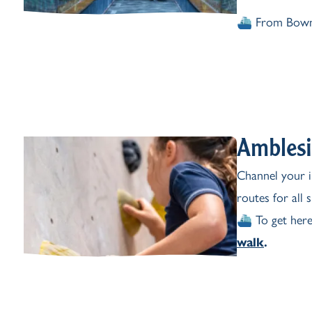
⛴️ From Bown
Amblesi
Channel your i
routes for all 
⛴️ To get here
walk
.