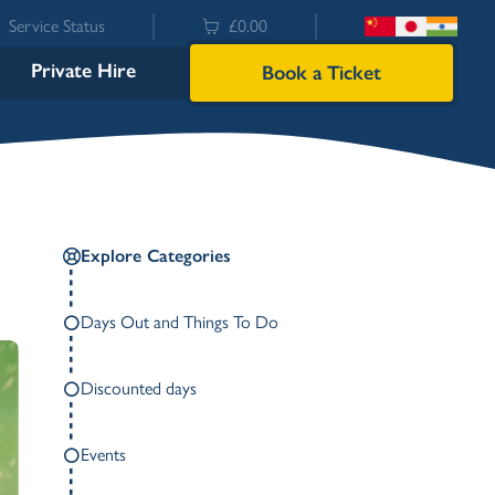
Service Status
£0.00
Private Hire
Book a Ticket
Explore Categories
Days Out and Things To Do
Discounted days
Bowness
Events
Ambleside (Waterhead)
Lakeside