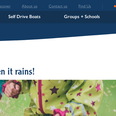
scover
About us
Contact us
Find Us
Self Drive Boats
Groups + Schools
n it rains!