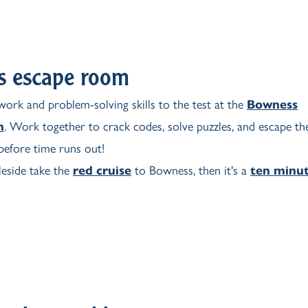
s escape room
ork and problem-solving skills to the test at the
Bowness
m
. Work together to crack codes, solve puzzles, and escape th
efore time runs out!
side take the
red cruise
to Bowness, then it's a
ten minu