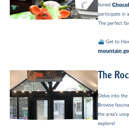
famed
Chocol
participate in
The perfect fam
⛴️ Get to Ha
mountain go
The Roc
Delve into the
Browse fascina
the area's uni
explore!