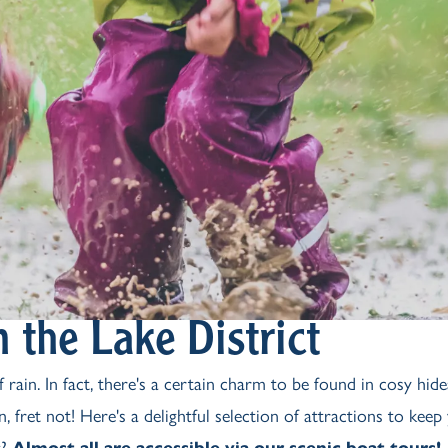
 the Lake District
 rain. In fact, there's a certain charm to be found in cosy hid
, fret not! Here's a delightful selection of attractions to keep
t?
Almost all are accessible via our scenic boat tours!