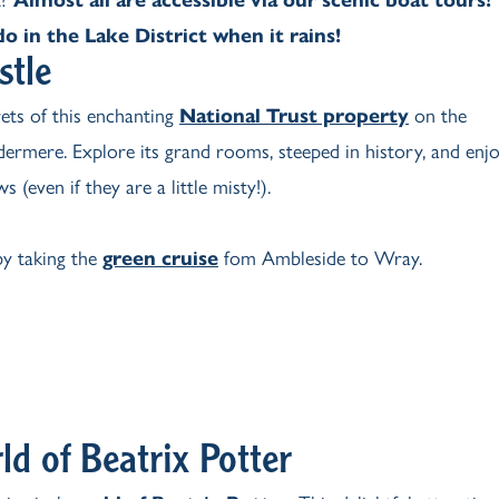
o in the Lake District when it rains!
stle
rets of this enchanting
National Trust property
on the
ermere. Explore its grand rooms, steeped in history, and enj
s (even if they are a little misty!).
y taking the
green cruise
fom Ambleside to Wray.
ld of Beatrix Potter