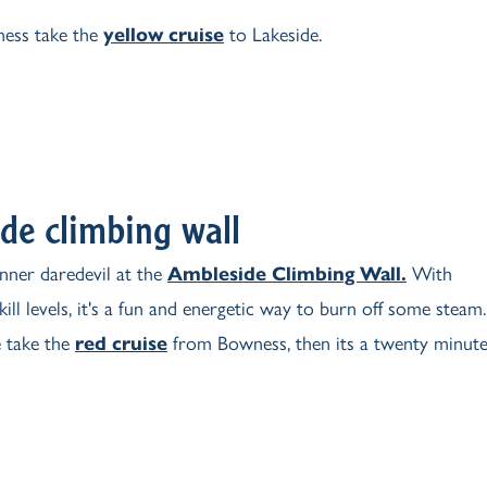
ess take the
yellow cruise
to Lakeside.
de climbing wall
nner daredevil at the
Ambleside Climbing Wall.
With
skill levels, it's a fun and energetic way to burn off some steam.
 take the
red cruise
from Bowness, then its a twenty minut