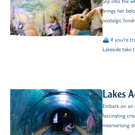
Slip into the 
brings her belo
nostalgic fondn
⛴️ If you're t
Lakeside take 
Lakes 
Embark on an 
fascinating cr
mesmerising st