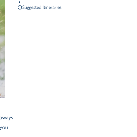
Ash Landing
Suggested Itineraries
Wray
Brockhole
eaways
 you