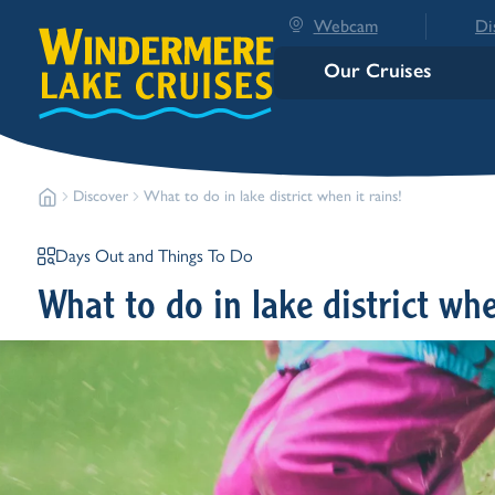
Webcam
Di
Our Cruises
Discover
What to do in lake district when it rains!
Days Out and Things To Do
What to do in lake district whe