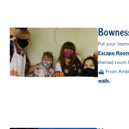
Bownes
Put your teamw
Escape Roo
themed room b
⛴️ From Amble
walk.