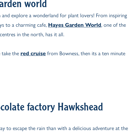
arden world
n and explore a wonderland for plant lovers! From inspiring
ays to a charming cafe,
Hayes Garden World
, one of the
centres in the north, has it all.
 take the
red cruise
from Bowness, then its a ten minute
colate factory Hawkshead
y to escape the rain than with a delicious adventure at the