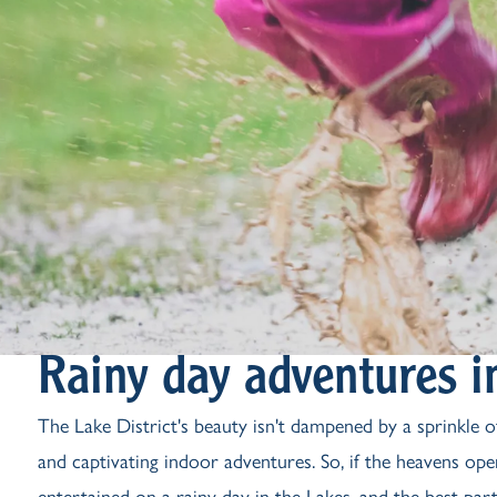
Rainy day adventures in
The Lake District's beauty isn't dampened by a sprinkle of
and captivating indoor adventures. So, if the heavens open
entertained on a rainy day in the Lakes, and the best par