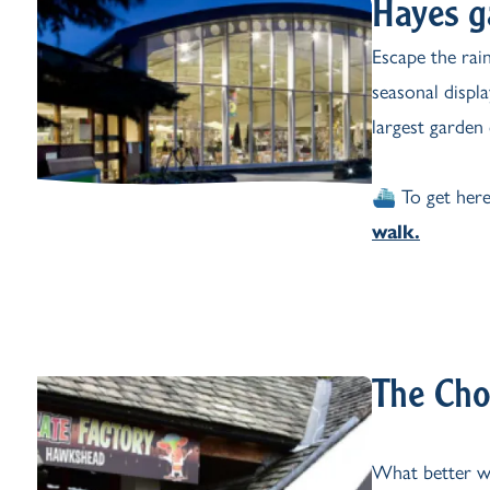
Hayes g
Escape the rai
seasonal displ
largest garden 
⛴️ To get here
walk.
The Cho
What better wa