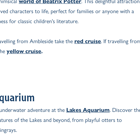
whimsical
world of Beatrix Potter
. This delightful attraction
ved characters to life, perfect for families or anyone with a
ess for classic children's literature.
ravelling from Ambleside take the
red cruise
. If travelling fro
the
yellow cruise
.
Aquarium
underwater adventure at the
Lakes Aquarium
. Discover th
eatures of the Lakes and beyond, from playful otters to
ingrays.