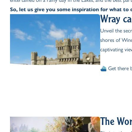
So, let us give you some inspiration for what to d
Wray ca
Unveil the sec
shores of Wind
captivating view
⛴️ Get there b
The Wor