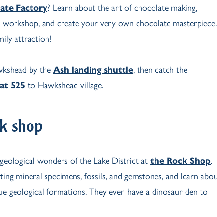
ate Factory
? Learn about the art of chocolate making,
 a workshop, and create your very own chocolate masterpiece.
ily attraction!
wkshead by the
Ash landing shuttle
, then catch the
at 525
to Hawkshead village.
k shop
 geological wonders of the Lake District at
the Rock Shop
.
ting mineral specimens, fossils, and gemstones, and learn abo
que geological formations. They even have a dinosaur den to