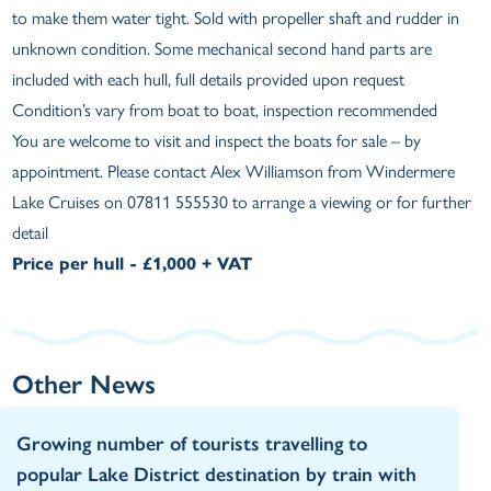
to make them water tight. Sold with propeller shaft and rudder in
unknown condition. Some mechanical second hand parts are
included with each hull, full details provided upon request
Condition’s vary from boat to boat, inspection recommended
You are welcome to visit and inspect the boats for sale – by
appointment. Please contact Alex Williamson from Windermere
Lake Cruises on 07811 555530 to arrange a viewing or for further
detail
Price per hull - £1,000 + VAT
Other News
Growing number of tourists travelling to
popular Lake District destination by train with