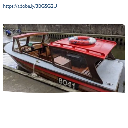
https://adobe.ly/3BGSG2U