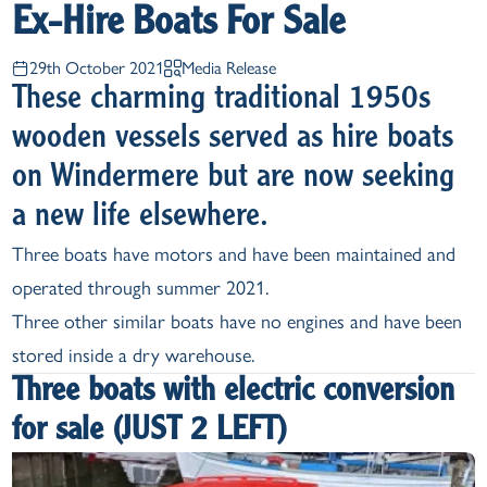
Ex-Hire Boats For Sale
29th October 2021
Media Release
These charming traditional 1950s
wooden vessels served as hire boats
on Windermere but are now seeking
a new life elsewhere.
Three boats have motors and have been maintained and
operated through summer 2021.
Three other similar boats have no engines and have been
stored inside a dry warehouse.
Three boats with electric conversion
for sale (JUST 2 LEFT)