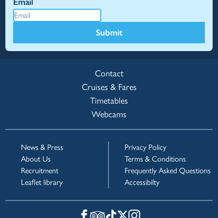
Email
Submit
Contact
Cruises & Fares
Timetables
Webcams
News & Press
Privacy Policy
About Us
Terms & Conditions
Recruitment
Frequently Asked Questions
Leaflet library
Accessibilty