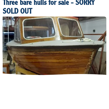
Three bare hulls for sale - SORRY
SOLD OUT