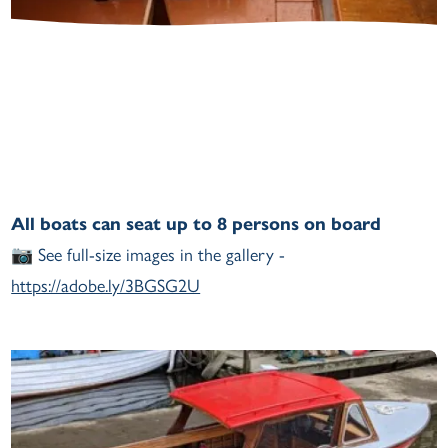
All boats can seat up to 8 persons on board
📷
See full-size images in the gallery -
https://adobe.ly/3BGSG2U