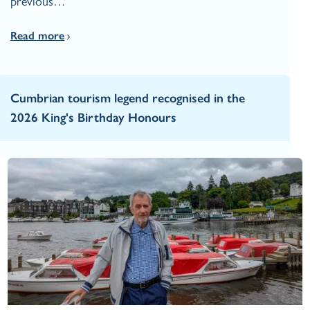
previous…
Read more
Cumbrian tourism legend recognised in the
2026 King's Birthday Honours