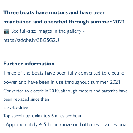
Three boats have motors and have been
maintained and operated through summer 2021
📷 See full-size images in the gallery -
https://adobe.ly/3BGSG2U
Further information
Three of the boats have been fully converted to electric
power and have been in use throughout summer 2021:
Converted to electric in 2010, although motors and batteries have
been replaced since then
Easy-to-drive
Top speed approximately 6 miles per hour
· Approximately 4-5 hour range on batteries – varies boat