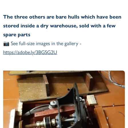
The three others are bare hulls which have been
stored inside a dry warehouse, sold with a few
spare parts
📷 See full-size images in the gallery -
https://adobe.ly/3BGSG2U