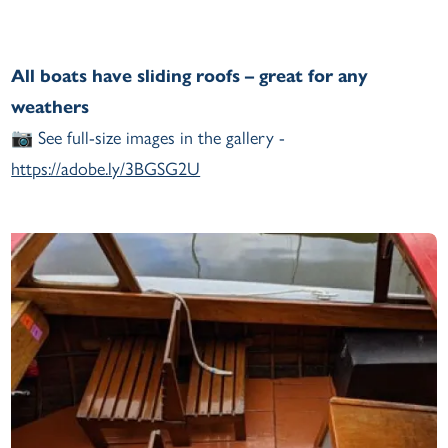
All boats have sliding roofs – great for any
weathers
📷 See full-size images in the gallery -
https://adobe.ly/3BGSG2U