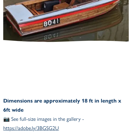
Dimensions are approximately 18 ft in length x
6ft wide
📷 See full-size images in the gallery -
https://adobe.ly/3BGSG2U