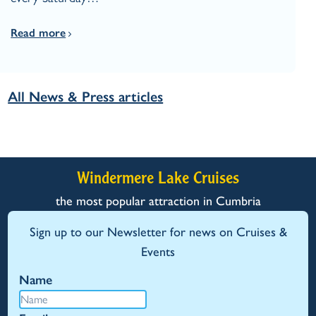
Read more
All News & Press articles
Windermere Lake Cruises
the most popular attraction in Cumbria
Sign up to our Newsletter for news on Cruises &
Events
Name