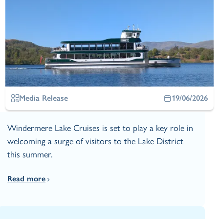
Media Release
19/06/2026
Windermere Lake Cruises is set to play a key role in
welcoming a surge of visitors to the Lake District
this summer.
Read more