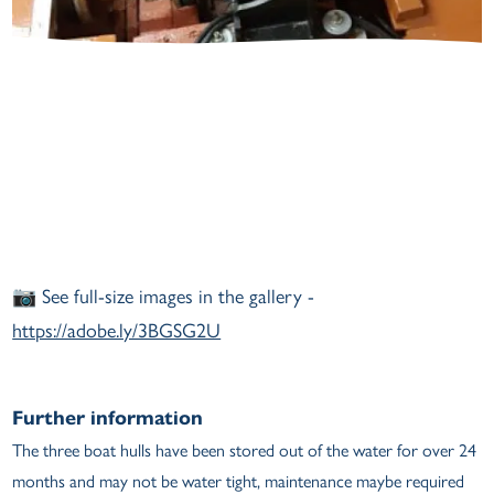
📷 See full-size images in the gallery -
https://adobe.ly/3BGSG2U
Further information
The three boat hulls have been stored out of the water for over 24
months and may not be water tight, maintenance maybe required