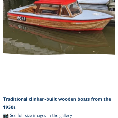
Traditional clinker-built wooden boats from the
1950s
📷 See full-size images in the gallery -