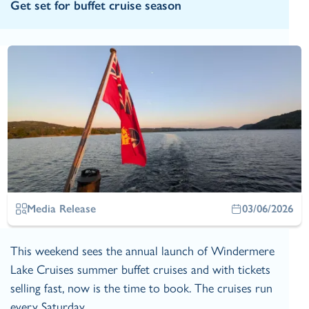
Get set for buffet cruise season
Media Release
03/06/2026
This weekend sees the annual launch of Windermere
Lake Cruises summer buffet cruises and with tickets
selling fast, now is the time to book. The cruises run
every Saturday…