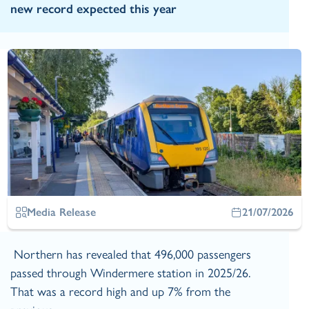
new record expected this year
Media Release
21/07/2026
Northern has revealed that 496,000 passengers
passed through Windermere station in 2025/26.
That was a record high and up 7% from the