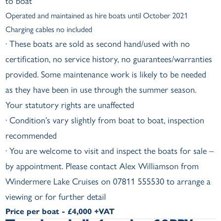
to boat
Operated and maintained as hire boats until October 2021
Charging cables no included
· These boats are sold as second hand/used with no
certification, no service history, no guarantees/warranties
provided. Some maintenance work is likely to be needed
as they have been in use through the summer season.
Your statutory rights are unaffected
· Condition’s vary slightly from boat to boat, inspection
recommended
· You are welcome to visit and inspect the boats for sale –
by appointment. Please contact Alex Williamson from
Windermere Lake Cruises on 07811 555530 to arrange a
viewing or for further detail
Price per boat - £4,000 +VAT