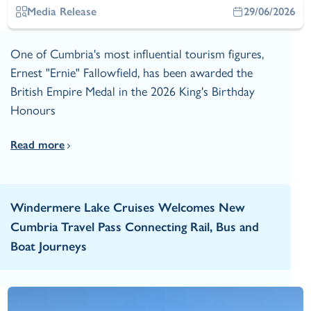
Media Release
29/06/2026
One of Cumbria's most influential tourism figures,
Ernest "Ernie" Fallowfield, has been awarded the
British Empire Medal in the 2026 King's Birthday
Honours
Read more
Windermere Lake Cruises Welcomes New
Cumbria Travel Pass Connecting Rail, Bus and
Boat Journeys