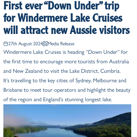
First ever “Down Under” trip
for Windermere Lake Cruises
will attract new Aussie visitors
27th August 2024
Media Release
Windermere Lake Cruises is heading “Down Under” for
the first time to encourage more tourists from Australia
and New Zealand to visit the Lake District, Cumbria.
It’s travelling to the key cities of Sydney, Melbourne and
Brisbane to meet tour operators and highlight the beauty
of the region and England’s stunning longest lake.