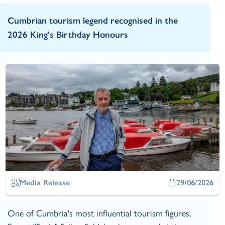
Cumbrian tourism legend recognised in the
2026 King's Birthday Honours
Media Release
29/06/2026
One of Cumbria's most influential tourism figures,