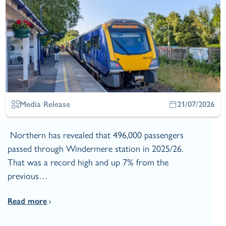
Media Release
21/07/2026
Northern has revealed that 496,000 passengers
passed through Windermere station in 2025/26.
That was a record high and up 7% from the
previous…
Read more