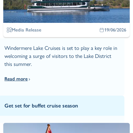
Media Release
19/06/2026
Windermere Lake Cruises is set to play a key role in
welcoming a surge of visitors to the Lake District
this summer.
Read more
Get set for buffet cruise season