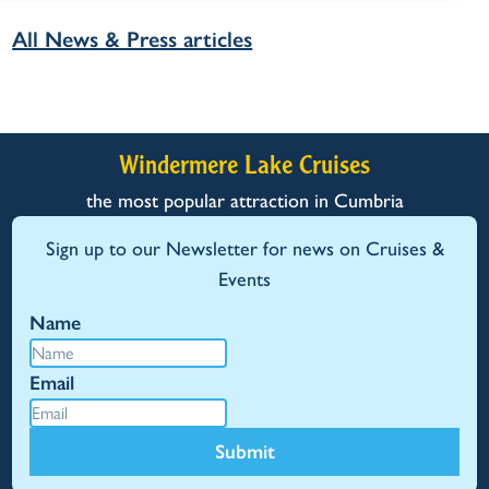
All News & Press articles
Windermere Lake Cruises
the most popular attraction in Cumbria
Sign up to our Newsletter for news on Cruises &
Events
Name
Email
Submit