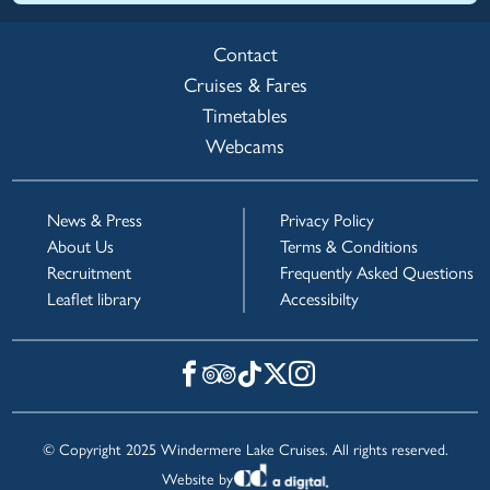
Contact
Cruises & Fares
Timetables
Webcams
News & Press
Privacy Policy
About Us
Terms & Conditions
Recruitment
Frequently Asked Questions
Leaflet library
Accessibilty
© Copyright 2025 Windermere Lake Cruises. All rights reserved.
Website by