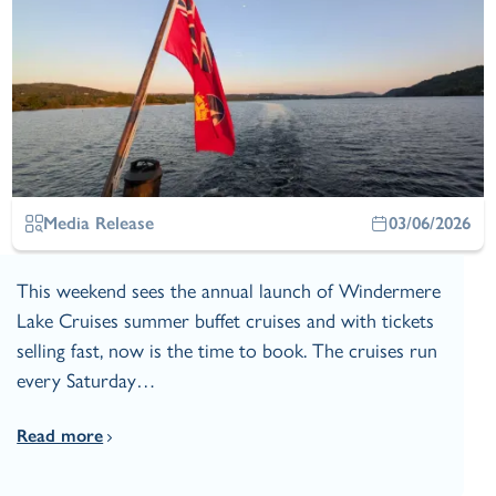
Media Release
03/06/2026
This weekend sees the annual launch of Windermere
Lake Cruises summer buffet cruises and with tickets
selling fast, now is the time to book. The cruises run
every Saturday…
Read more