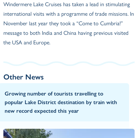
Windermere Lake Cruises has taken a lead in stimulating
international visits with a programme of trade missions. In
November last year they took a “Come to Cumbria!”
message to both India and China having previous visited
the USA and Europe.
Other News
Growing number of tourists travelling to
popular Lake District destination by train with
new record expected this year