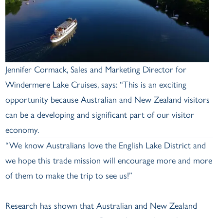
Jennifer Cormack, Sales and Marketing Director for
Windermere Lake Cruises, says: “This is an exciting
opportunity because Australian and New Zealand visitors
can be a developing and significant part of our visitor
economy.
“We know Australians love the English Lake District and
we hope this trade mission will encourage more and more
of them to make the trip to see us!”
Research has shown that Australian and New Zealand