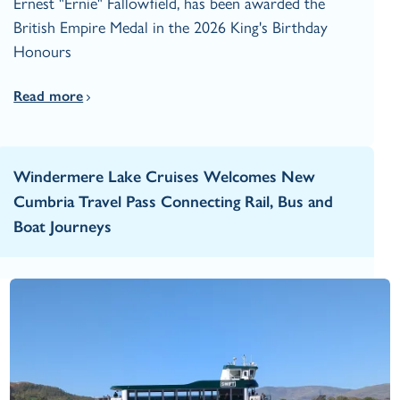
Ernest "Ernie" Fallowfield, has been awarded the
British Empire Medal in the 2026 King's Birthday
Honours
Read more
Windermere Lake Cruises Welcomes New
Cumbria Travel Pass Connecting Rail, Bus and
Boat Journeys