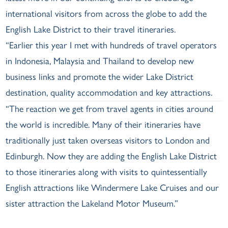
international visitors from across the globe to add the
English Lake District to their travel itineraries.
“Earlier this year I met with hundreds of travel operators
in Indonesia, Malaysia and Thailand to develop new
business links and promote the wider Lake District
destination, quality accommodation and key attractions.
“The reaction we get from travel agents in cities around
the world is incredible. Many of their itineraries have
traditionally just taken overseas visitors to London and
Edinburgh. Now they are adding the English Lake District
to those itineraries along with visits to quintessentially
English attractions like Windermere Lake Cruises and our
sister attraction the Lakeland Motor Museum.”