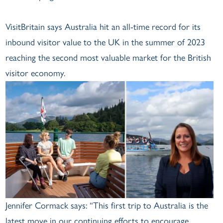
VisitBritain says Australia hit an all-time record for its
inbound visitor value to the UK in the summer of 2023
reaching the second most valuable market for the British
visitor economy.
Jennifer Cormack says: “This first trip to Australia is the
latest move in our continuing efforts to encourage