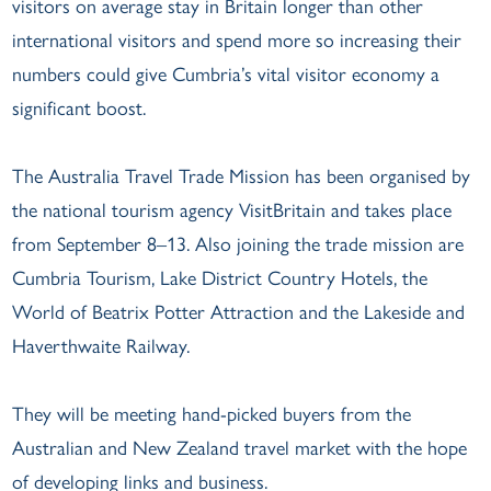
visitors on average stay in Britain longer than other
international visitors and spend more so increasing their
numbers could give Cumbria’s vital visitor economy a
significant boost.
The Australia Travel Trade Mission has been organised by
the national tourism agency VisitBritain and takes place
from September 8–13. Also joining the trade mission are
Cumbria Tourism, Lake District Country Hotels, the
World of Beatrix Potter Attraction and the Lakeside and
Haverthwaite Railway.
They will be meeting hand-picked buyers from the
Australian and New Zealand travel market with the hope
of developing links and business.