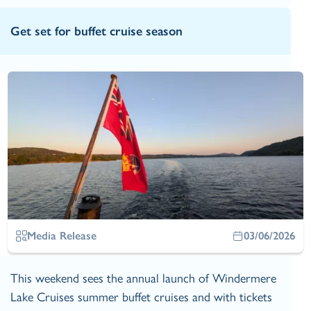
Get set for buffet cruise season
Media Release
03/06/2026
This weekend sees the annual launch of Windermere
Lake Cruises summer buffet cruises and with tickets