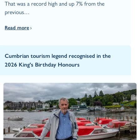
That was a record high and up 7% from the
previous…
Read more
Cumbrian tourism legend recognised in the
2026 King's Birthday Honours