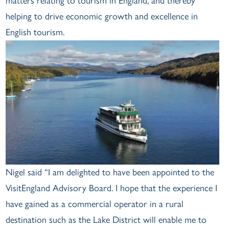
matters relating to tourism in England, and thereby
helping to drive economic growth and excellence in
English tourism.
Nigel said “I am delighted to have been appointed to the
VisitEngland Advisory Board. I hope that the experience I
have gained as a commercial operator in a rural
destination such as the Lake District will enable me to