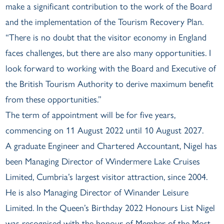
make a significant contribution to the work of the Board
and the implementation of the Tourism Recovery Plan.
“There is no doubt that the visitor economy in England
faces challenges, but there are also many opportunities. I
look forward to working with the Board and Executive of
the British Tourism Authority to derive maximum benefit
from these opportunities.”
The term of appointment will be for five years,
commencing on 11 August 2022 until 10 August 2027.
A graduate Engineer and Chartered Accountant, Nigel has
been Managing Director of Windermere Lake Cruises
Limited, Cumbria’s largest visitor attraction, since 2004.
He is also Managing Director of Winander Leisure
Limited. In the Queen’s Birthday 2022 Honours List Nigel
was recognised with the honour of Member of the Most