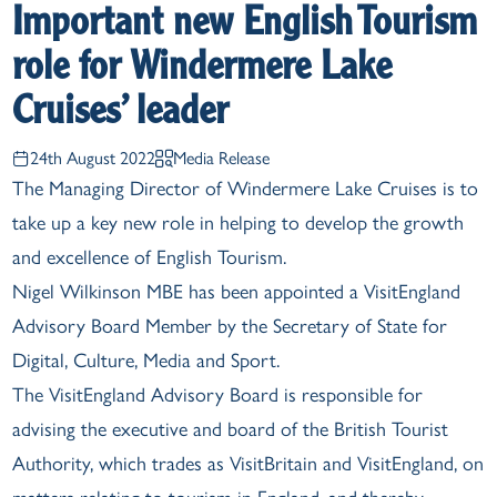
Important new English Tourism
role for Windermere Lake
Cruises’ leader
24th August 2022
Media Release
The Managing Director of Windermere Lake Cruises is to
take up a key new role in helping to develop the growth
and excellence of English Tourism.
Nigel Wilkinson MBE has been appointed a VisitEngland
Advisory Board Member by the Secretary of State for
Digital, Culture, Media and Sport.
The VisitEngland Advisory Board is responsible for
advising the executive and board of the British Tourist
Authority, which trades as VisitBritain and VisitEngland, on