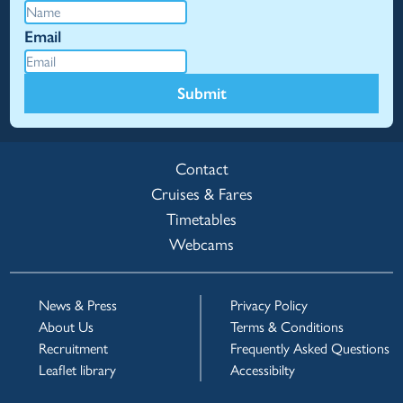
Email
Submit
Contact
Cruises & Fares
Timetables
Webcams
News & Press
Privacy Policy
About Us
Terms & Conditions
Recruitment
Frequently Asked Questions
Leaflet library
Accessibilty