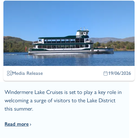
Media Release
19/06/2026
Windermere Lake Cruises is set to play a key role in
welcoming a surge of visitors to the Lake District
this summer.
Read more