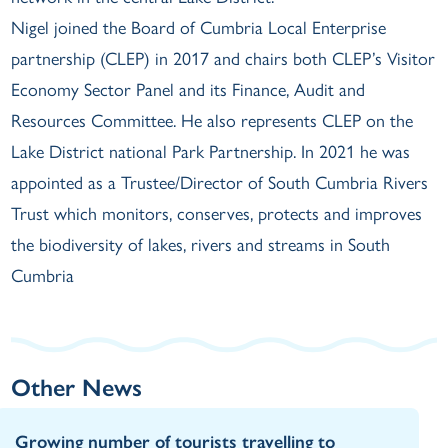
Nigel joined the Board of Cumbria Local Enterprise
partnership (CLEP) in 2017 and chairs both CLEP’s Visitor
Economy Sector Panel and its Finance, Audit and
Resources Committee. He also represents CLEP on the
Lake District national Park Partnership. In 2021 he was
appointed as a Trustee/Director of South Cumbria Rivers
Trust which monitors, conserves, protects and improves
the biodiversity of lakes, rivers and streams in South
Cumbria
Other News
Growing number of tourists travelling to