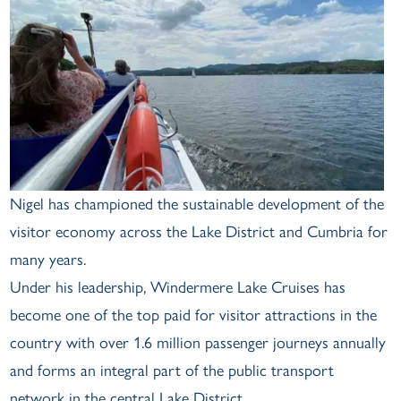
Nigel has championed the sustainable development of the
visitor economy across the Lake District and Cumbria for
many years.
Under his leadership, Windermere Lake Cruises has
become one of the top paid for visitor attractions in the
country with over 1.6 million passenger journeys annually
and forms an integral part of the public transport
network in the central Lake District.