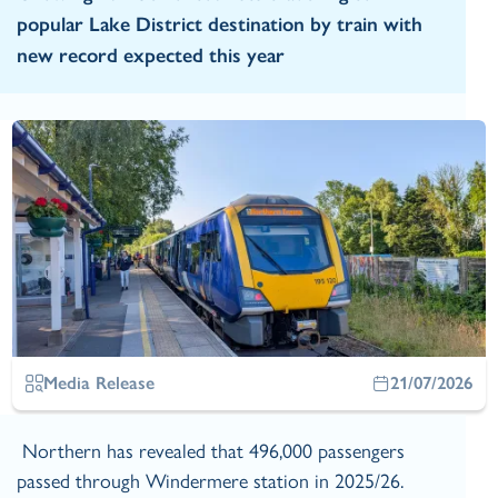
popular Lake District destination by train with
new record expected this year
Media Release
21/07/2026
Northern has revealed that 496,000 passengers
passed through Windermere station in 2025/26.