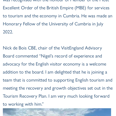
Excellent Order of the British Empire (MBE) for services
to tourism and the economy in Cumbria. He was made an
Honorary Fellow of the University of Cumbria in July
2022.
Nick de Bois CBE, chair of the VisitEngland Advisory
Board commented “Nigel’s record of experience and
advocacy for the English visitor economy is a welcome
addition to the board. I am delighted that he is joining a
team that is committed to supporting English tourism and
meeting the recovery and growth objectives set out in the
Tourism Recovery Plan. I am very much looking forward
to working with him.”