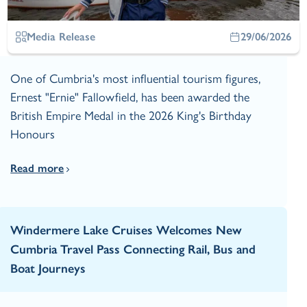
Media Release
29/06/2026
One of Cumbria's most influential tourism figures,
Ernest "Ernie" Fallowfield, has been awarded the
British Empire Medal in the 2026 King's Birthday
Honours
Read more
Windermere Lake Cruises Welcomes New
Cumbria Travel Pass Connecting Rail, Bus and
Boat Journeys