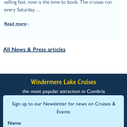
selling fast, now is the time to book. The cruises run
every Saturday…
Read more
All News & Press articles
Windermere Lake Cruises
the most popular attraction in Cumbria
Sign up to our Newsletter for news on Cruises &
Events
Name