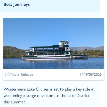
Boat Journeys
Media Release
19/06/2026
Windermere Lake Cruises is set to play a key role in
welcoming a surge of visitors to the Lake District
this summer.