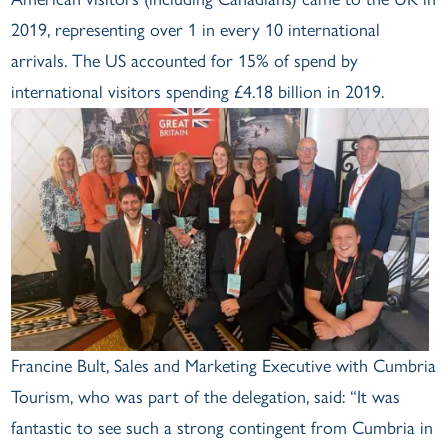
2019, representing over 1 in every 10 international
arrivals. The US accounted for 15% of spend by
international visitors spending £4.18 billion in 2019.
Francine Bult, Sales and Marketing Executive with Cumbria
Tourism, who was part of the delegation, said: “It was
fantastic to see such a strong contingent from Cumbria in