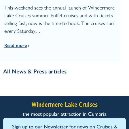
This weekend sees the annual launch of Windermere
Lake Cruises summer buffet cruises and with tickets
selling fast, now is the time to book. The cruises run
every Saturday…
Read more
All News & Press articles
Windermere Lake Cruises
the most popular attraction in Cumbria
Sign up to our Newsletter for news on Cruises &