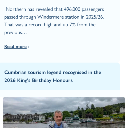
Northern has revealed that 496,000 passengers
passed through Windermere station in 2025/26.
That was a record high and up 7% from the
previous…
Read more
Cumbrian tourism legend recognised in the
2026 King's Birthday Honours