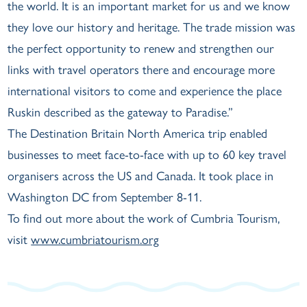
the world. It is an important market for us and we know
they love our history and heritage. The trade mission was
the perfect opportunity to renew and strengthen our
links with travel operators there and encourage more
international visitors to come and experience the place
Ruskin described as the gateway to Paradise.”
The Destination Britain North America trip enabled
businesses to meet face-to-face with up to 60 key travel
organisers across the US and Canada. It took place in
Washington DC from September 8-11.
To find out more about the work of Cumbria Tourism,
visit
www.cumbriatourism.org