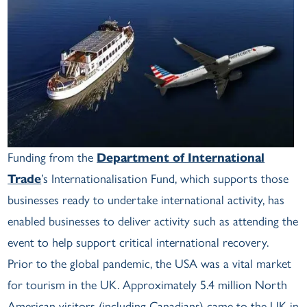
Funding from the
Department of International
Trade
’s Internationalisation Fund, which supports those
businesses ready to undertake international activity, has
enabled businesses to deliver activity such as attending the
event to help support critical international recovery.
Prior to the global pandemic, the USA was a vital market
for tourism in the UK. Approximately 5.4 million North
American visitors (including Canadians) came to the UK in