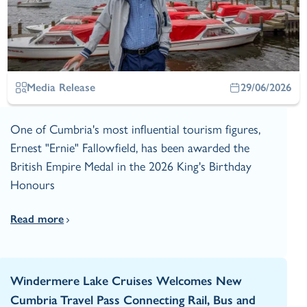
Media Release
29/06/2026
One of Cumbria's most influential tourism figures,
Ernest "Ernie" Fallowfield, has been awarded the
British Empire Medal in the 2026 King's Birthday
Honours
Read more
Windermere Lake Cruises Welcomes New
Cumbria Travel Pass Connecting Rail, Bus and