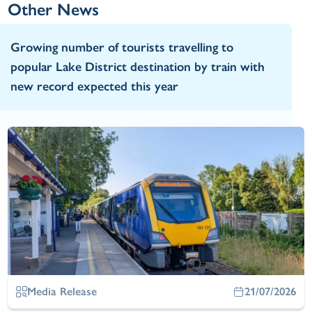
Other News
Growing number of tourists travelling to
popular Lake District destination by train with
new record expected this year
Media Release
21/07/2026