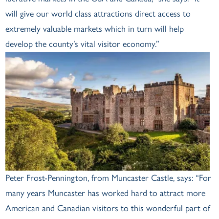
will give our world class attractions direct access to
extremely valuable markets which in turn will help
develop the county’s vital visitor economy.”
Peter Frost-Pennington, from Muncaster Castle, says: “For
many years Muncaster has worked hard to attract more
American and Canadian visitors to this wonderful part of