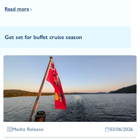
Read more
Get set for buffet cruise season
Media Release
03/06/2026