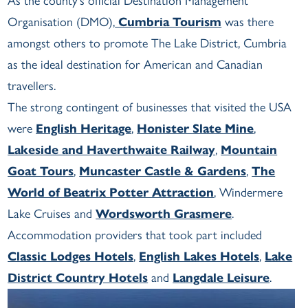
As the county’s official Destination Management
Organisation (DMO),
Cumbria Tourism
was there
amongst others to promote The Lake District, Cumbria
as the ideal destination for American and Canadian
travellers.
The strong contingent of businesses that visited the USA
were
English Heritage
,
Honister Slate Mine
,
Lakeside and Haverthwaite Railway
,
Mountain
Goat Tours
,
Muncaster Castle & Gardens
,
The
World of Beatrix Potter Attraction
, Windermere
Lake Cruises and
Wordsworth Grasmere
.
Accommodation providers that took part included
Classic Lodges Hotels
,
English Lakes Hotels
,
Lake
District Country Hotels
and
Langdale Leisure
.