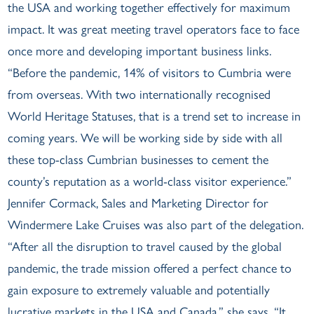
the USA and working together effectively for maximum
impact. It was great meeting travel operators face to face
once more and developing important business links.
“Before the pandemic, 14% of visitors to Cumbria were
from overseas. With two internationally recognised
World Heritage Statuses, that is a trend set to increase in
coming years. We will be working side by side with all
these top-class Cumbrian businesses to cement the
county’s reputation as a world-class visitor experience.”
Jennifer Cormack, Sales and Marketing Director for
Windermere Lake Cruises was also part of the delegation.
“After all the disruption to travel caused by the global
pandemic, the trade mission offered a perfect chance to
gain exposure to extremely valuable and potentially
lucrative markets in the USA and Canada,” she says. “It