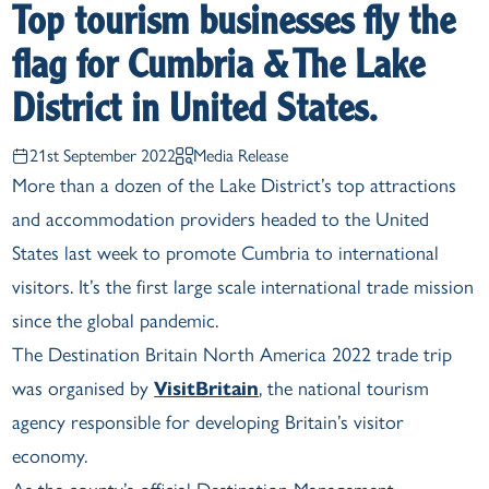
Top tourism businesses fly the
flag for Cumbria & The Lake
District in United States.
21st September 2022
Media Release
More than a dozen of the Lake District’s top attractions
and accommodation providers headed to the United
States last week to promote Cumbria to international
visitors. It’s the first large scale international trade mission
since the global pandemic.
The Destination Britain North America 2022 trade trip
was organised by
VisitBritain
, the national tourism
agency responsible for developing Britain’s visitor
economy.