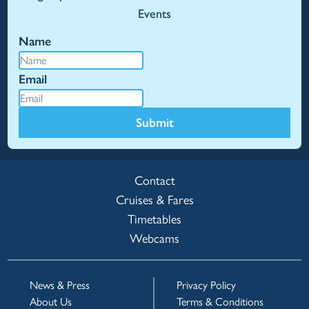
Events
Name
Email
Submit
Contact
Cruises & Fares
Timetables
Webcams
News & Press
Privacy Policy
About Us
Terms & Conditions