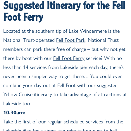
Suggested Itinerary for the Fell
Foot Ferry
Located at the southern tip of Lake Windermere is the
National Trust-operated
Fell Foot Park
. National Trust
members can park there free of charge – but why not get
there by boat with our
Fell Foot Ferry
service? With no
less than 14 services from Lakeside pier each day, there’s
never been a simpler way to get there… You could even
combine your day out at Fell Foot with our suggested
Yellow Cruise itinerary to take advantage of attractions at
Lakeside too.
10.30am:
Take the first of our regular scheduled services from the
Lakeside Pier, for a short, ten-minute hop over to Fell