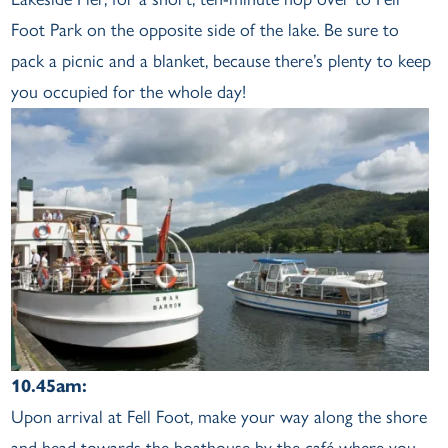
Foot Park on the opposite side of the lake. Be sure to
pack a picnic and a blanket, because there’s plenty to keep
you occupied for the whole day!
10.45am:
Upon arrival at Fell Foot, make your way along the shore
and head towards the boathouse by the café where you