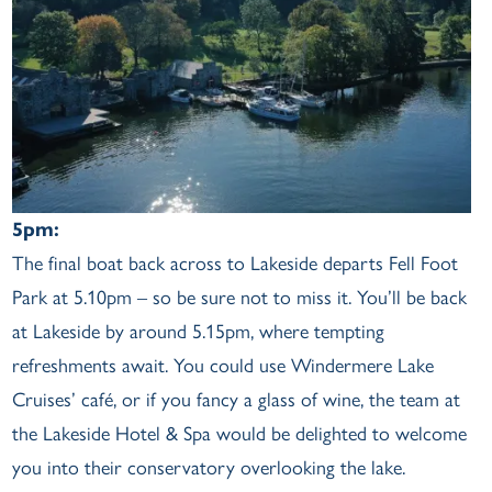
5pm:
The final boat back across to Lakeside departs Fell Foot
Park at 5.10pm – so be sure not to miss it. You’ll be back
at Lakeside by around 5.15pm, where tempting
refreshments await. You could use Windermere Lake
Cruises’ café, or if you fancy a glass of wine, the team at
the Lakeside Hotel & Spa would be delighted to welcome
you into their conservatory overlooking the lake.