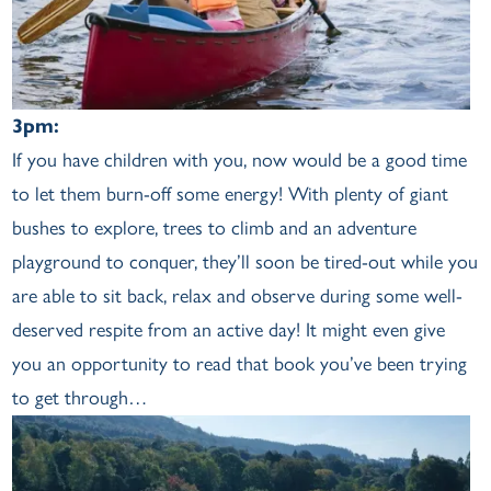
3pm:
If you have children with you, now would be a good time
to let them burn-off some energy! With plenty of giant
bushes to explore, trees to climb and an adventure
playground to conquer, they’ll soon be tired-out while you
are able to sit back, relax and observe during some well-
deserved respite from an active day! It might even give
you an opportunity to read that book you’ve been trying
to get through…