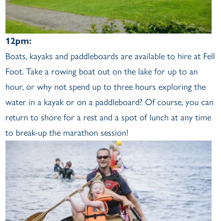
12pm:
Boats, kayaks and paddleboards are available to hire at Fell
Foot. Take a rowing boat out on the lake for up to an
hour, or why not spend up to three hours exploring the
water in a kayak or on a paddleboard? Of course, you can
return to shore for a rest and a spot of lunch at any time
to break-up the marathon session!