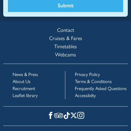
Submit
Contact
Cruises & Fares
Timetables
Webcams
News & Press
Privacy Policy
About Us
Terms & Conditions
Recruitment
Frequently Asked Questions
Leaflet library
Accessibilty