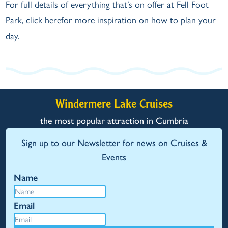
For full details of everything that’s on offer at Fell Foot
Park, click
here
for more inspiration on how to plan your
day.
Windermere Lake Cruises
the most popular attraction in Cumbria
Sign up to our Newsletter for news on Cruises &
Events
Name
Email