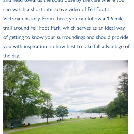
can watch a short interactive video of Fell Foot's
Victorian history. From there, you can follow a 1.6 mile
trail around Fell Foot Park, which serves as an ideal way
of getting to know your surroundings and should provide
you with inspiration on how best to take full advantage of
the day.