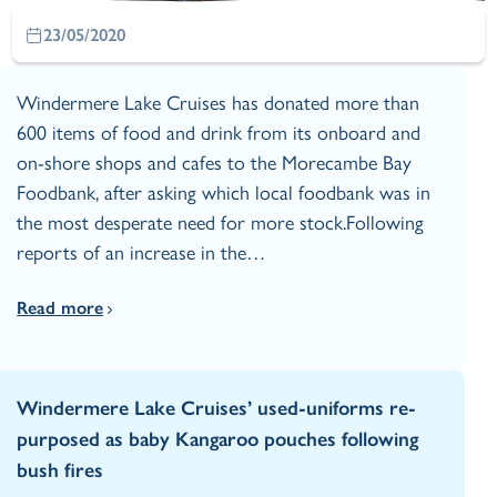
23/05/2020
Windermere Lake Cruises has donated more than
600 items of food and drink from its onboard and
on-shore shops and cafes to the Morecambe Bay
Foodbank, after asking which local foodbank was in
the most desperate need for more stock.Following
reports of an increase in the…
Read more
Windermere Lake Cruises’ used-uniforms re-
purposed as baby Kangaroo pouches following
bush fires