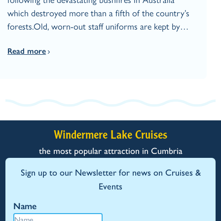
which destroyed more than a fifth of the country’s
forests.Old, worn-out staff uniforms are kept by…
Read more
Windermere Lake Cruises
the most popular attraction in Cumbria
Sign up to our Newsletter for news on Cruises &
Events
Name