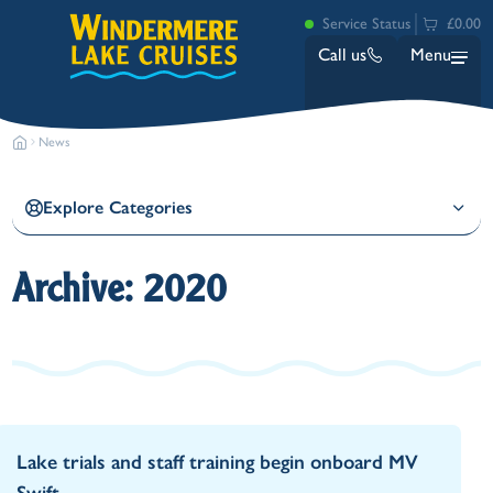
Service Status
£0.00
Call us
Menu
News
Explore Categories
Archive: 2020
Bowness
Ambleside (Waterhead)
Lakeside
Ash Landing
Wray
Brockhole
Lake trials and staff training begin onboard MV