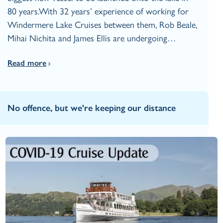
80 years.With 32 years’ experience of working for
Windermere Lake Cruises between them, Rob Beale,
Mihai Nichita and James Ellis are undergoing…
Read more
No offence, but we're keeping our distance