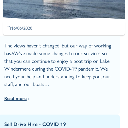
16/06/2020
The views haven't changed, but our way of working
has.We’ve made some changes to our services so
that you can continue to enjoy a boat trip on Lake
Windermere during the COVID-19 pandemic. We
need your help and understanding to keep you, our
staff, and our boats…
Read more
Self Drive Hire - COVID 19