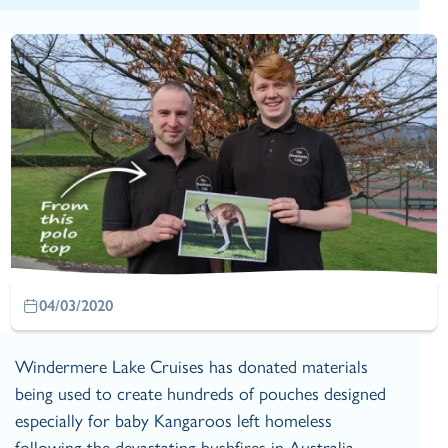
04/03/2020
Windermere Lake Cruises has donated materials
being used to create hundreds of pouches designed
especially for baby Kangaroos left homeless
following the devastating bushfires in Australia