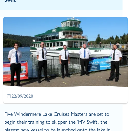
Swift
22/09/2020
Five Windermere Lake Cruises Masters are set to
begin their training to skipper the ‘MV Swift’, the
biggest new vessel to be launched onto the lake in