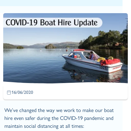
16/06/2020
We’ve changed the way we work to make our boat
hire even safer during the COVID-19 pandemic and
maintain social distancing at all times: