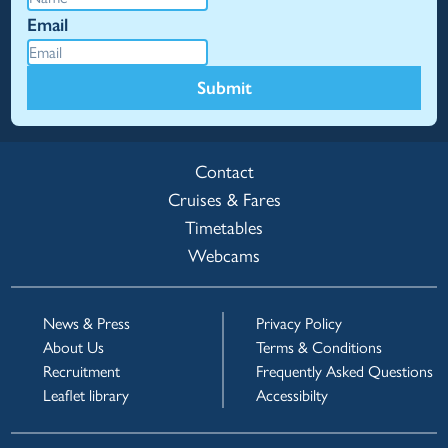
Email
Submit
Contact
Cruises & Fares
Timetables
Webcams
News & Press
Privacy Policy
About Us
Terms & Conditions
Recruitment
Frequently Asked Questions
Leaflet library
Accessibilty