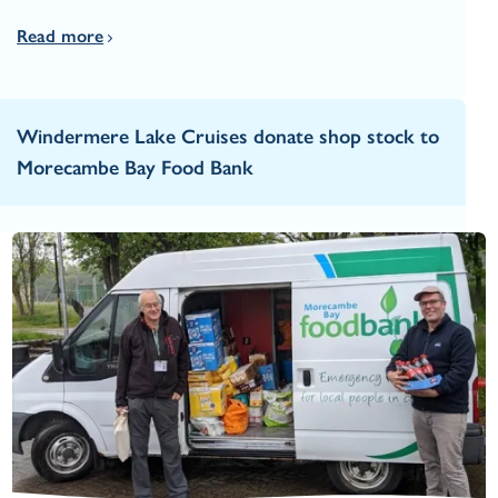
Read more
Windermere Lake Cruises donate shop stock to
Morecambe Bay Food Bank