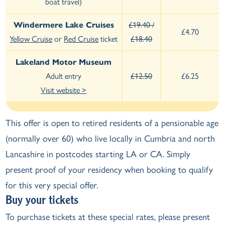
boat travel)
Windermere Lake Cruises
£19.40 /
£4.70
Yellow Cruise
or
Red Cruise
ticket
£18.40
Lakeland Motor Museum
Adult entry
£12.50
£6.25
Visit website >
This offer is open to retired residents of a pensionable age
(normally over 60) who live locally in Cumbria and north
Lancashire in postcodes starting LA or CA. Simply
present proof of your residency when booking to qualify
for this very special offer.
Buy your tickets
To purchase tickets at these special rates, please present