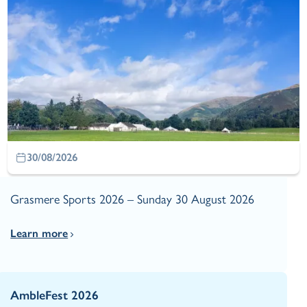
30/08/2026
Grasmere Sports 2026 – Sunday 30 August 2026
Learn more
AmbleFest 2026