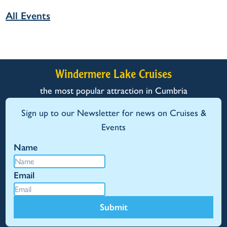
All Events
Windermere Lake Cruises
the most popular attraction in Cumbria
Sign up to our Newsletter for news on Cruises &
Events
Name
Email
Submit