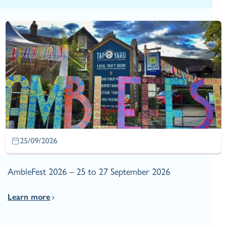
25/09/2026
AmbleFest 2026 – 25 to 27 September 2026
Learn more