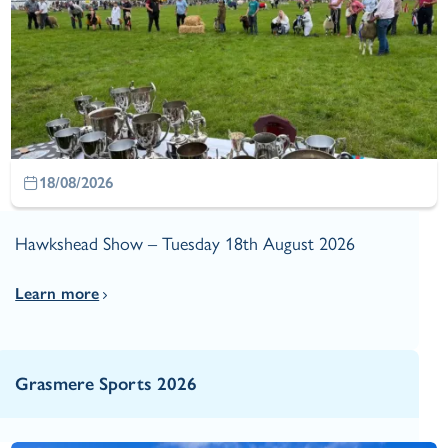
18/08/2026
Hawkshead Show – Tuesday 18th August 2026
Learn more
Grasmere Sports 2026