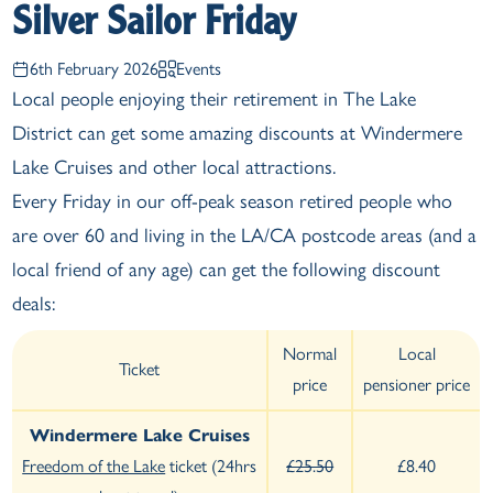
Silver Sailor Friday
6th February 2026
Events
Local people enjoying their retirement in The Lake
District can get some amazing discounts at Windermere
Lake Cruises and other local attractions.
Every Friday in our off-peak season retired people who
are over 60 and living in the LA/CA postcode areas (and a
local friend of any age) can get the following discount
deals:
Normal
Local
Ticket
price
pensioner price
Windermere Lake Cruises
Freedom of the Lake
ticket (24hrs
£25.50
£8.40