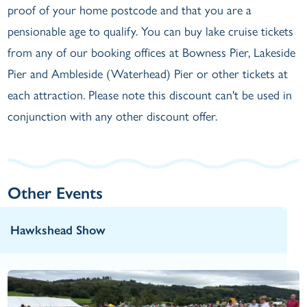
proof of your home postcode and that you are a
pensionable age to qualify. You can buy lake cruise tickets
from any of our booking offices at Bowness Pier, Lakeside
Pier and Ambleside (Waterhead) Pier or other tickets at
each attraction. Please note this discount can't be used in
conjunction with any other discount offer.
Other Events
Hawkshead Show