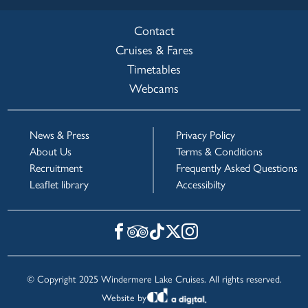
Contact
Cruises & Fares
Timetables
Webcams
News & Press
Privacy Policy
About Us
Terms & Conditions
Recruitment
Frequently Asked Questions
Leaflet library
Accessibilty
© Copyright 2025 Windermere Lake Cruises. All rights reserved.
Website by