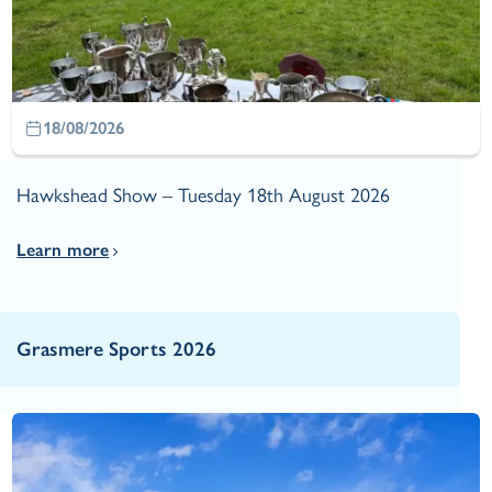
18/08/2026
Hawkshead Show – Tuesday 18th August 2026
Learn more
Grasmere Sports 2026