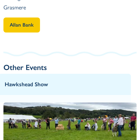
Grasmere
Allan Bank
Other Events
Hawkshead Show