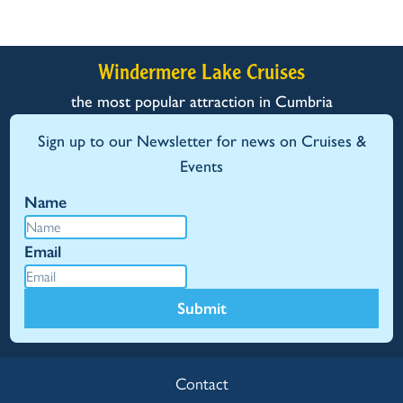
Windermere Lake Cruises
the most popular attraction in Cumbria
Sign up to our Newsletter for news on Cruises &
Events
Name
Email
Submit
Contact