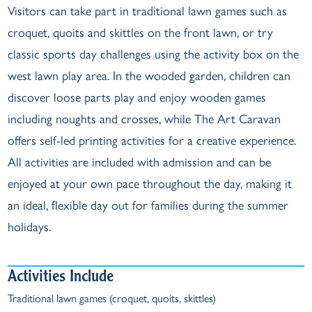
Visitors can take part in traditional lawn games such as
croquet, quoits and skittles on the front lawn, or try
classic sports day challenges using the activity box on the
west lawn play area. In the wooded garden, children can
discover loose parts play and enjoy wooden games
including noughts and crosses, while The Art Caravan
offers self-led printing activities for a creative experience.
All activities are included with admission and can be
enjoyed at your own pace throughout the day, making it
an ideal, flexible day out for families during the summer
holidays.
Activities Include
Traditional lawn games (croquet, quoits, skittles)