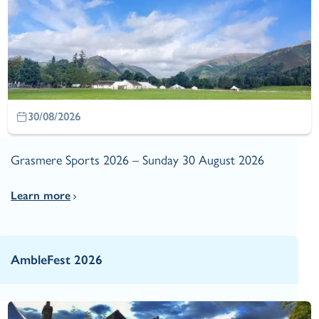
30/08/2026
Grasmere Sports 2026 – Sunday 30 August 2026
Learn more
AmbleFest 2026