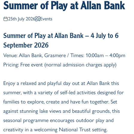
Summer of Play at Allan Bank
25th July 2026
Events
Summer of Play at Allan Bank – 4 July to 6
September 2026
Venue: Allan Bank, Grasmere / Times: 10:00am – 4:00pm
Pricing: Free event (normal admission charges apply)
Enjoy a relaxed and playful day out at Allan Bank this
summer, with a variety of self-led activities designed for
families to explore, create and have fun together. Set
against stunning lake views and beautiful grounds, this
seasonal programme encourages outdoor play and
creativity in a welcoming National Trust setting.