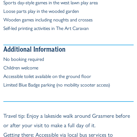
Sports day-style games in the west lawn play area
Loose parts play in the wooded garden
Wooden games including noughts and crosses
Self-led printing activities in The Art Caravan
Additional Information
No booking required
Children welcome
Accessible toilet available on the ground floor
Limited Blue Badge parking (no mobility scooter access)
Travel tip: Enjoy a lakeside walk around Grasmere before
or after your visit to make a full day of it.
Getting there: Accessible via local bus services to