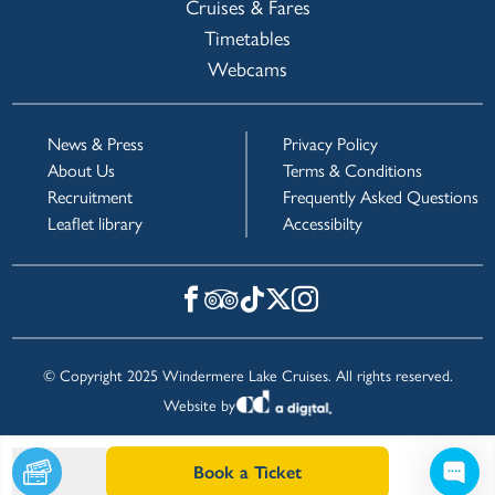
Cruises & Fares
Timetables
Webcams
News & Press
Privacy Policy
About Us
Terms & Conditions
Recruitment
Frequently Asked Questions
Leaflet library
Accessibilty
© Copyright 2025 Windermere Lake Cruises. All rights reserved.
Website by
Book a Ticket