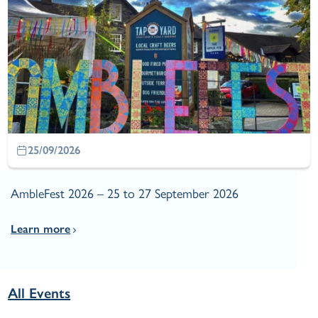
25/09/2026
AmbleFest 2026 – 25 to 27 September 2026
Learn more
All Events