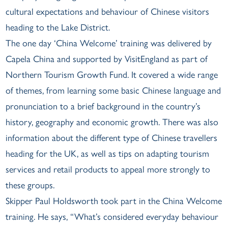
cultural expectations and behaviour of Chinese visitors
heading to the Lake District.
The one day ‘China Welcome’ training was delivered by
Capela China and supported by VisitEngland as part of
Northern Tourism Growth Fund. It covered a wide range
of themes, from learning some basic Chinese language and
pronunciation to a brief background in the country’s
history, geography and economic growth. There was also
information about the different type of Chinese travellers
heading for the UK, as well as tips on adapting tourism
services and retail products to appeal more strongly to
these groups.
Skipper Paul Holdsworth took part in the China Welcome
training. He says, “What’s considered everyday behaviour