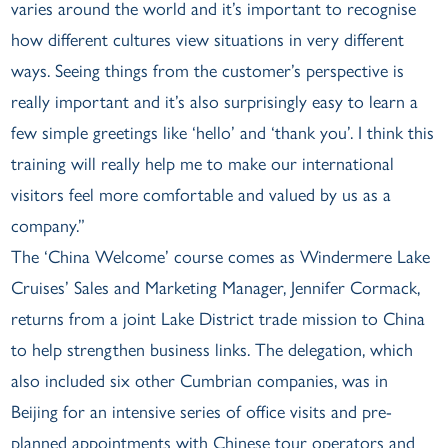
varies around the world and it’s important to recognise
how different cultures view situations in very different
ways. Seeing things from the customer’s perspective is
really important and it’s also surprisingly easy to learn a
few simple greetings like ‘hello’ and ‘thank you’. I think this
training will really help me to make our international
visitors feel more comfortable and valued by us as a
company.”
The ‘China Welcome’ course comes as Windermere Lake
Cruises’ Sales and Marketing Manager, Jennifer Cormack,
returns from a joint Lake District trade mission to China
to help strengthen business links. The delegation, which
also included six other Cumbrian companies, was in
Beijing for an intensive series of office visits and pre-
planned appointments with Chinese tour operators and