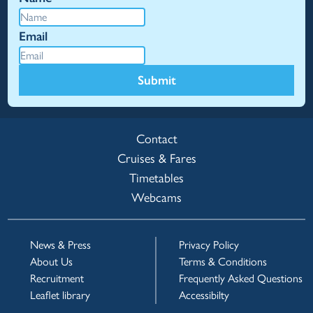
Email
Submit
Contact
Cruises & Fares
Timetables
Webcams
News & Press
Privacy Policy
About Us
Terms & Conditions
Recruitment
Frequently Asked Questions
Leaflet library
Accessibilty