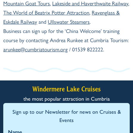
Mountain Goat Tours
,
Lakeside and Haverthwaite Railway
,
The World of Beatrix Potter Attraction
,
Ravenglass &
Eskdale Railway
and
Ullswater Steamers
.
Business can sign up for the ‘China Welcome’ training
course by contacting Andrea Runkee at Cumbria Tourism:
arunkee@cumbriatourism.org
/ 01539 822222.
Windermere Lake Cruises
the most popular attraction in Cumbria
Sign up to our Newsletter for news on Cruises &
Events
Name