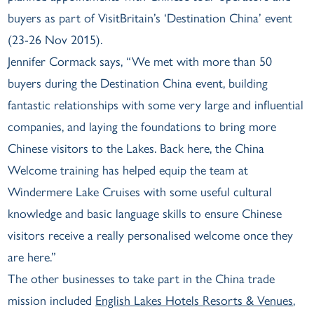
buyers as part of VisitBritain’s ‘Destination China’ event
(23-26 Nov 2015).
Jennifer Cormack says, “We met with more than 50
buyers during the Destination China event, building
fantastic relationships with some very large and influential
companies, and laying the foundations to bring more
Chinese visitors to the Lakes. Back here, the China
Welcome training has helped equip the team at
Windermere Lake Cruises with some useful cultural
knowledge and basic language skills to ensure Chinese
visitors receive a really personalised welcome once they
are here.”
The other businesses to take part in the China trade
mission included
English Lakes Hotels Resorts & Venues
,