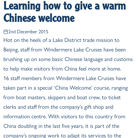
Learning how to give a warm
Chinese welcome
2nd December 2015
Hot on the heels of a Lake District trade mission to
Beijing, staff from Windermere Lake Cruises have been
brushing up on some basic Chinese language and customs
to help make visitors from China feel more at home.
16 staff members from Windermere Lake Cruises have
taken part in a special ‘China Welcome’ course, ranging
from boat masters, skippers and boat crew, to ticket
clerks and staff from the company’s gift shop and
information centre. With visitors to this country from
China doubling in the last five years, it is part of the
company’s ongoing work to adapt its services to the