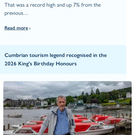
That was a record high and up 7% from the
previous…
Read more
Cumbrian tourism legend recognised in the
2026 King's Birthday Honours