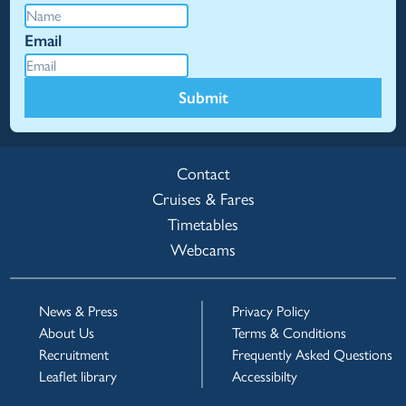
Email
Submit
Contact
Cruises & Fares
Timetables
Webcams
News & Press
Privacy Policy
About Us
Terms & Conditions
Recruitment
Frequently Asked Questions
Leaflet library
Accessibilty