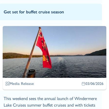
Get set for buffet cruise season
Media Release
03/06/2026
This weekend sees the annual launch of Windermere
Lake Cruises summer buffet cruises and with tickets