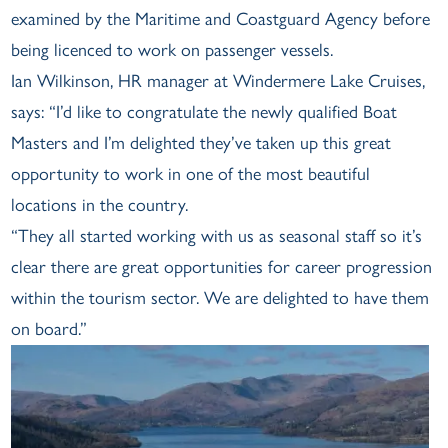
examined by the Maritime and Coastguard Agency before
being licenced to work on passenger vessels.
Ian Wilkinson, HR manager at Windermere Lake Cruises,
says: “I’d like to congratulate the newly qualified Boat
Masters and I’m delighted they’ve taken up this great
opportunity to work in one of the most beautiful
locations in the country.
“They all started working with us as seasonal staff so it’s
clear there are great opportunities for career progression
within the tourism sector. We are delighted to have them
on board.”