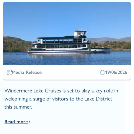
Media Release
19/06/2026
Windermere Lake Cruises is set to play a key role in
welcoming a surge of visitors to the Lake District
this summer.
Read more