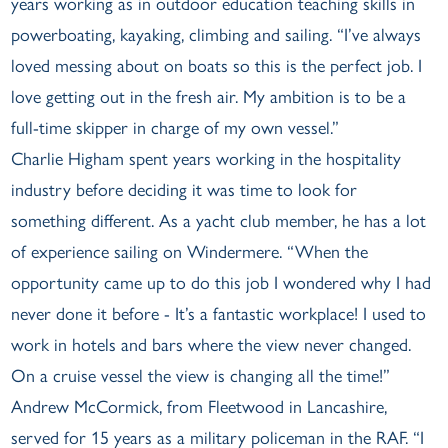
years working as in outdoor education teaching skills in
powerboating, kayaking, climbing and sailing. “I’ve always
loved messing about on boats so this is the perfect job. I
love getting out in the fresh air. My ambition is to be a
full-time skipper in charge of my own vessel.”
Charlie Higham spent years working in the hospitality
industry before deciding it was time to look for
something different. As a yacht club member, he has a lot
of experience sailing on Windermere. “When the
opportunity came up to do this job I wondered why I had
never done it before - It’s a fantastic workplace! I used to
work in hotels and bars where the view never changed.
On a cruise vessel the view is changing all the time!”
Andrew McCormick, from Fleetwood in Lancashire,
served for 15 years as a military policeman in the RAF. “I