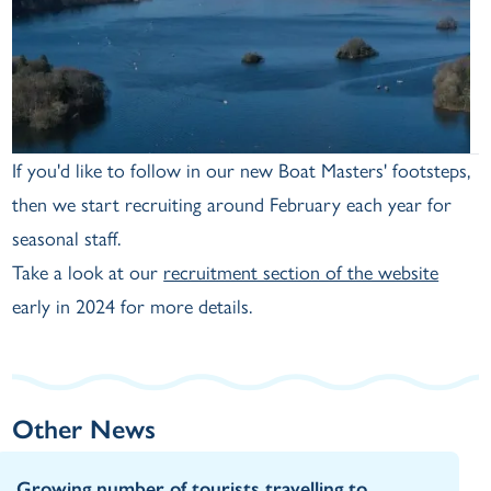
If you'd like to follow in our new Boat Masters' footsteps,
then we start recruiting around February each year for
seasonal staff.
Take a look at our
recruitment section of the website
early in 2024 for more details.
Other News
Growing number of tourists travelling to