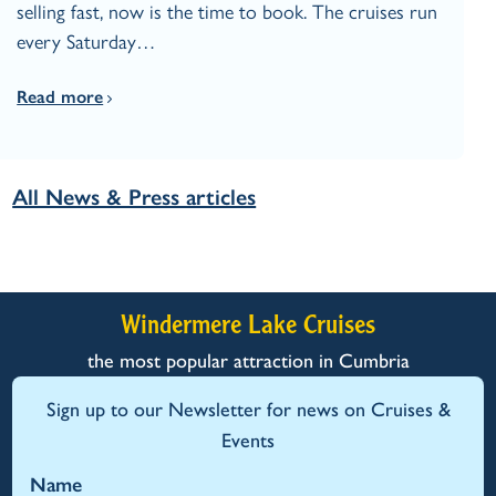
selling fast, now is the time to book. The cruises run
every Saturday…
Read more
All News & Press articles
Windermere Lake Cruises
the most popular attraction in Cumbria
Sign up to our Newsletter for news on Cruises &
Events
Name