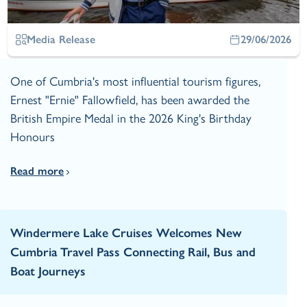
Media Release
29/06/2026
One of Cumbria's most influential tourism figures,
Ernest "Ernie" Fallowfield, has been awarded the
British Empire Medal in the 2026 King's Birthday
Honours
Read more
Windermere Lake Cruises Welcomes New
Cumbria Travel Pass Connecting Rail, Bus and
Boat Journeys