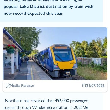
popular Lake District destination by train with
new record expected this year
Media Release
21/07/2026
Northern has revealed that 496,000 passengers
passed through Windermere station in 2025/26.