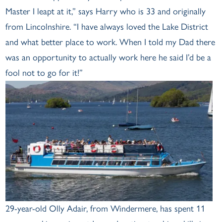
Master I leapt at it,” says Harry who is 33 and originally
from Lincolnshire. “I have always loved the Lake District
and what better place to work. When I told my Dad there
was an opportunity to actually work here he said I’d be a
fool not to go for it!”
29-year-old Olly Adair, from Windermere, has spent 11