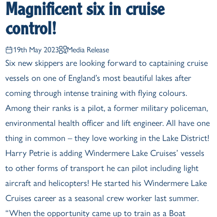
Magnificent six in cruise
control!
19th May 2023
Media Release
Six new skippers are looking forward to captaining cruise
vessels on one of England’s most beautiful lakes after
coming through intense training with flying colours.
Among their ranks is a pilot, a former military policeman,
environmental health officer and lift engineer. All have one
thing in common – they love working in the Lake District!
Harry Petrie is adding Windermere Lake Cruises’ vessels
to other forms of transport he can pilot including light
aircraft and helicopters! He started his Windermere Lake
Cruises career as a seasonal crew worker last summer.
“When the opportunity came up to train as a Boat