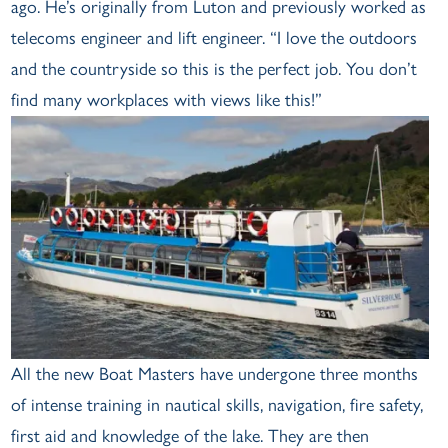
ago. He’s originally from Luton and previously worked as
telecoms engineer and lift engineer. “I love the outdoors
and the countryside so this is the perfect job. You don’t
find many workplaces with views like this!”
All the new Boat Masters have undergone three months
of intense training in nautical skills, navigation, fire safety,
first aid and knowledge of the lake. They are then