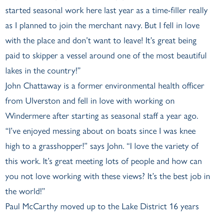
started seasonal work here last year as a time-filler really
as I planned to join the merchant navy. But I fell in love
with the place and don’t want to leave! It’s great being
paid to skipper a vessel around one of the most beautiful
lakes in the country!”
John Chattaway is a former environmental health officer
from Ulverston and fell in love with working on
Windermere after starting as seasonal staff a year ago.
“I’ve enjoyed messing about on boats since I was knee
high to a grasshopper!” says John. “I love the variety of
this work. It’s great meeting lots of people and how can
you not love working with these views? It’s the best job in
the world!”
Paul McCarthy moved up to the Lake District 16 years