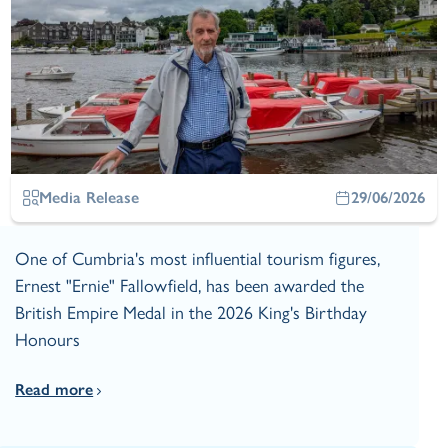
Media Release
29/06/2026
One of Cumbria's most influential tourism figures,
Ernest "Ernie" Fallowfield, has been awarded the
British Empire Medal in the 2026 King's Birthday
Honours
Read more