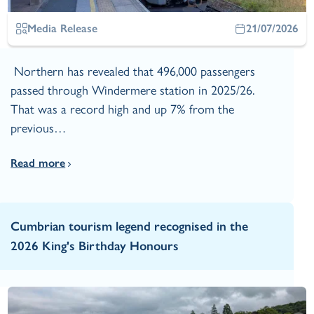
Media Release
21/07/2026
Northern has revealed that 496,000 passengers
passed through Windermere station in 2025/26.
That was a record high and up 7% from the
previous…
Read more
Cumbrian tourism legend recognised in the
2026 King's Birthday Honours