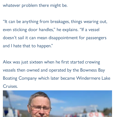
whatever problem there might be.
“It can be anything from breakages, things wearing out,
even sticking door handles,” he explains. “If a vessel
doesn’t sail it can mean disappointment for passengers
and I hate that to happen.”
Alex was just sixteen when he first started crewing
vessels then owned and operated by the Bowness Bay
Boating Company which later became Windermere Lake
Cruises.