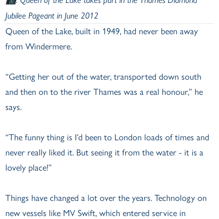
Jubilee Pageant in June 2012
Queen of the Lake, built in 1949, had never been away
from Windermere.
“Getting her out of the water, transported down south
and then on to the river Thames was a real honour,” he
says.
“The funny thing is I’d been to London loads of times and
never really liked it. But seeing it from the water - it is a
lovely place!”
Things have changed a lot over the years. Technology on
new vessels like MV Swift, which entered service in