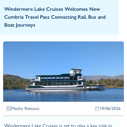
Windermere Lake Cruises Welcomes New
Cumbria Travel Pass Connecting Rail, Bus and
Boat Journeys
Media Release
19/06/2026
Windermere Lake Cruises is set to play a key role in