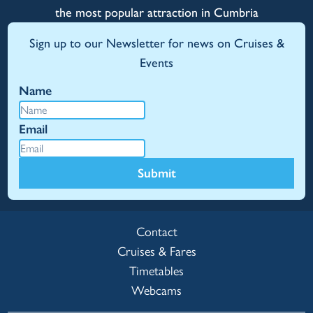
the most popular attraction in Cumbria
Sign up to our Newsletter for news on Cruises &
Events
Name
Email
Submit
Contact
Cruises & Fares
Timetables
Webcams