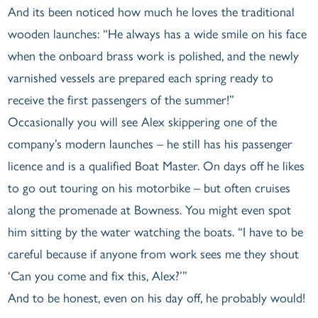
And its been noticed how much he loves the traditional
wooden launches: “He always has a wide smile on his face
when the onboard brass work is polished, and the newly
varnished vessels are prepared each spring ready to
receive the first passengers of the summer!”
Occasionally you will see Alex skippering one of the
company’s modern launches – he still has his passenger
licence and is a qualified Boat Master. On days off he likes
to go out touring on his motorbike – but often cruises
along the promenade at Bowness. You might even spot
him sitting by the water watching the boats. “I have to be
careful because if anyone from work sees me they shout
‘Can you come and fix this, Alex?’”
And to be honest, even on his day off, he probably would!