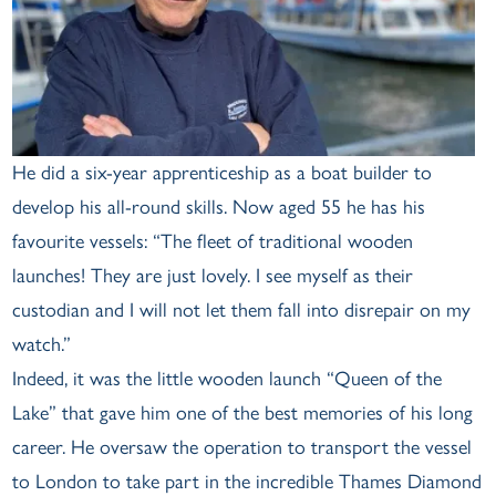
He did a six-year apprenticeship as a boat builder to
develop his all-round skills. Now aged 55 he has his
favourite vessels: “The fleet of traditional wooden
launches! They are just lovely. I see myself as their
custodian and I will not let them fall into disrepair on my
watch.”
Indeed, it was the little wooden launch “Queen of the
Lake” that gave him one of the best memories of his long
career. He oversaw the operation to transport the vessel
to London to take part in the incredible Thames Diamond