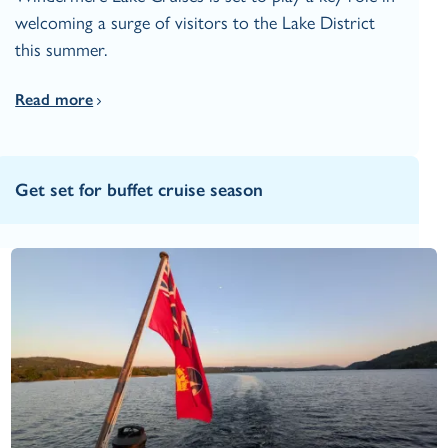
welcoming a surge of visitors to the Lake District
this summer.
Read more
Get set for buffet cruise season