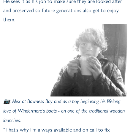
He sees it as his job to make sure they are looked after
and preserved so future generations also get to enjoy
them.
📷:
Alex at Bowness Bay and as a boy beginning his lifelong
love of Windermere’s boats - on one of the traditional wooden
launches.
“That’s why I’m always available and on call to fix