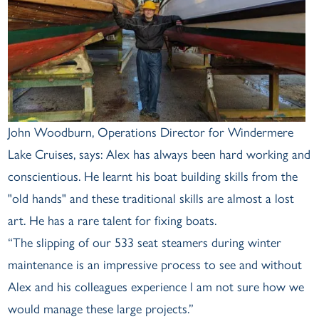
John Woodburn, Operations Director for Windermere
Lake Cruises, says: Alex has always been hard working and
conscientious. He learnt his boat building skills from the
"old hands" and these traditional skills are almost a lost
art. He has a rare talent for fixing boats.
“The slipping of our 533 seat steamers during winter
maintenance is an impressive process to see and without
Alex and his colleagues experience l am not sure how we
would manage these large projects.”