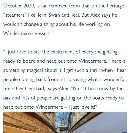
October 2020, is far removed from that on the heritage
“steamers” like Tern, Swan and Teal. But Alex says he
wouldn’t change a thing about his life working on
Windermere’s vessels.
“I just love to see the excitement of everyone getting
ready to board and head out onto Windermere. There is
something magical about it. I get such a thrill when I hear
people coming back from a trip saying what a wonderful
time they have had,” says Alex. “I’m sat here now by the
bay and lots of people are getting on the boats ready to
head out onto Windermere – I just love it!”