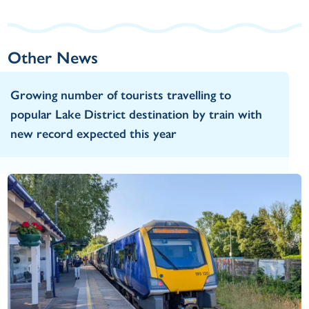
Other News
Growing number of tourists travelling to
popular Lake District destination by train with
new record expected this year