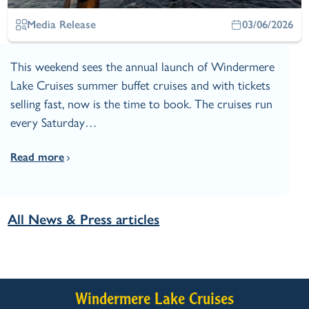
Media Release
03/06/2026
This weekend sees the annual launch of Windermere
Lake Cruises summer buffet cruises and with tickets
selling fast, now is the time to book. The cruises run
every Saturday…
Read more
All News & Press articles
Windermere Lake Cruises