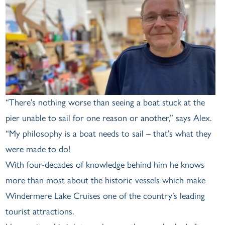
“There’s nothing worse than seeing a boat stuck at the
pier unable to sail for one reason or another,” says Alex.
“My philosophy is a boat needs to sail – that’s what they
were made to do!
With four-decades of knowledge behind him he knows
more than most about the historic vessels which make
Windermere Lake Cruises one of the country’s leading
tourist attractions.