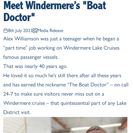
Meet Windermere’s "Boat
Doctor"
8th July 2023
Media Release
Alex Williamson was just a teenager when he began a
“part time” job working on Windermere Lake Cruises
famous passenger vessels.
That was nearly 40 years ago.
He loved it so much he’s still there after all these years
and has earned the nickname “The Boat Doctor” – on call
24-7 to make sure visitors never miss out on a
Windermere cruise – that quintessential part of any Lake
District visit.