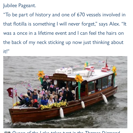
Jubilee Pageant.
“To be part of history and one of 670 vessels involved in
that flotilla is something I will never forget,” says Alex. “It
was a once in a lifetime event and I can feel the hairs on
the back of my neck sticking up now just thinking about
it!”
📷: Queen of the Lake takes part in the Thames Diamond