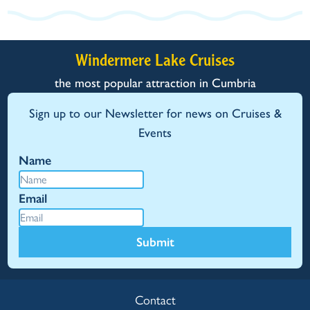
Windermere Lake Cruises
the most popular attraction in Cumbria
Sign up to our Newsletter for news on Cruises &
Events
Name
Email
Submit
Contact