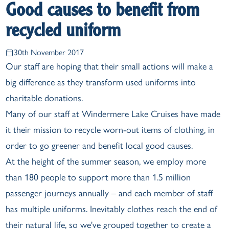
Good causes to benefit from
recycled uniform
30th November 2017
Our staff are hoping that their small actions will make a
big difference as they transform used uniforms into
charitable donations.
Many of our staff at Windermere Lake Cruises have made
it their mission to recycle worn-out items of clothing, in
order to go greener and benefit local good causes.
At the height of the summer season, we employ more
than 180 people to support more than 1.5 million
passenger journeys annually – and each member of staff
has multiple uniforms. Inevitably clothes reach the end of
their natural life, so we've grouped together to create a