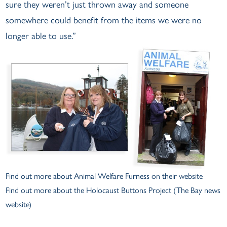
sure they weren’t just thrown away and someone
somewhere could benefit from the items we were no
longer able to use.”
Find out more about
Animal Welfare Furness on their website
Find out more about the
Holocaust Buttons Project
(The Bay news
website)