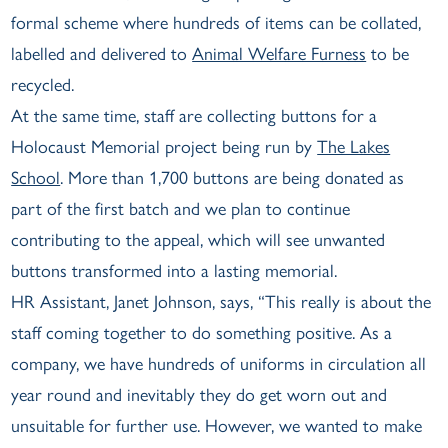
formal scheme where hundreds of items can be collated,
labelled and delivered to
Animal Welfare Furness
to be
recycled.
At the same time, staff are collecting buttons for a
Holocaust Memorial project being run by
The Lakes
School
. More than 1,700 buttons are being donated as
part of the first batch and we plan to continue
contributing to the appeal, which will see unwanted
buttons transformed into a lasting memorial.
HR Assistant, Janet Johnson, says, “This really is about the
staff coming together to do something positive. As a
company, we have hundreds of uniforms in circulation all
year round and inevitably they do get worn out and
unsuitable for further use. However, we wanted to make