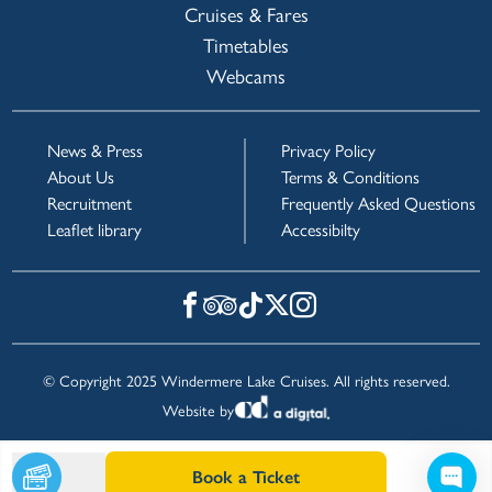
Cruises & Fares
Timetables
Webcams
News & Press
Privacy Policy
About Us
Terms & Conditions
Recruitment
Frequently Asked Questions
Leaflet library
Accessibilty
© Copyright 2025 Windermere Lake Cruises. All rights reserved.
Website by
Book a Ticket