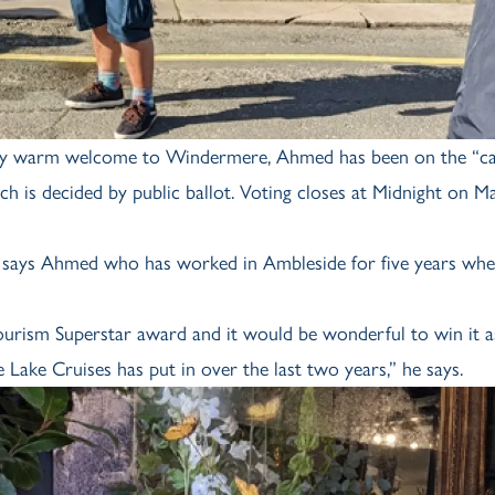
lly warm welcome to Windermere, Ahmed has been on the “c
ich is decided by public ballot. Voting closes at Midnight on M
n,” says Ahmed who has worked in Ambleside for five years whe
urism Superstar award and it would be wonderful to win it a
Lake Cruises has put in over the last two years,” he says.