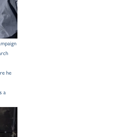
ampaign
arch
re he
s a