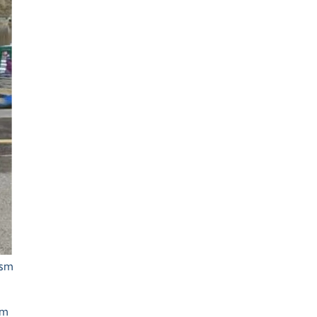
Ash Landing
Wray
Brockhole
ism
sm