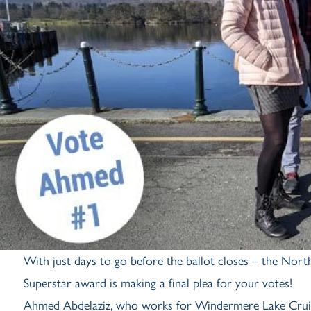
With just days to go before the ballot closes – the North
Superstar award is making a final plea for your votes!
Ahmed Abdelaziz, who works for Windermere Lake Cruises, 