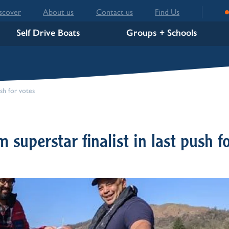
scover
About us
Contact us
Find Us
Self Drive Boats
Groups + Schools
sh for votes
superstar finalist in last push f