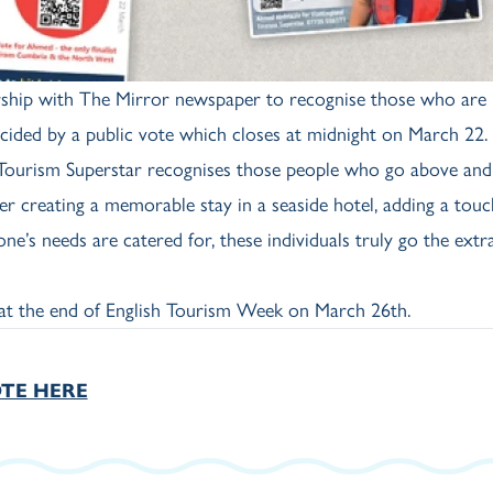
ership with The Mirror newspaper to recognise those who are
cided by a public vote which closes at midnight on March 22.
 "Tourism Superstar recognises those people who go above an
er creating a memorable stay in a seaside hotel, adding a touc
e’s needs are catered for, these individuals truly go the extra
at the end of English Tourism Week on March 26th.
TE HERE