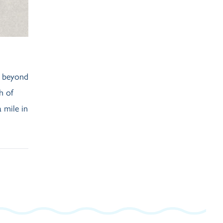
d beyond
h of
 mile in