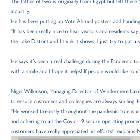
The father of two is originally from Egypt but left there
industry.
He has been putting up Vote Ahmed posters and handing o
“It has been really nice to hear visitors and residents say
the Lake District and I think it shows! I just try to put a
He says it’s been a real challenge during the Pandemic to
with a smile and I hope it helps! If people would like to c
Nigel Wilkinson, Managing Director of Windermere Lake 
to ensure customers and colleagues are always smiling. 
“He worked tirelessly throughout the pandemic to ensur
and adhering to all the Covid-19 secure operating pro
customers have really appreciated his efforts!” explains N