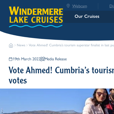
Webcam
Di
Our Cruises
News
Vote Ahmed! Cumbria’s tourism superstar finalist in last pu
19th March 2022
Media Release
Vote Ahmed! Cumbria’s tourism 
votes