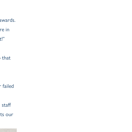
awards.
re in
t!”
 that
 failed
staff
ts our