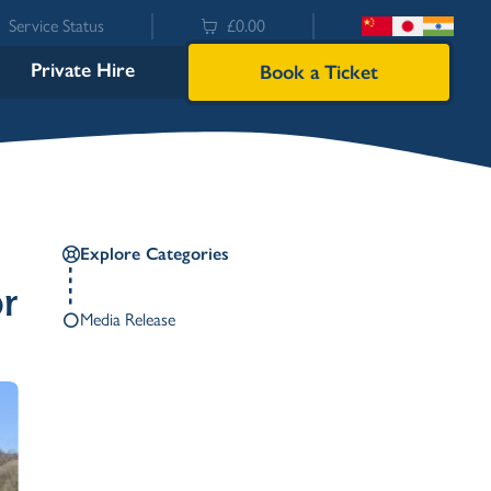
Service Status
£0.00
Private Hire
Book a Ticket
Explore Categories
or
Media Release
Bowness
Ambleside (Waterhead)
Lakeside