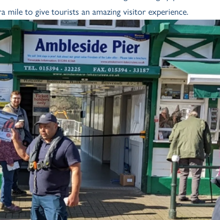
mile to give tourists an amazing visitor experience.