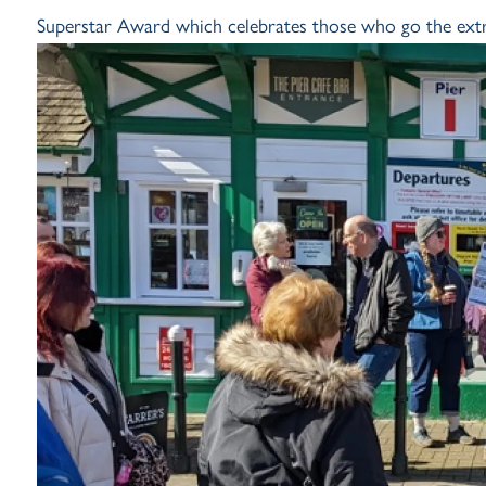
Superstar Award which celebrates those who go the extra 