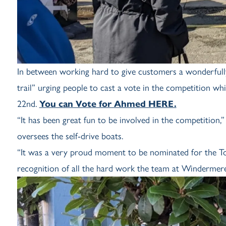
In between working hard to give customers a wonderfu
trail” urging people to cast a vote in the competition wh
22nd.
You can Vote for Ahmed HERE.
“It has been great fun to be involved in the competitio
oversees the self-drive boats.
“It was a very proud moment to be nominated for the To
recognition of all the hard work the team at Windermere 