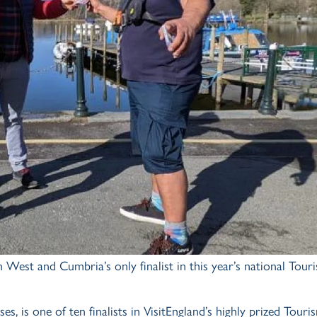
 West and Cumbria’s only finalist in this year’s national Tour
is one of ten finalists in VisitEngland’s highly prized Touri