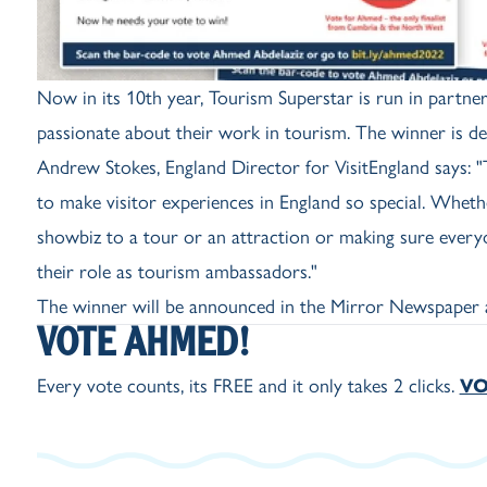
Now in its 10th year, Tourism Superstar is run in partn
passionate about their work in tourism. The winner is de
Andrew Stokes, England Director for VisitEngland says:
to make visitor experiences in England so special. Wheth
showbiz to a tour or an attraction or making sure everyon
their role as tourism ambassadors."
The winner will be announced in the Mirror Newspaper 
VOTE AHMED!
Every vote counts, its FREE and it only takes 2 clicks.
VO