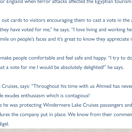
 for England when terror attacks affected the Egyptian tourism
ut cards to visitors encouraging them to cast a vote in the 
 they have voted for me,” he says. “I love living and working he
 smile on people’s faces and it’s great to know they appreciate i
 make people comfortable and feel safe and happy. “I try to do
ast a vote for me I would be absolutely delighted!” he says.
Cruises, says: “Throughout his time with us Ahmed has never
He exudes enthusiasm which is contagious!
e he was protecting Windermere Lake Cruises passengers and 
cedures the company put in place. We know from their commen
igel.