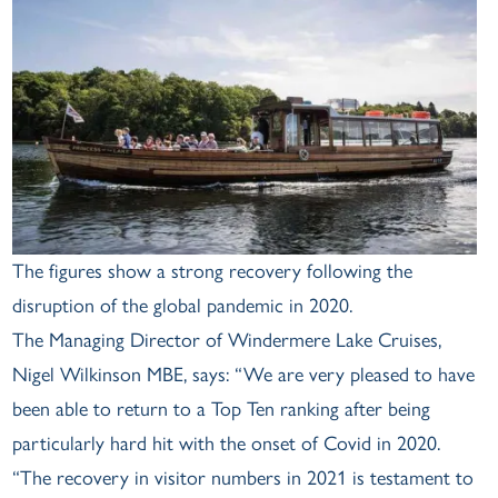
The figures show a strong recovery following the
disruption of the global pandemic in 2020.
The Managing Director of Windermere Lake Cruises,
Nigel Wilkinson MBE, says: “We are very pleased to have
been able to return to a Top Ten ranking after being
particularly hard hit with the onset of Covid in 2020.
“The recovery in visitor numbers in 2021 is testament to