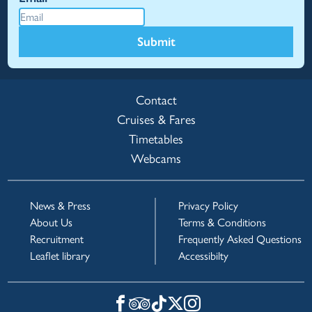
Submit
Contact
Cruises & Fares
Timetables
Webcams
News & Press
Privacy Policy
About Us
Terms & Conditions
Recruitment
Frequently Asked Questions
Leaflet library
Accessibilty