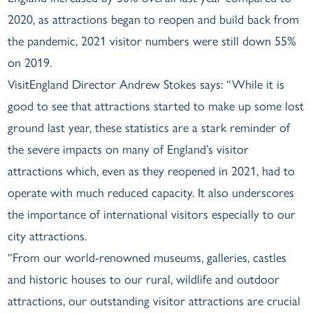
2020, as attractions began to reopen and build back from
the pandemic, 2021 visitor numbers were still down 55%
on 2019.
VisitEngland Director Andrew Stokes says: “While it is
good to see that attractions started to make up some lost
ground last year, these statistics are a stark reminder of
the severe impacts on many of England’s visitor
attractions which, even as they reopened in 2021, had to
operate with much reduced capacity. It also underscores
the importance of international visitors especially to our
city attractions.
“From our world-renowned museums, galleries, castles
and historic houses to our rural, wildlife and outdoor
attractions, our outstanding visitor attractions are crucial