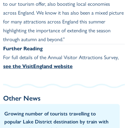
to our tourism offer, also boosting local economies
across England. We know it has also been a mixed picture
for many attractions across England this summer
highlighting the importance of extending the season
through autumn and beyond.”
Further Reading
For full details of the Annual Visitor Attractions Survey,
see the VisitEngland website
Other News
Growing number of tourists travelling to
popular Lake District destination by train with