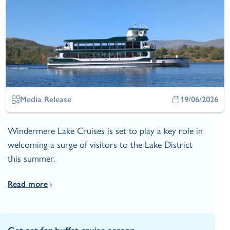
Media Release
19/06/2026
Windermere Lake Cruises is set to play a key role in
welcoming a surge of visitors to the Lake District
this summer.
Read more