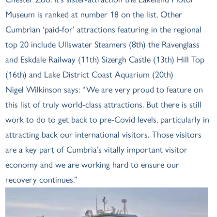
Museum is ranked at number 18 on the list. Other
Cumbrian ‘paid-for’ attractions featuring in the regional
top 20 include Ullswater Steamers (8th) the Ravenglass
and Eskdale Railway (11th) Sizergh Castle (13th) Hill Top
(16th) and Lake District Coast Aquarium (20th)
Nigel Wilkinson says: “We are very proud to feature on
this list of truly world-class attractions. But there is still
work to do to get back to pre-Covid levels, particularly in
attracting back our international visitors. Those visitors
are a key part of Cumbria’s vitally important visitor
economy and we are working hard to ensure our
recovery continues.”