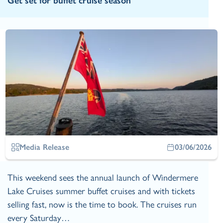
Get set for buffet cruise season
Media Release
03/06/2026
This weekend sees the annual launch of Windermere
Lake Cruises summer buffet cruises and with tickets
selling fast, now is the time to book. The cruises run
every Saturday…