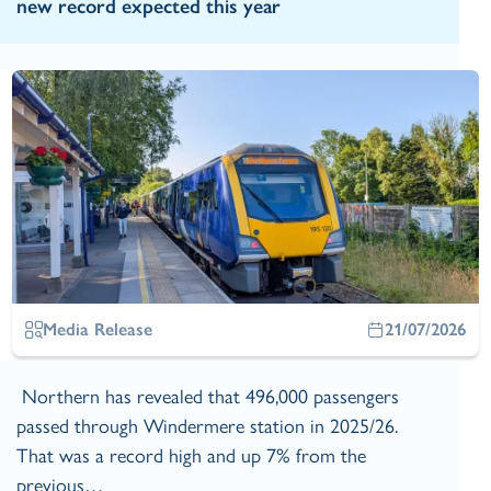
new record expected this year
Media Release
21/07/2026
Northern has revealed that 496,000 passengers
passed through Windermere station in 2025/26.
That was a record high and up 7% from the
previous…