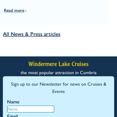
Read more
All News & Press articles
Windermere Lake Cruises
the most popular attraction in Cumbria
Sign up to our Newsletter for news on Cruises &
Events
Name
Email