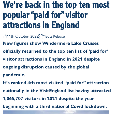
We're back in the top ten most
popular “paid for” visitor
attractions in England
11th October 2022
Media Release
New figures show Windermere Lake Cruises
officially returned to the top ten list of ‘paid for’
visitor attractions in England in 2021 despite
ongoing disruption caused by the global
pandemic.
It’s ranked 4th most visited “paid for” attraction
nationally in the VisitEngland list having attracted
1,065,707 visitors in 2021 despite the year
beginning with a third national Covid lockdown.