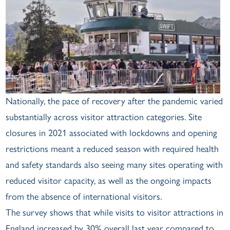
Nationally, the pace of recovery after the pandemic varied
substantially across visitor attraction categories. Site
closures in 2021 associated with lockdowns and opening
restrictions meant a reduced season with required health
and safety standards also seeing many sites operating with
reduced visitor capacity, as well as the ongoing impacts
from the absence of international visitors.
The survey shows that while visits to visitor attractions in
England increased by 30% overall last year compared to