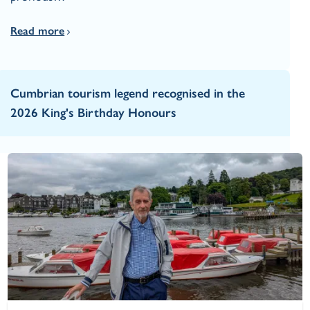
Read more
Cumbrian tourism legend recognised in the
2026 King's Birthday Honours