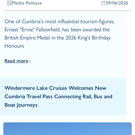
Media Release
29/06/2026
One of Cumbria's most influential tourism figures,
Ernest "Ernie" Fallowfield, has been awarded the
British Empire Medal in the 2026 King's Birthday
Honours
Read more
Windermere Lake Cruises Welcomes New
Cumbria Travel Pass Connecting Rail, Bus and
Boat Journeys