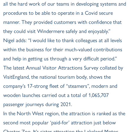
all the hard work of our teams in developing systems and
procedures to be able to operate in a Covid secure
manner. They provided customers with confidence that
they could visit Windermere safely and enjoyably.”
Nigel adds: “I would like to thank colleagues at all levels
within the business for their much-valued contributions
and help in getting us through a very difficult period.”
The latest Annual Visitor Attractions Survey collated by
VisitEngland, the national tourism body, shows the
company’s 17-strong fleet of “steamers”, modern and
wooden launches carried out a total of 1,065,707
passenger journeys during 2021.
In the North West region, the attraction is ranked as the
second most popular ‘paid-for’ attraction just below
Chester Zoo. It’s sister-attraction the Lakeland Motor